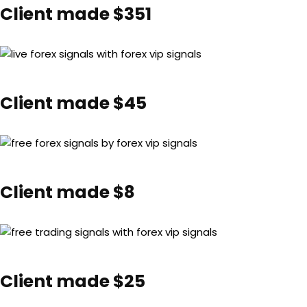
Client made $351
Client made $45
Client made $8
Client made $25