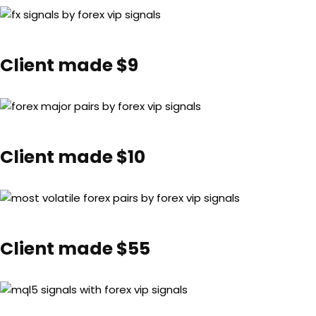
Client made $9
Client made $10
Client made $55