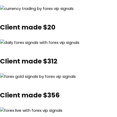
Client made $20
Client made $312
Client made $356