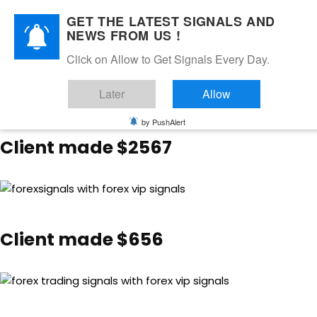
GET THE LATEST SIGNALS AND
NEWS FROM US !
Client made $13,826
Click on Allow to Get Signals Every Day.
Later
Allow
by PushAlert
Client made $2567
Client made $656