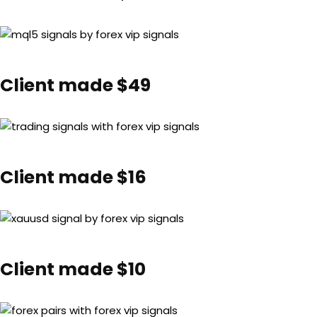
Client made $49
Client made $16
Client made $10