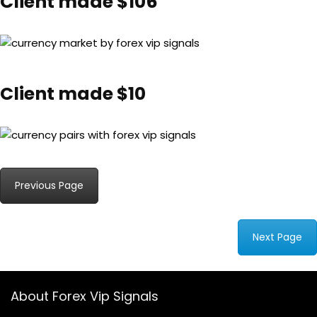
Client made $106
Client made $10
Previous Page
Next Page
About Forex Vip Signals