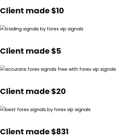
Client made $10
Client made $5
Client made $20
Client made $831