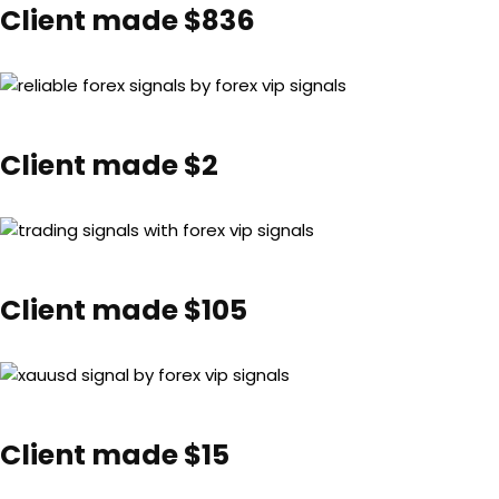
Client made $836
Client made $2
Client made $105
Client made $15