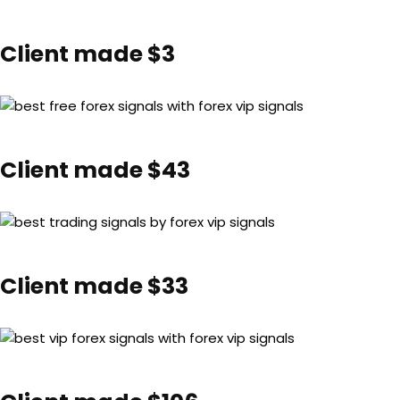
Client made $3
Client made $43
Client made $33