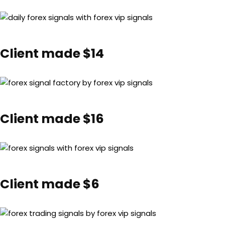
Client made $14
Client made $16
Client made $6