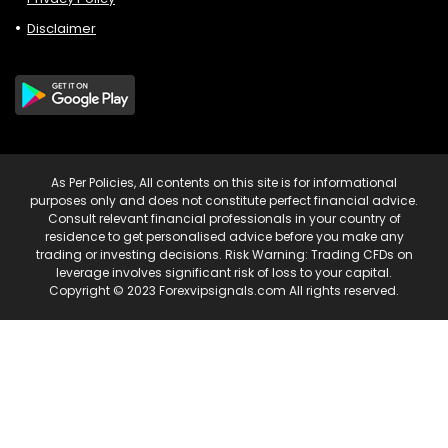
Disclaimer
As Per Policies, All contents on this site is for informational
purposes only and does not constitute perfect financial advice.
Consult relevant financial professionals in your country of
residence to get personalised advice before you make any
trading or investing decisions. Risk Warning: Trading CFDs on
leverage involves significant risk of loss to your capital.
Copyright © 2023 Forexvipsignals.com All rights reserved.