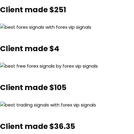
Client made $251
Client made $4
Client made $105
Client made $36.35