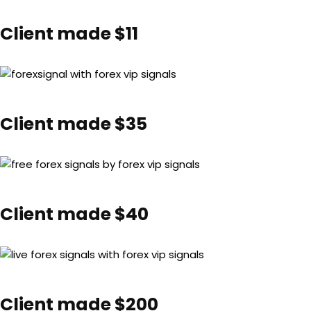
Client made $11
Client made $35
Client made $40
Client made $200