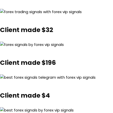
Client made $32
Client made $196
Client made $4