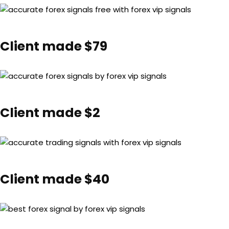
Client made $79
Client made $2
Client made $40