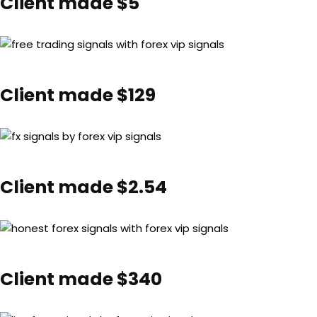
Client made $5
Client made $129
Client made $2.54
Client made $340