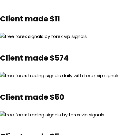
Client made $11
Client made $574
Client made $50