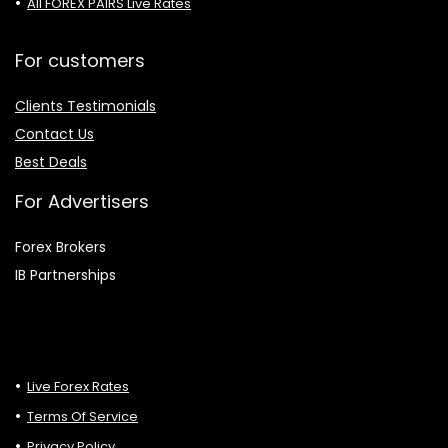
All FOREX PAIRS Live Rates
For customers
Clients Testimonials
Contact Us
Best Deals
For Advertisers
Forex Brokers
IB Partnerships
Live Forex Rates
Terms Of Service
Privacy Policy