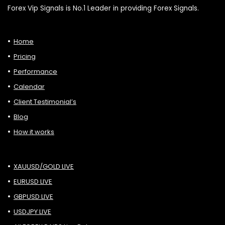
Forex Vip Signals is No.1 Leader in providing Forex Signals.
Home
Pricing
Performance
Calendar
Client Testimonial’s
Blog
How it works
XAUUSD/GOLD LIVE
EURUSD LIVE
GBPUSD LIVE
USDJPY LIVE