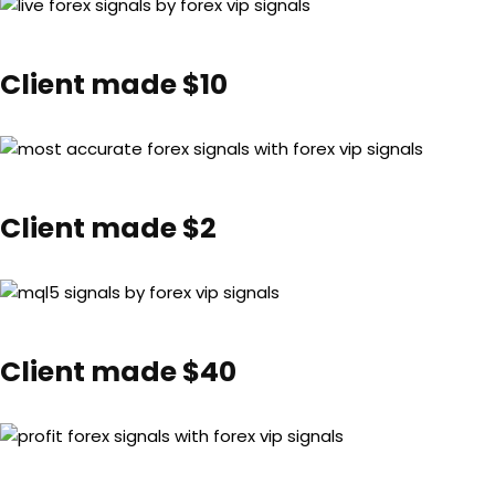
Client made $10
Client made $2
Client made $40