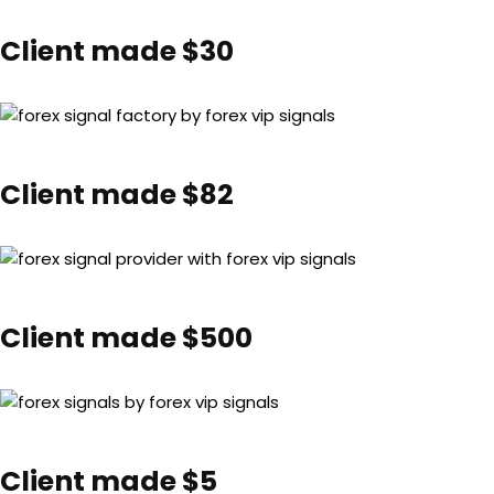
Client made $30
Client made $82
Client made $500
Client made $5