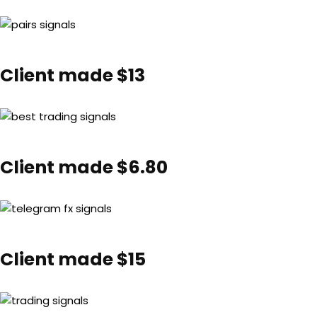
Client made $13
Client made $6.80
Client made $15