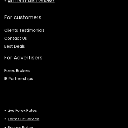
All FOREX PAIRS Live Rates
For customers
Clients Testimonials
Contact Us
Best Deals
For Advertisers
Forex Brokers
IB Partnerships
Live Forex Rates
Terms Of Service
Privacy Policy