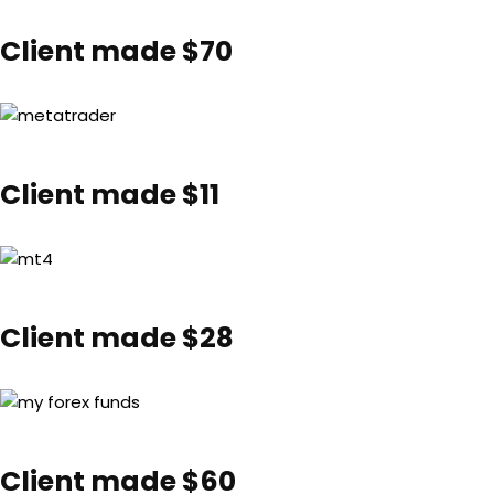
Client made $70
Client made $11
Client made $28
Client made $60