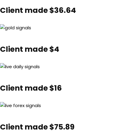
Client made $36.64
Client made $4
Client made $16
Client made $75.89