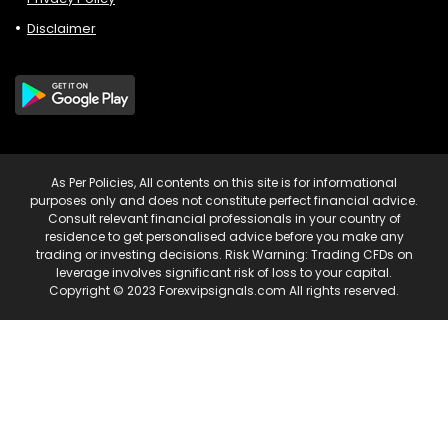
Disclaimer
As Per Policies, All contents on this site is for informational
purposes only and does not constitute perfect financial advice.
Consult relevant financial professionals in your country of
residence to get personalised advice before you make any
trading or investing decisions. Risk Warning: Trading CFDs on
leverage involves significant risk of loss to your capital.
Copyright © 2023 Forexvipsignals.com All rights reserved.