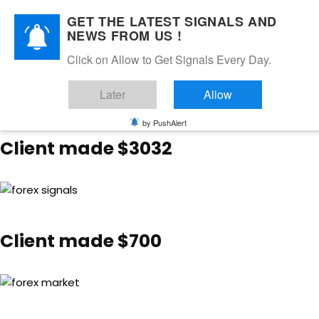
GET THE LATEST SIGNALS AND
NEWS FROM US !
Happy Client Feedback 🙂
Click on Allow to Get Signals Every Day.
Later
Allow
by PushAlert
Client made $3032
Client made $700