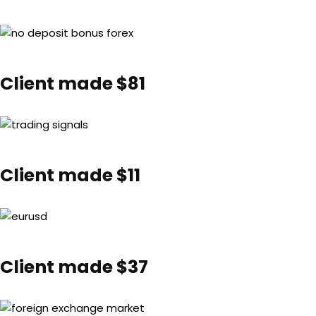
Client made $81
Client made $11
Client made $37