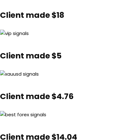
Client made $18
Client made $5
Client made $4.76
Client made $14.04