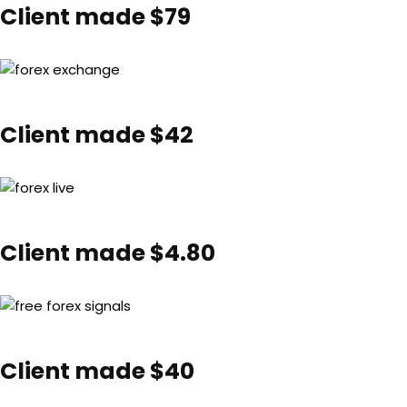
Client made $79
Client made $42
Client made $4.80
Client made $40