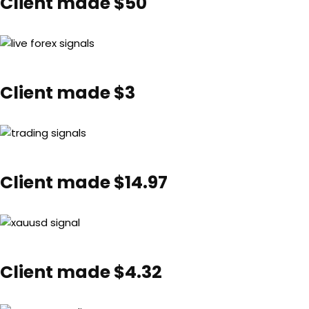
Client made $50
Client made $3
Client made $14.97
Client made $4.32