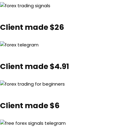
Client made $26
Client made $4.91
Client made $6