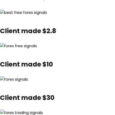
Client made $2.8
Client made $10
Client made $30