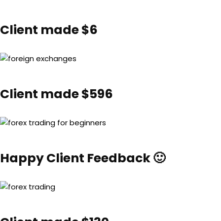
Client made $6
Client made $596
Happy Client Feedback 🙂