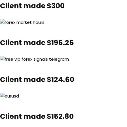
Client made $300
Client made $196.26
Client made $124.60
Client made $152.80