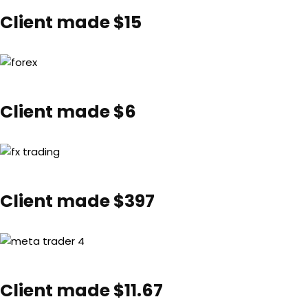
Client made $15
Client made $6
Client made $397
Client made $11.67