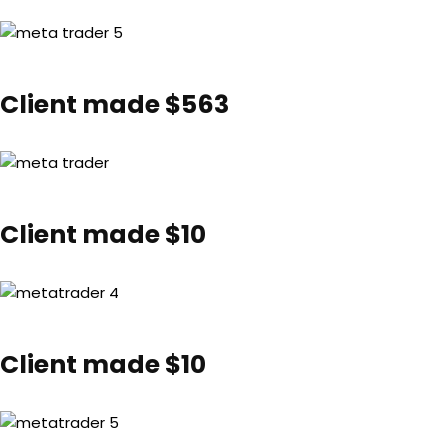
Client made $563
Client made $10
Client made $10