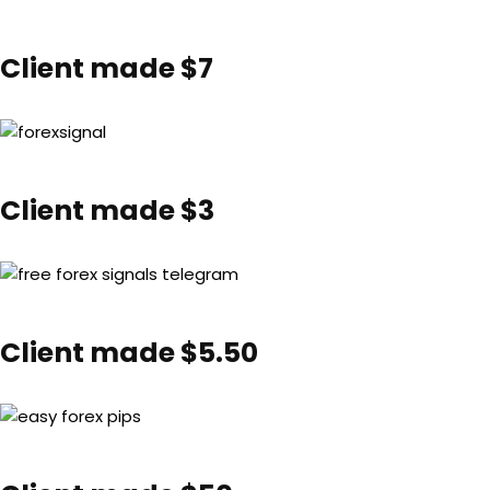
Client made $7
Client made $3
Client made $5.50