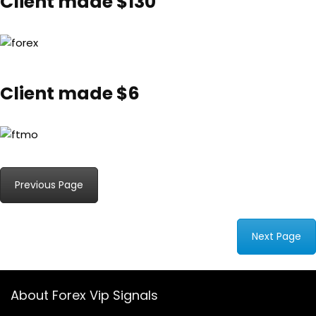
Client made $130
Client made $6
Previous Page
Next Page
About Forex Vip Signals