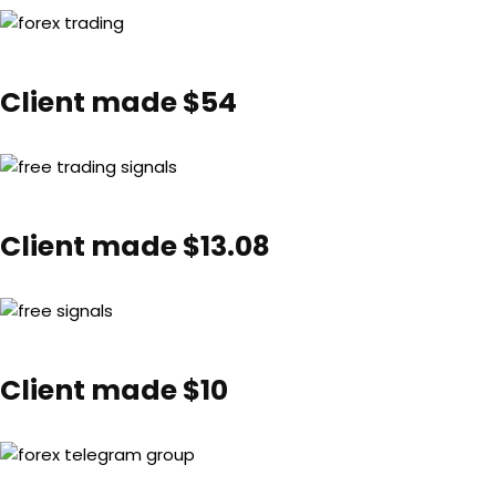
Client made $54
Client made $13.08
Client made $10