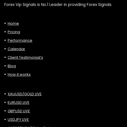
Forex Vip Signals is No.1 Leader in providing Forex Signals.
Home
Pricing
Performance
Calendar
Client Testimonial’s
Blog
How it works
XAUUSD/GOLD LIVE
EURUSD LIVE
GBPUSD LIVE
USDJPY LIVE