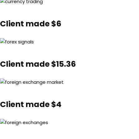
Client made $6
Client made $15.36
Client made $4