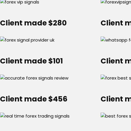
Client made $280
Client 
Client made $101
Client 
Client made $456
Client 