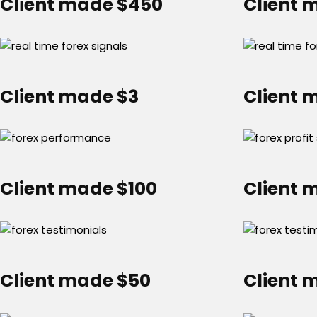
Client made $450
Client 
Client made $3
Client 
Client made $100
Client 
Client made $50
Client 