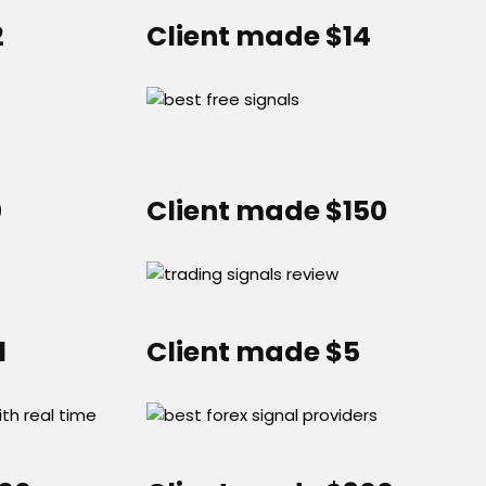
2
Client made $14
0
Client made $150
1
Client made $5