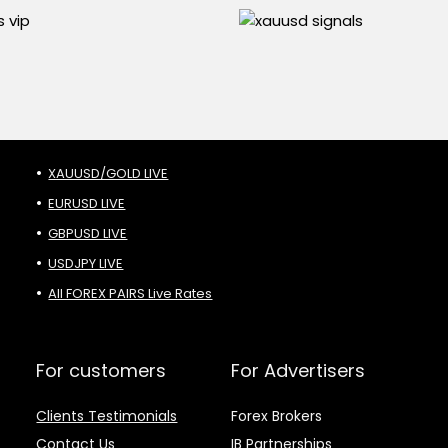
XAUUSD/GOLD LIVE
EURUSD LIVE
GBPUSD LIVE
USDJPY LIVE
All FOREX PAIRS Live Rates
For customers
For Advertisers
Clients Testimonials
Forex Brokers
Contact Us
IB Partnerships