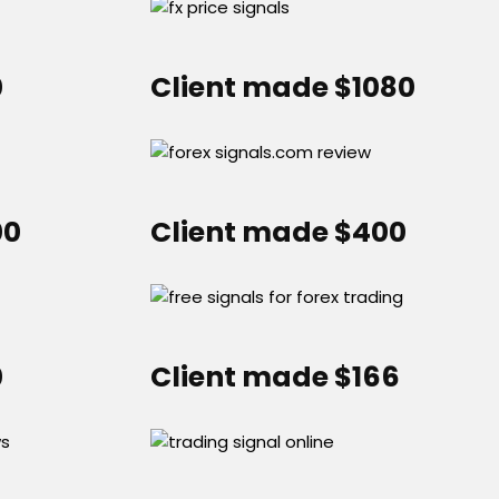
0
Client made $1080
00
Client made $400
0
Client made $166