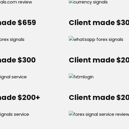
made $659
Client made $3
made $300
Client made $2
made $200+
Client made $2