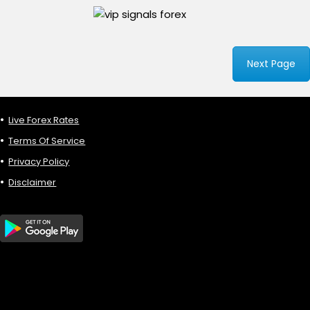
Next Page
Live Forex Rates
Terms Of Service
Privacy Policy
Disclaimer