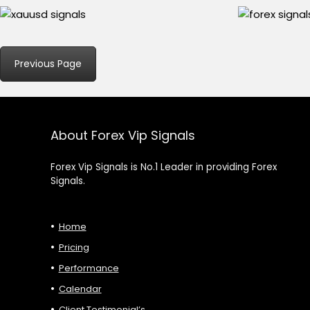
Previous Page
About Forex Vip Signals
Forex Vip Signals is No.1 Leader in providing Forex
Signals.
Home
Pricing
Performance
Calendar
Client Testimonial’s