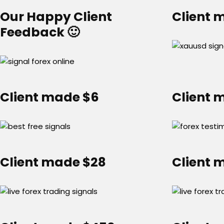
Our Happy Client
Client 
Feedback 🙂
Client made $6
Client 
Client made $28
Client 