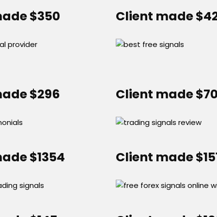
made $350
Client made $4
made $296
Client made $7
made $1354
Client made $15