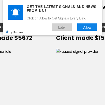
GET THE LATEST SIGNALS AND NEWS
Home
Pricing
Performance
Calendar
Clien
FROM US !
Blog
How it works
Click on Allow to Get Signals Every Day.
ART
EURUSD LIVE CHART
EURJPY LIVE CHART
EUR
Later
Allow
by PushAlert
made $5672
Client made $15