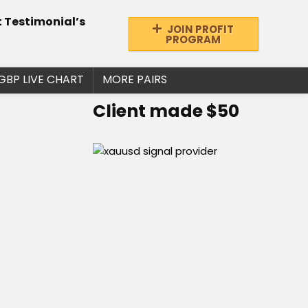
t Testimonial’s
JOIN PROFIT
PROGRAM
GBP LIVE CHART
MORE PAIRS
Client made $50