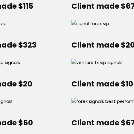
made $115
Client made $6
made $323
Client made $2
made $20
Client made $10
made $60
Client made $6