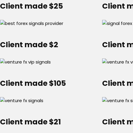
Client made $25
Client 
Client made $2
Client 
Client made $105
Client 
Client made $21
Client 