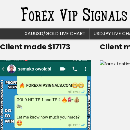
XAUUSD/GOLD LIVE CHART
USDJPY LIVE CH
Client made $17173
Client 