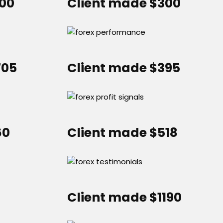
000
Client made $300
705
Client made $395
60
Client made $518
Client made $1190