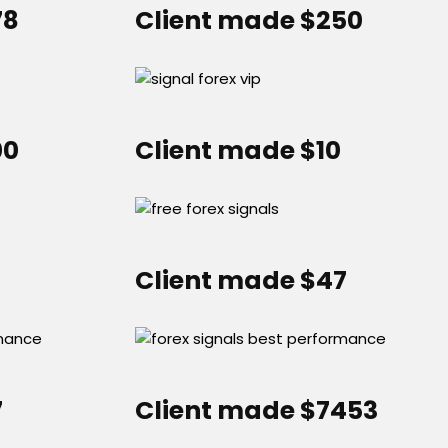
78
Client made $250
00
Client made $10
Client made $47
7
Client made $7453