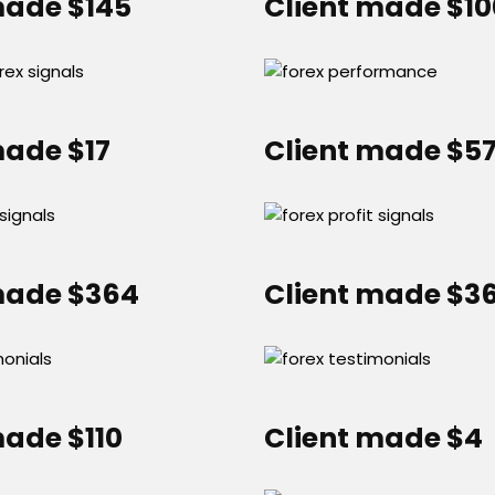
made $145
Client made $1
made $17
Client made $5
made $364
Client made $3
made $110
Client made $4