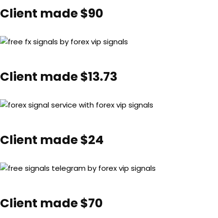
Client made $90
Client made $13.73
Client made $24
Client made $70