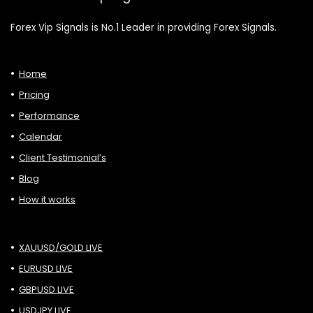
Forex Vip Signals is No.1 Leader in providing Forex Signals.
Home
Pricing
Performance
Calendar
Client Testimonial’s
Blog
How it works
XAUUSD/GOLD LIVE
EURUSD LIVE
GBPUSD LIVE
USDJPY LIVE