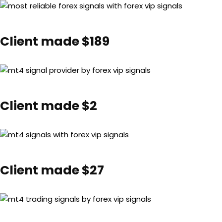
Client made $189
Client made $2
Client made $27