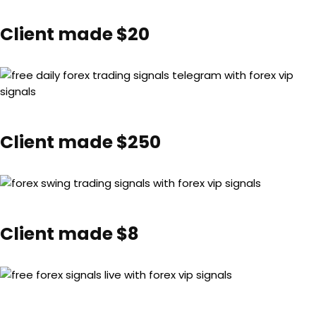
Client made $20
Client made $250
Client made $8