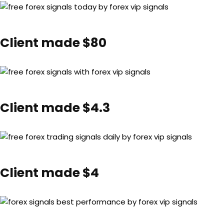
Client made $80
Client made $4.3
Client made $4