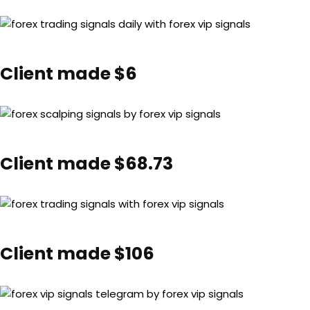
Client made $6
Client made $68.73
Client made $106