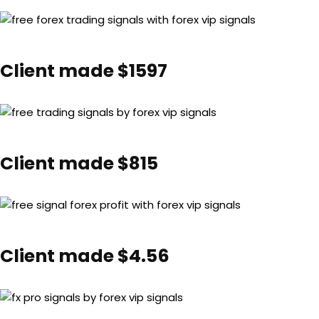
Client made $1597
Client made $815
Client made $4.56