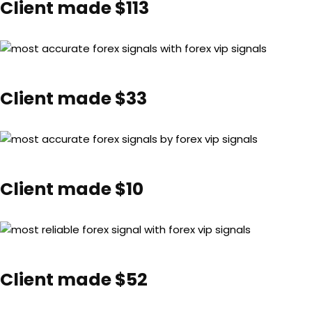
Client made $113
Client made $33
Client made $10
Client made $52