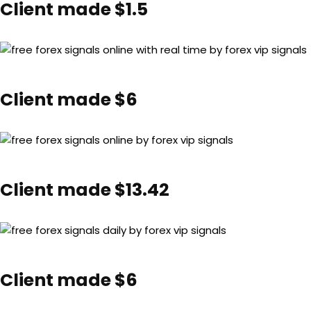
Client made $1.5
Client made $6
Client made $13.42
Client made $6