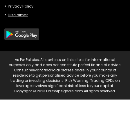
Privacy Policy
Disclaimer
As Per Policies, All contents on this site is for informational
purposes only and does not constitute perfect financial advice.
Consult relevant financial professionals in your country of
residence to get personalised advice before you make any
trading or investing decisions. Risk Warning: Trading CFDs on
leverage involves significant risk of loss to your capital.
Copyright © 2023 Forexvipsignals.com All rights reserved.