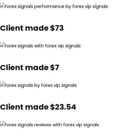
Client made $73
Client made $7
Client made $23.54