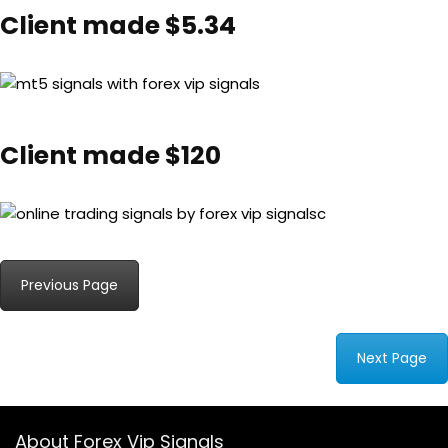
Client made $5.34
Client made $120
Previous Page
Next Page
About Forex Vip Signals