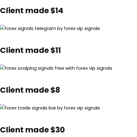
Client made $14
Client made $11
Client made $8
Client made $30