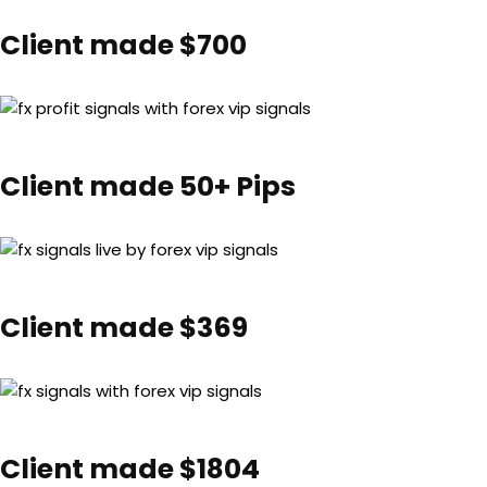
Client made $700
Client made 50+ Pips
Client made $369
Client made $1804