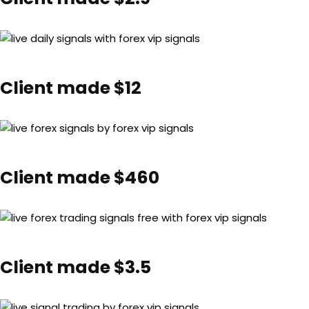
Client made $12
Client made $460
Client made $3.5