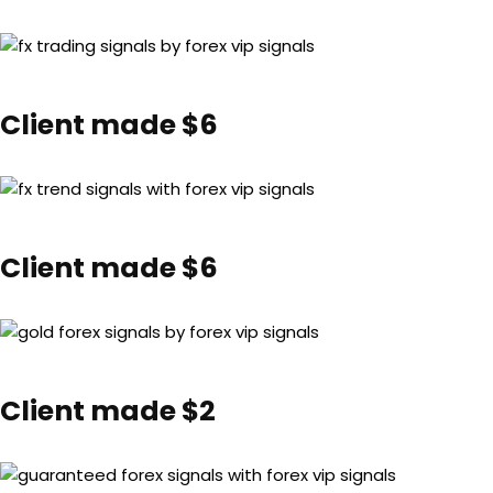
Client made $6
Client made $6
Client made $2