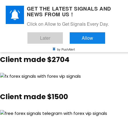
GET THE LATEST SIGNALS AND
NEWS FROM US !
Client made $3003.50
Click on Allow to Get Signals Every Day.
Later
Allow
by PushAlert
Client made $2704
Client made $1500