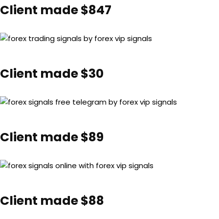
Client made $847
Client made $30
Client made $89
Client made $88