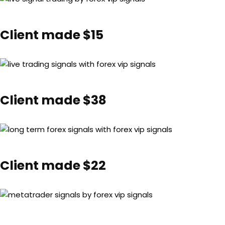
Client made $15
Client made $38
Client made $22