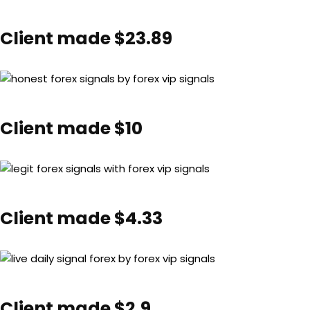
Client made $23.89
Client made $10
Client made $4.33
Client made $2.9