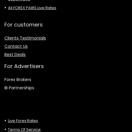
All FOREX PAIRS Live Rates
For customers
Clients Testimonials
Contact Us
Best Deals
For Advertisers
Forex Brokers
IB Partnerships
Live Forex Rates
Terms Of Service