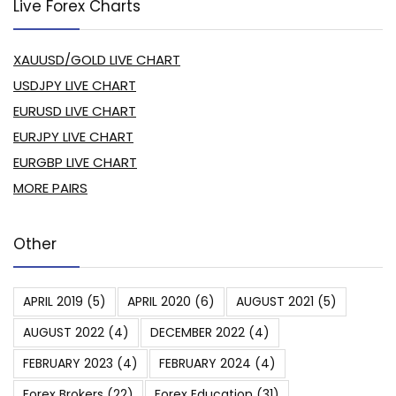
Live Forex Charts
XAUUSD/GOLD LIVE CHART
USDJPY LIVE CHART
EURUSD LIVE CHART
EURJPY LIVE CHART
EURGBP LIVE CHART
MORE PAIRS
Other
APRIL 2019
(5)
APRIL 2020
(6)
AUGUST 2021
(5)
AUGUST 2022
(4)
DECEMBER 2022
(4)
FEBRUARY 2023
(4)
FEBRUARY 2024
(4)
Forex Brokers
(22)
Forex Education
(31)