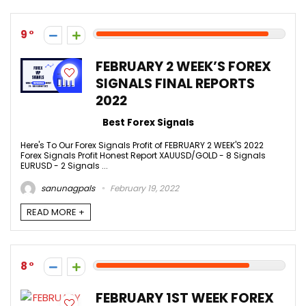
9
FEBRUARY 2 WEEK’S FOREX
SIGNALS FINAL REPORTS
2022
Best Forex Signals
Here's To Our Forex Signals Profit of FEBRUARY 2 WEEK'S 2022
Forex Signals Profit Honest Report XAUUSD/GOLD - 8 Signals
EURUSD - 2 Signals ...
sanunagpals
February 19, 2022
READ MORE +
8
FEBRUARY 1ST WEEK FOREX