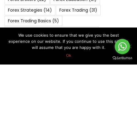
Forex Strategies
(14)
Forex Trading
(31)
Forex Trading Basics
(5)
FOREX VIP SIGNALS OVERALL REPORT
(270)
We use cookies to ensure that we give you the best
experience on our website. If you continue to use this site we
Forex Vip Signals Performance
(265)
will assume that you are happy with it.
JANUARY 2022
(4)
JANUARY 2023
(4)
Ok
JANUARY 2024
(5)
JULY 2022
(4)
JULY 2023
(4)
JUNE 2022
(4)
MARCH 2020
(6)
MARCH 2022
(5)
MARCH 2025
(4)
Market Analysis
(6)
MAY 2019
(5)
MAY 2021
(5)
MAY 2022
(4)
MAY 2024
(4)
NOVEMBER 2021
(4)
NOVEMBER 2022
(5)
NOVEMBER 2023
(4)
OCTOBER 2018
(5)
October 2019
(7)
OCTOBER 2020
(5)