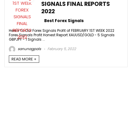
SIGNALS FINAL REPORTS
2022
Best Forex Signals
Here's To Our Forex Signals Profit of FEBRUARY 1ST WEEK 2022
Forex Signals Profit Honest Report XAUUSD/GOLD - 5 Signals
GBPJPY - 1 Signals ...
sanunagpals
February 5, 2022
READ MORE +