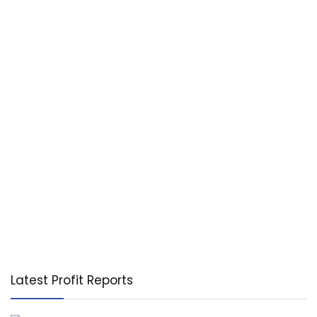
Latest Profit Reports