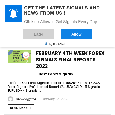
GET THE LATEST SIGNALS AND
NEWS FROM US !
Click on Allow to Get Signals Every Day.
FEBRUARY 2022
Later
Allow
9
by PushAlert
FEBRUARY 4TH WEEK FOREX
SIGNALS FINAL REPORTS
2022
Best Forex Signals
Here's To Our Forex Signals Profit of FEBRUARY 4TH WEEK 2022
Forex Signals Profit Honest Report XAUUSD/GOLD - 5 Signals
EURUSD - 4 Signals ...
sanunagpals
February 26, 2022
READ MORE +