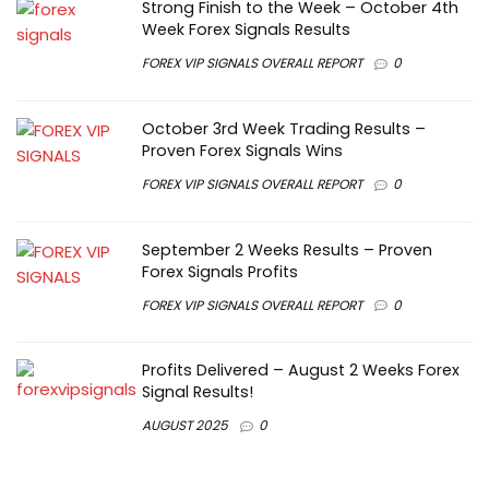
Strong Finish to the Week – October 4th
Week Forex Signals Results
FOREX VIP SIGNALS OVERALL REPORT
0
October 3rd Week Trading Results –
Proven Forex Signals Wins
FOREX VIP SIGNALS OVERALL REPORT
0
September 2 Weeks Results – Proven
Forex Signals Profits
FOREX VIP SIGNALS OVERALL REPORT
0
Profits Delivered – August 2 Weeks Forex
Signal Results!
AUGUST 2025
0