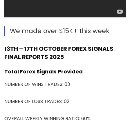
We made over $15K+ this week
13TH – 17TH OCTOBER FOREX SIGNALS
FINAL REPORTS 2025
Total Forex Signals Provided
NUMBER OF WINS TRADES: 03
NUMBER OF LOSS TRADES: 02
OVERALL WEEKLY WINNING RATIO: 60%