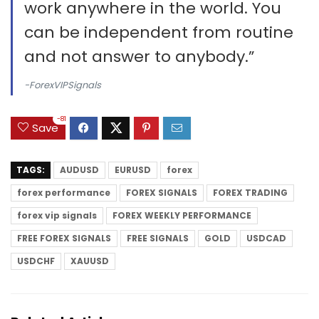
work anywhere in the world. You
can be independent from routine
and not answer to anybody.”
-ForexVIPSignals
-81
Save
TAGS:
AUDUSD
EURUSD
forex
forex performance
FOREX SIGNALS
FOREX TRADING
forex vip signals
FOREX WEEKLY PERFORMANCE
FREE FOREX SIGNALS
FREE SIGNALS
GOLD
USDCAD
USDCHF
XAUUSD