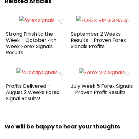
Related Articles
Strong Finish to the
September 2 Weeks
Week – October 4th
Results – Proven Forex
Week Forex Signals
Signals Profits
Results
Profits Delivered –
July Week 5 Forex Signals
August 2 Weeks Forex
– Proven Profit Results
Signal Results!
We will be happy to hear your thoughts