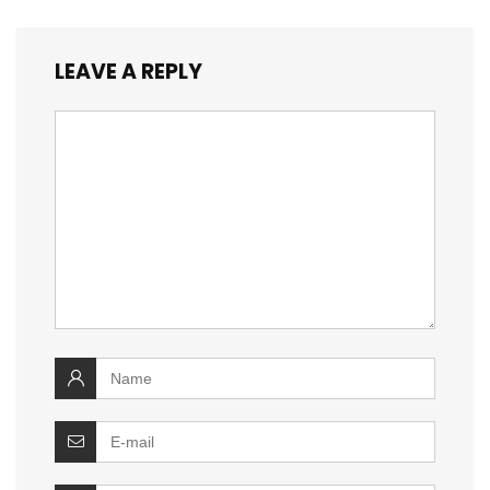
LEAVE A REPLY