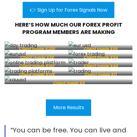
👉 Sign Up for Forex Signals Now
HERE’S HOW MUCH OUR FOREX PROFIT
PROGRAM MEMBERS ARE MAKING
Client made $200
Client made $96
Client made $20
Client made $94
Client made $102
Client made $46
Client made $139
Client made $11
Client made $8
More Results
“You can be free. You can live and