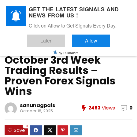
GET THE LATEST SIGNALS AND
NEWS FROM US !
Home
»
FOREX VIP SIGNALS OVERALL REPORT
»
October 3rd
Click on Allow to Get Signals Every Day.
Week Trading Results – Proven Forex Signals Wins
Later
Allow
FOREX VIP SIGNALS OVERALL REPORT
Forex Vip Signals Performance
OCTOBER 2025
by PushAlert
October 3rd Week
Trading Results –
Proven Forex Signals
Wins
sanunagpals
2463
Views
0
October 18, 2025
-81
Save