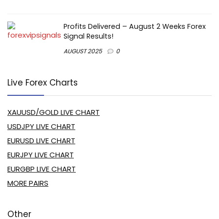
Profits Delivered – August 2 Weeks Forex
Signal Results!
AUGUST 2025
0
Live Forex Charts
XAUUSD/GOLD LIVE CHART
USDJPY LIVE CHART
EURUSD LIVE CHART
EURJPY LIVE CHART
EURGBP LIVE CHART
MORE PAIRS
Other