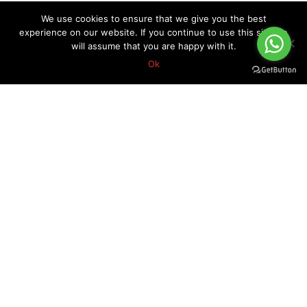
We use cookies to ensure that we give you the best
experience on our website. If you continue to use this site we
will assume that you are happy with it.
Ok
About Forex Vip Signals
Forex Vip Signals is No.1 Leader in providing Forex Signals.
Home
Pricing
Performance
Calendar
Client Testimonial’s
Blog
How it works