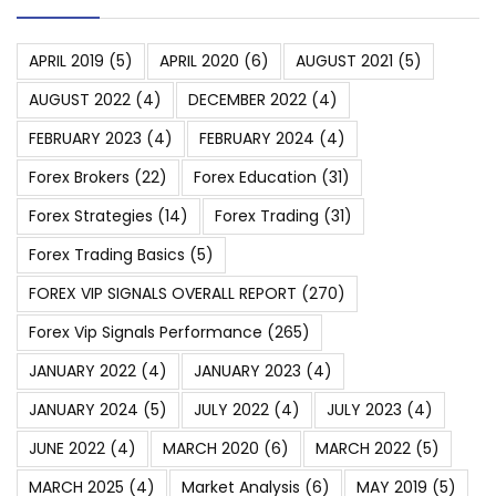
APRIL 2019
(5)
APRIL 2020
(6)
AUGUST 2021
(5)
AUGUST 2022
(4)
DECEMBER 2022
(4)
FEBRUARY 2023
(4)
FEBRUARY 2024
(4)
Forex Brokers
(22)
Forex Education
(31)
Forex Strategies
(14)
Forex Trading
(31)
Forex Trading Basics
(5)
FOREX VIP SIGNALS OVERALL REPORT
(270)
Forex Vip Signals Performance
(265)
JANUARY 2022
(4)
JANUARY 2023
(4)
JANUARY 2024
(5)
JULY 2022
(4)
JULY 2023
(4)
JUNE 2022
(4)
MARCH 2020
(6)
MARCH 2022
(5)
MARCH 2025
(4)
Market Analysis
(6)
MAY 2019
(5)