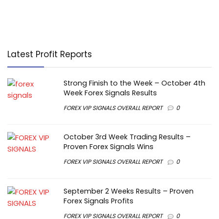
Latest Profit Reports
Strong Finish to the Week – October 4th
Week Forex Signals Results
FOREX VIP SIGNALS OVERALL REPORT
0
October 3rd Week Trading Results –
Proven Forex Signals Wins
FOREX VIP SIGNALS OVERALL REPORT
0
September 2 Weeks Results – Proven
Forex Signals Profits
FOREX VIP SIGNALS OVERALL REPORT
0