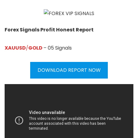
Forex Signals Profit Honest Report
XAUUSD
/
GOLD
– 05 Signals
DOWNLOAD REPORT NOW