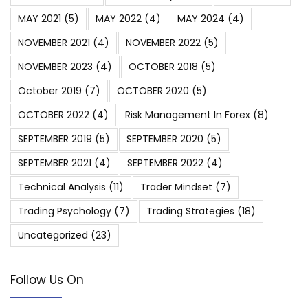
MAY 2021
(5)
MAY 2022
(4)
MAY 2024
(4)
NOVEMBER 2021
(4)
NOVEMBER 2022
(5)
NOVEMBER 2023
(4)
OCTOBER 2018
(5)
October 2019
(7)
OCTOBER 2020
(5)
OCTOBER 2022
(4)
Risk Management In Forex
(8)
SEPTEMBER 2019
(5)
SEPTEMBER 2020
(5)
SEPTEMBER 2021
(4)
SEPTEMBER 2022
(4)
Technical Analysis
(11)
Trader Mindset
(7)
Trading Psychology
(7)
Trading Strategies
(18)
Uncategorized
(23)
Follow Us On