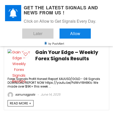
GET THE LATEST SIGNALS AND
NEWS FROM US !
Click on Allow to Get Signals Every Day.
JUNE 2025
Later
Allow
6
by PushAlert
Gain Your Edge – Weekly
Forex Signals Results
Forex Signals Profit Honest Report XAUUSD/GOLD - 08 Signals
DOWNLOAD REPORT NOW https://youtu.be/PdWvY8H8KIc We
made over $9K+ this week ...
sanunagpals
June 14, 2025
READ MORE +