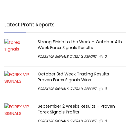
Latest Profit Reports
Strong Finish to the Week – October 4th
Week Forex Signals Results
FOREX VIP SIGNALS OVERALL REPORT
0
October 3rd Week Trading Results –
Proven Forex Signals Wins
FOREX VIP SIGNALS OVERALL REPORT
0
September 2 Weeks Results – Proven
Forex Signals Profits
FOREX VIP SIGNALS OVERALL REPORT
0