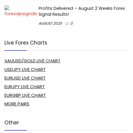
Profits Delivered – August 2 Weeks Forex
Signal Results!
AUGUST 2025
0
Live Forex Charts
XAUUSD/GOLD LIVE CHART
USDJPY LIVE CHART
EURUSD LIVE CHART
EURJPY LIVE CHART
EURGBP LIVE CHART
MORE PAIRS
Other