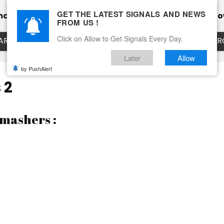
GET THE LATEST SIGNALS AND NEWS
mance
Calendar
Client Testimonial’s
Blog
Ho
FROM US !
Click on Allow to Get Signals Every Day.
ART
EURUSD LIVE CHART
EURJPY LIVE CHART
EUR
Later
Allow
by PushAlert
 2
Smashers :