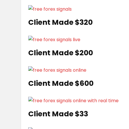
Client Made $320
Client Made $200
Client Made $600
Client Made $33