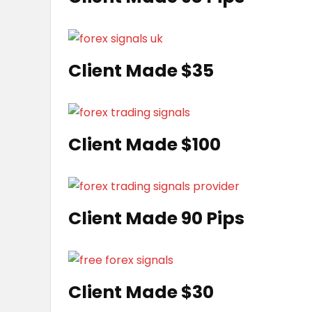
Client Made $35
Client Made $100
Client Made 90 Pips
Client Made $30