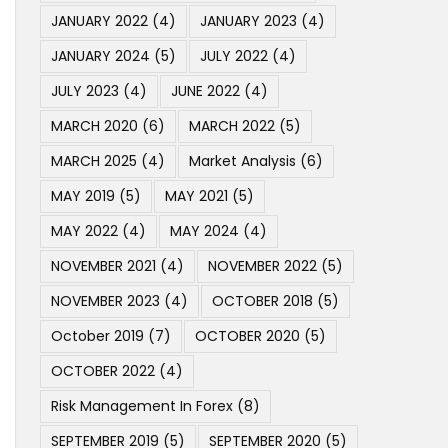
JANUARY 2022
(4)
JANUARY 2023
(4)
JANUARY 2024
(5)
JULY 2022
(4)
JULY 2023
(4)
JUNE 2022
(4)
MARCH 2020
(6)
MARCH 2022
(5)
MARCH 2025
(4)
Market Analysis
(6)
MAY 2019
(5)
MAY 2021
(5)
MAY 2022
(4)
MAY 2024
(4)
NOVEMBER 2021
(4)
NOVEMBER 2022
(5)
NOVEMBER 2023
(4)
OCTOBER 2018
(5)
October 2019
(7)
OCTOBER 2020
(5)
OCTOBER 2022
(4)
Risk Management In Forex
(8)
SEPTEMBER 2019
(5)
SEPTEMBER 2020
(5)