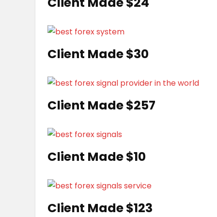
Client Made $24
Client Made $30
Client Made $257
Client Made $10
Client Made $123