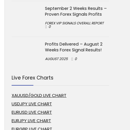
September 2 Weeks Results –
Proven Forex Signals Profits
FOREX VIP SIGNALS OVERALL REPORT
0
Profits Delivered – August 2
Weeks Forex Signal Results!
AUGUST 2025
0
Live Forex Charts
XAUUSD/GOLD LIVE CHART
USDJPY LIVE CHART
EURUSD LIVE CHART
EURJPY LIVE CHART
EURGBP LIVE CHART