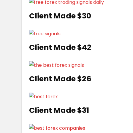
Client Made $30
Client Made $42
Client Made $26
Client Made $31