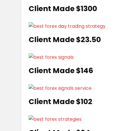
Client Made $1300
Client Made $23.50
Client Made $146
Client Made $102