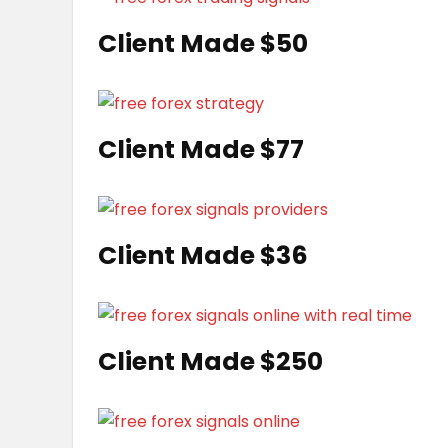
Client Made $50
Client Made $77
Client Made $36
Client Made $250