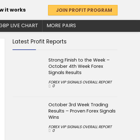
w it works
JOIN PROFIT PROGRAM
GBP LIVE CHART
MORE PAIRS
Latest Profit Reports
Strong Finish to the Week –
October 4th Week Forex
Signals Results
FOREX VIP SIGNALS OVERALL REPORT
0
October 3rd Week Trading
Results – Proven Forex Signals
Wins
FOREX VIP SIGNALS OVERALL REPORT
0