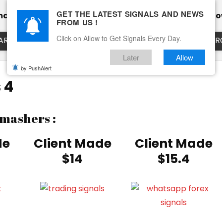
GET THE LATEST SIGNALS AND NEWS
mance
Calendar
Client Testimonial’s
Blog
Ho
FROM US !
Click on Allow to Get Signals Every Day.
ART
EURUSD LIVE CHART
EURJPY LIVE CHART
EUR
Later
Allow
by PushAlert
 4
Smashers :
de
Client Made
Client Made
$14
$15.4