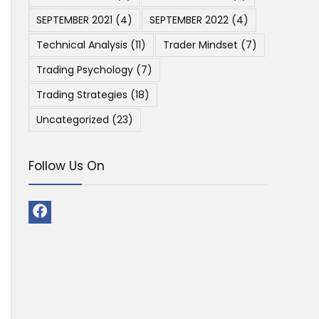
SEPTEMBER 2021
(4)
SEPTEMBER 2022
(4)
Technical Analysis
(11)
Trader Mindset
(7)
Trading Psychology
(7)
Trading Strategies
(18)
Uncategorized
(23)
Follow Us On