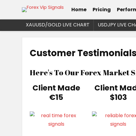
Home
Pricing
Perfor
XAUUSD/GOLD LIVE CHART
USDJPY LIVE CH
Customer Testimonials
Here's To Our Forex Market 
Client Made
Client Ma
€15
$103