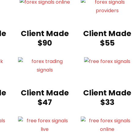
de
Client Made
Client Made
$90
$55
de
Client Made
Client Made
$47
$33