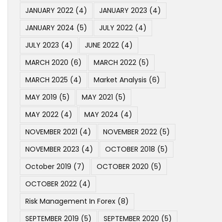
JANUARY 2022
(4)
JANUARY 2023
(4)
JANUARY 2024
(5)
JULY 2022
(4)
JULY 2023
(4)
JUNE 2022
(4)
MARCH 2020
(6)
MARCH 2022
(5)
MARCH 2025
(4)
Market Analysis
(6)
MAY 2019
(5)
MAY 2021
(5)
MAY 2022
(4)
MAY 2024
(4)
NOVEMBER 2021
(4)
NOVEMBER 2022
(5)
NOVEMBER 2023
(4)
OCTOBER 2018
(5)
October 2019
(7)
OCTOBER 2020
(5)
OCTOBER 2022
(4)
Risk Management In Forex
(8)
SEPTEMBER 2019
(5)
SEPTEMBER 2020
(5)