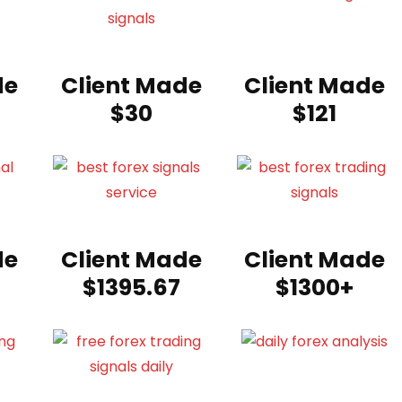
de
Client Made
Client Made
$30
$121
de
Client Made
Client Made
$1395.67
$1300+