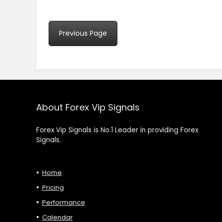
Previous Page
About Forex Vip Signals
Forex Vip Signals is No.1 Leader in providing Forex
Signals.
Home
Pricing
Performance
Calendar