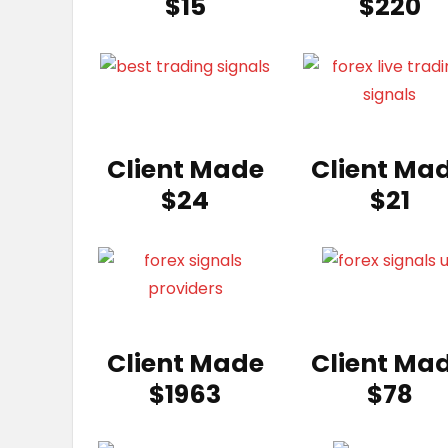
$15
$220
Client Made
Client Ma
$24
$21
Client Made
Client Ma
$1963
$78