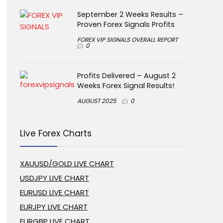
September 2 Weeks Results –
Proven Forex Signals Profits
FOREX VIP SIGNALS OVERALL REPORT
0
Profits Delivered – August 2
Weeks Forex Signal Results!
AUGUST 2025
0
Live Forex Charts
XAUUSD/GOLD LIVE CHART
USDJPY LIVE CHART
EURUSD LIVE CHART
EURJPY LIVE CHART
EURGBP LIVE CHART