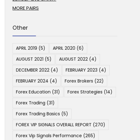
MORE PAIRS
Other
APRIL 2019
(5)
APRIL 2020
(6)
AUGUST 2021
(5)
AUGUST 2022
(4)
DECEMBER 2022
(4)
FEBRUARY 2023
(4)
FEBRUARY 2024
(4)
Forex Brokers
(22)
Forex Education
(31)
Forex Strategies
(14)
Forex Trading
(31)
Forex Trading Basics
(5)
FOREX VIP SIGNALS OVERALL REPORT
(270)
Forex Vip Signals Performance
(265)