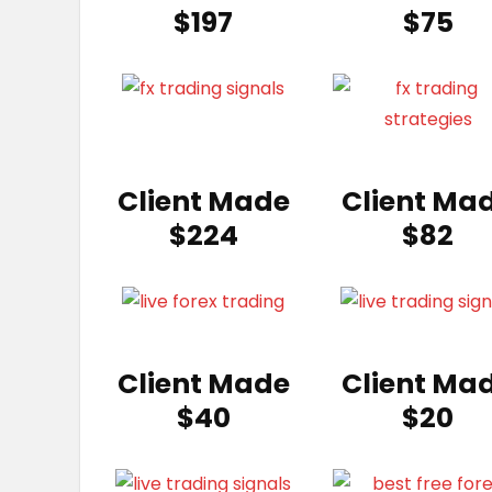
$197
$75
Client Made
Client Ma
$224
$82
Client Made
Client Ma
$40
$20