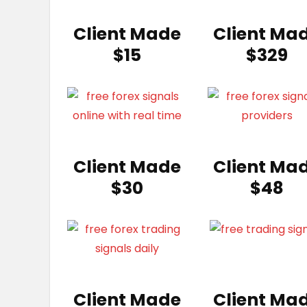
Client Made
Client Ma
$15
$329
Client Made
Client Ma
$30
$48
Client Made
Client Ma