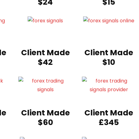
$24
$15
de
Client Made
Client Made
$42
$10
de
Client Made
Client Made
$60
£345