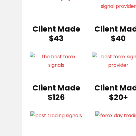
Client Made
Client Ma
$43
$40
Client Made
Client Ma
$126
$20+