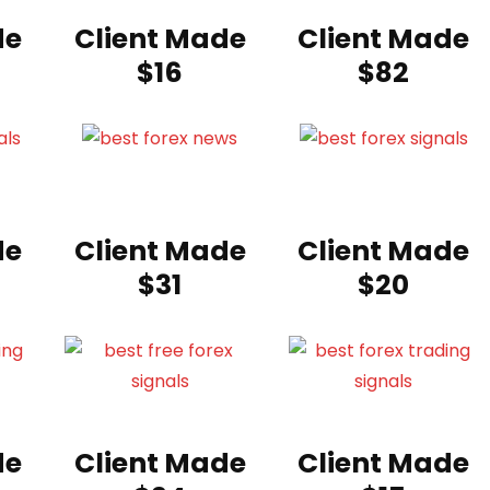
de
Client Made
Client Made
$16
$82
de
Client Made
Client Made
$31
$20
de
Client Made
Client Made