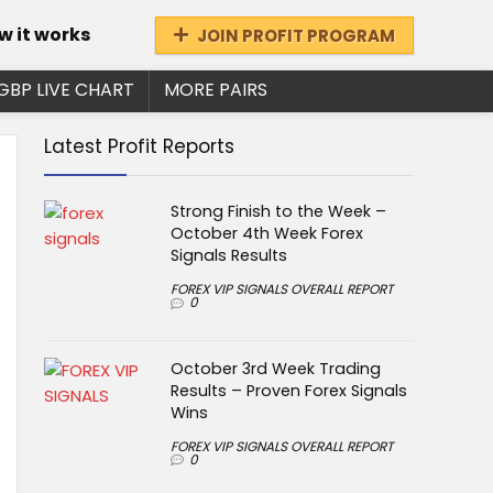
w it works
JOIN PROFIT PROGRAM
GBP LIVE CHART
MORE PAIRS
Latest Profit Reports
Strong Finish to the Week –
October 4th Week Forex
Signals Results
FOREX VIP SIGNALS OVERALL REPORT
0
October 3rd Week Trading
Results – Proven Forex Signals
Wins
FOREX VIP SIGNALS OVERALL REPORT
0