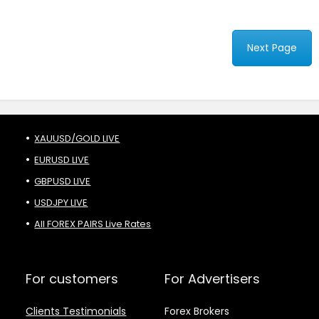
Next Page
XAUUSD/GOLD LIVE
EURUSD LIVE
GBPUSD LIVE
USDJPY LIVE
All FOREX PAIRS Live Rates
For customers
For Advertisers
Clients Testimonials
Forex Brokers