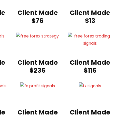
de
Client Made
Client Made
$76
$13
de
Client Made
Client Made
$236
$115
de
Client Made
Client Made