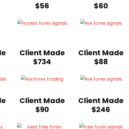
$56
$60
de
Client Made
Client Made
$734
$88
de
Client Made
Client Made
$90
$246