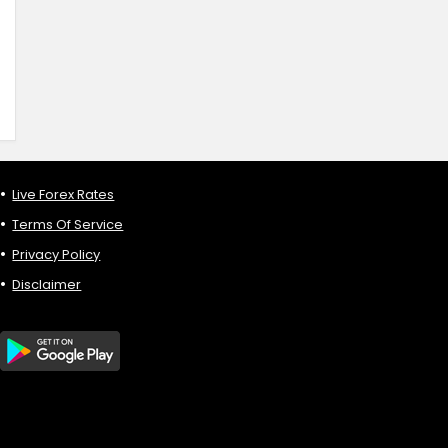
Live Forex Rates
Terms Of Service
Privacy Policy
Disclaimer