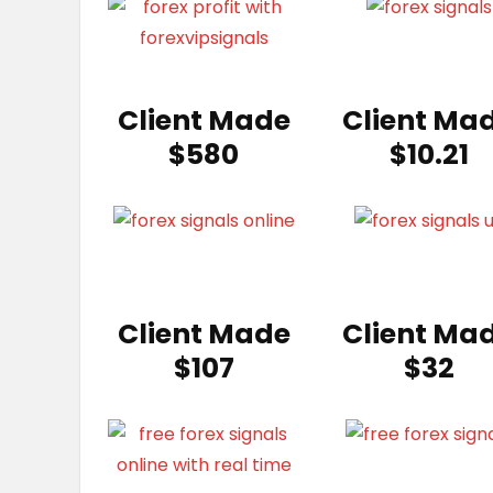
Client Made
Client Ma
$580
$10.21
Client Made
Client Ma
$107
$32