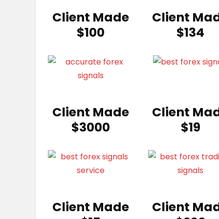
Client Made
Client Ma
$100
$134
Client Made
Client Ma
$3000
$19
Client Made
Client Ma