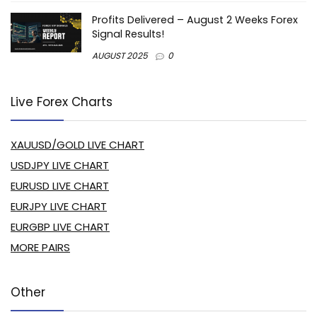
Profits Delivered – August 2 Weeks Forex
Signal Results!
AUGUST 2025
0
Live Forex Charts
XAUUSD/GOLD LIVE CHART
USDJPY LIVE CHART
EURUSD LIVE CHART
EURJPY LIVE CHART
EURGBP LIVE CHART
MORE PAIRS
Other