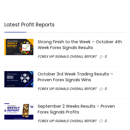
Latest Profit Reports
Strong Finish to the Week – October 4th
Week Forex Signals Results
FOREX VIP SIGNALS OVERALL REPORT
0
October 3rd Week Trading Results –
Proven Forex Signals Wins
FOREX VIP SIGNALS OVERALL REPORT
0
September 2 Weeks Results – Proven
Forex Signals Profits
FOREX VIP SIGNALS OVERALL REPORT
0