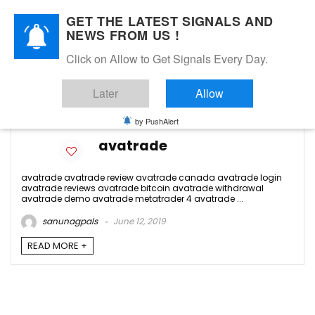
GET THE LATEST SIGNALS AND
NEWS FROM US !
Click on Allow to Get Signals Every Day.
avatrade contact
Later
Allow
-1
by PushAlert
avatrade
avatrade avatrade review avatrade canada avatrade login
avatrade reviews avatrade bitcoin avatrade withdrawal
avatrade demo avatrade metatrader 4 avatrade ...
sanunagpals
June 12, 2019
READ MORE +