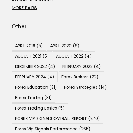
MORE PAIRS
Other
APRIL 2019
(5)
APRIL 2020
(6)
AUGUST 2021
(5)
AUGUST 2022
(4)
DECEMBER 2022
(4)
FEBRUARY 2023
(4)
FEBRUARY 2024
(4)
Forex Brokers
(22)
Forex Education
(31)
Forex Strategies
(14)
Forex Trading
(31)
Forex Trading Basics
(5)
FOREX VIP SIGNALS OVERALL REPORT
(270)
Forex Vip Signals Performance
(265)