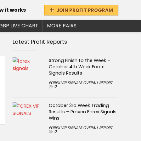
w it works
JOIN PROFIT PROGRAM
GBP LIVE CHART
MORE PAIRS
Latest Profit Reports
Strong Finish to the Week –
October 4th Week Forex
Signals Results
FOREX VIP SIGNALS OVERALL REPORT
0
October 3rd Week Trading
Results – Proven Forex Signals
Wins
FOREX VIP SIGNALS OVERALL REPORT
0