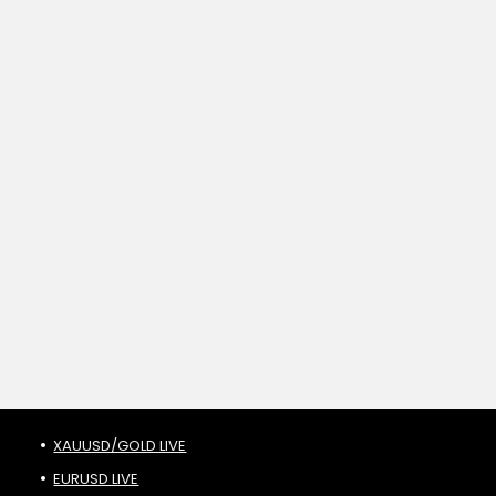
XAUUSD/GOLD LIVE
EURUSD LIVE