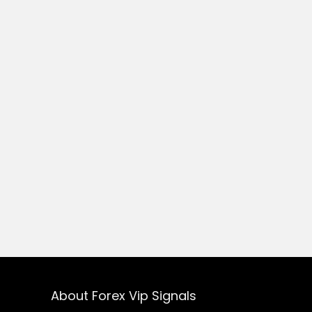
About Forex Vip Signals