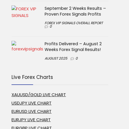
September 2 Weeks Results –
Proven Forex Signals Profits
FOREX VIP SIGNALS OVERALL REPORT
0
Profits Delivered – August 2
Weeks Forex Signal Results!
AUGUST 2025
0
Live Forex Charts
XAUUSD/GOLD LIVE CHART
USDJPY LIVE CHART
EURUSD LIVE CHART
EURJPY LIVE CHART
EURGBP LIVE CHART