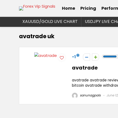
Home
Pricing
Perfor
XAUUSD/GOLD LIVE CHART
USDJPY LIVE CH
avatrade uk
-1
avatrade
avatrade avatrade revie
bitcoin avatrade withdra
sanunagpals
June 12