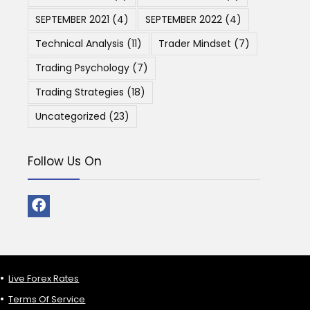
SEPTEMBER 2021
(4)
SEPTEMBER 2022
(4)
Technical Analysis
(11)
Trader Mindset
(7)
Trading Psychology
(7)
Trading Strategies
(18)
Uncategorized
(23)
Follow Us On
Live Forex Rates
Terms Of Service