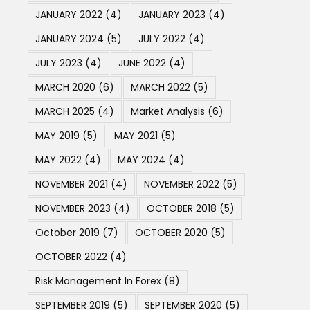
JANUARY 2022
(4)
JANUARY 2023
(4)
JANUARY 2024
(5)
JULY 2022
(4)
JULY 2023
(4)
JUNE 2022
(4)
MARCH 2020
(6)
MARCH 2022
(5)
MARCH 2025
(4)
Market Analysis
(6)
MAY 2019
(5)
MAY 2021
(5)
MAY 2022
(4)
MAY 2024
(4)
NOVEMBER 2021
(4)
NOVEMBER 2022
(5)
NOVEMBER 2023
(4)
OCTOBER 2018
(5)
October 2019
(7)
OCTOBER 2020
(5)
OCTOBER 2022
(4)
Risk Management In Forex
(8)
SEPTEMBER 2019
(5)
SEPTEMBER 2020
(5)