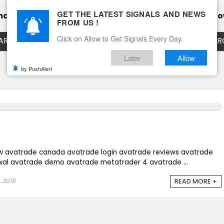
GET THE LATEST SIGNALS AND NEWS
mance
Calendar
Client Testimonial’s
Blog
Ho
FROM US !
Click on Allow to Get Signals Every Day.
ART
EURUSD LIVE CHART
EURJPY LIVE CHART
EUR
Later
Allow
by PushAlert
w avatrade canada avatrade login avatrade reviews avatrade
wal avatrade demo avatrade metatrader 4 avatrade ...
, 2019
READ MORE +