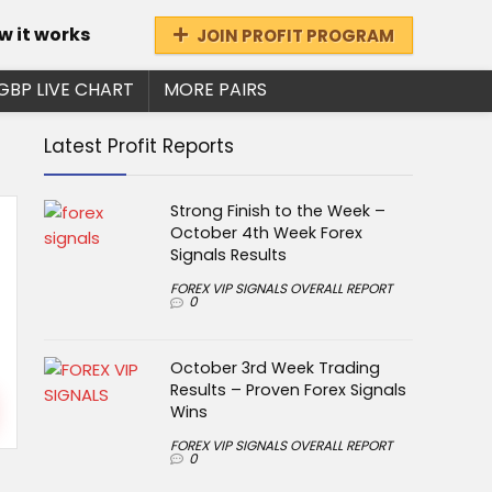
w it works
JOIN PROFIT PROGRAM
GBP LIVE CHART
MORE PAIRS
Latest Profit Reports
Strong Finish to the Week –
October 4th Week Forex
Signals Results
FOREX VIP SIGNALS OVERALL REPORT
0
October 3rd Week Trading
Results – Proven Forex Signals
Wins
FOREX VIP SIGNALS OVERALL REPORT
0