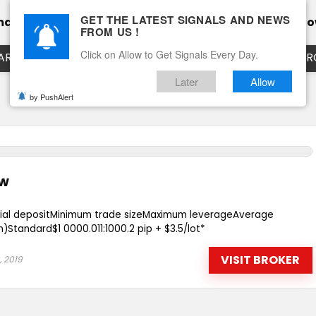
GET THE LATEST SIGNALS AND NEWS
mance
Calendar
Client Testimonial’s
Blog
Ho
FROM US !
Click on Allow to Get Signals Every Day.
ART
EURUSD LIVE CHART
EURJPY LIVE CHART
EUR
Later
Allow
by PushAlert
ew
tial depositMinimum trade sizeMaximum leverageAverage
Standard$1 0000.011:1000.2 pip + $3.5/lot*
VISIT BROKER
, 2019