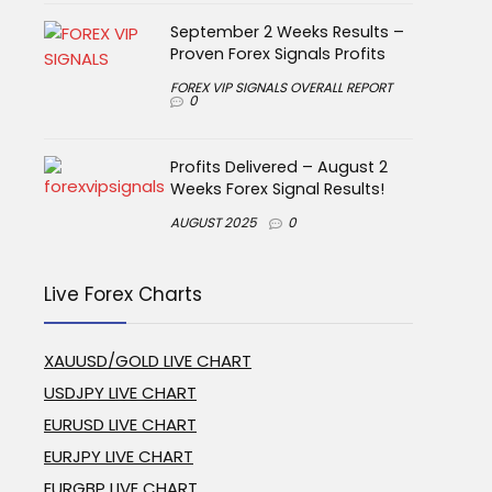
September 2 Weeks Results –
Proven Forex Signals Profits
FOREX VIP SIGNALS OVERALL REPORT
0
Profits Delivered – August 2
Weeks Forex Signal Results!
AUGUST 2025
0
Live Forex Charts
XAUUSD/GOLD LIVE CHART
USDJPY LIVE CHART
EURUSD LIVE CHART
EURJPY LIVE CHART
EURGBP LIVE CHART