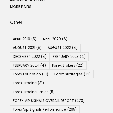
MORE PAIRS
Other
APRIL 2019
(5)
APRIL 2020
(6)
AUGUST 2021
(5)
AUGUST 2022
(4)
DECEMBER 2022
(4)
FEBRUARY 2023
(4)
FEBRUARY 2024
(4)
Forex Brokers
(22)
Forex Education
(31)
Forex Strategies
(14)
Forex Trading
(31)
Forex Trading Basics
(5)
FOREX VIP SIGNALS OVERALL REPORT
(270)
Forex Vip Signals Performance
(265)