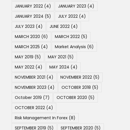
JANUARY 2022
(4)
JANUARY 2023
(4)
JANUARY 2024
(5)
JULY 2022
(4)
JULY 2023
(4)
JUNE 2022
(4)
MARCH 2020
(6)
MARCH 2022
(5)
MARCH 2025
(4)
Market Analysis
(6)
MAY 2019
(5)
MAY 2021
(5)
MAY 2022
(4)
MAY 2024
(4)
NOVEMBER 2021
(4)
NOVEMBER 2022
(5)
NOVEMBER 2023
(4)
OCTOBER 2018
(5)
October 2019
(7)
OCTOBER 2020
(5)
OCTOBER 2022
(4)
Risk Management In Forex
(8)
SEPTEMBER 2019
(5)
SEPTEMBER 2020
(5)