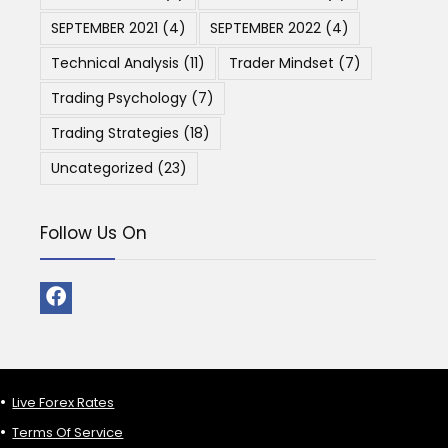
SEPTEMBER 2021
(4)
SEPTEMBER 2022
(4)
Technical Analysis
(11)
Trader Mindset
(7)
Trading Psychology
(7)
Trading Strategies
(18)
Uncategorized
(23)
Follow Us On
Live Forex Rates
Terms Of Service