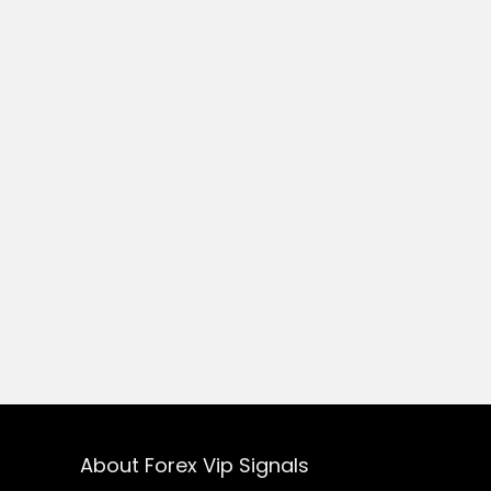
About Forex Vip Signals