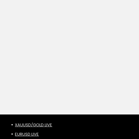
XAUUSD/GOLD LIVE
EURUSD LIVE