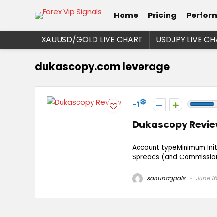
Home
Pricing
Perfor
XAUUSD/GOLD LIVE CHART
USDJPY LIVE CH
dukascopy.com leverage
-1
Dukascopy Revi
Account typeMinimum Ini
Spreads (and Commission)
sanunagpals
June 16