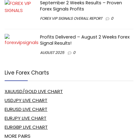
September 2 Weeks Results – Proven
Forex Signals Profits
FOREX VIP SIGNALS OVERALL REPORT
0
Profits Delivered – August 2 Weeks Forex
Signal Results!
AUGUST 2025
0
Live Forex Charts
XAUUSD/GOLD LIVE CHART
USDJPY LIVE CHART
EURUSD LIVE CHART
EURJPY LIVE CHART
EURGBP LIVE CHART
MORE PAIRS