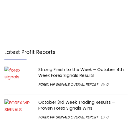
Latest Profit Reports
Strong Finish to the Week – October 4th
Week Forex Signals Results
FOREX VIP SIGNALS OVERALL REPORT
0
October 3rd Week Trading Results –
Proven Forex Signals Wins
FOREX VIP SIGNALS OVERALL REPORT
0