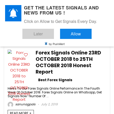
GET THE LATEST SIGNALS AND
NEWS FROM US !
Click on Allow to Get Signals Every Day.
Forex Signals online
Later
Allow
-1
by PushAlert
Forex Signals Online 23RD
OCTOBER 2018 to 25TH
OCTOBER 2018 Honest
Report
Best Forex Signals
Here's To Our Forex Signals Online Performance In The Fourth
Week Of October 2018. Forex Signals Online on Whatsapp, Get
Signals Now ! Number Of ...
sanunagpals
July 2, 2019
READ MORE +