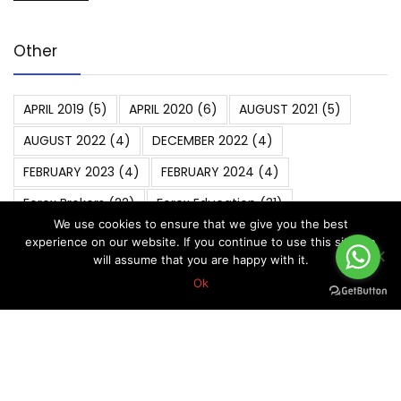
Other
APRIL 2019
(5)
APRIL 2020
(6)
AUGUST 2021
(5)
AUGUST 2022
(4)
DECEMBER 2022
(4)
FEBRUARY 2023
(4)
FEBRUARY 2024
(4)
Forex Brokers
(22)
Forex Education
(31)
We use cookies to ensure that we give you the best
Forex Strategies
(14)
Forex Trading
(31)
experience on our website. If you continue to use this site we
will assume that you are happy with it.
Forex Trading Basics
(5)
Ok
FOREX VIP SIGNALS OVERALL REPORT
(270)
Forex Vip Signals Performance
(265)
JANUARY 2022
(4)
JANUARY 2023
(4)
JANUARY 2024
(5)
JULY 2022
(4)
JULY 2023
(4)