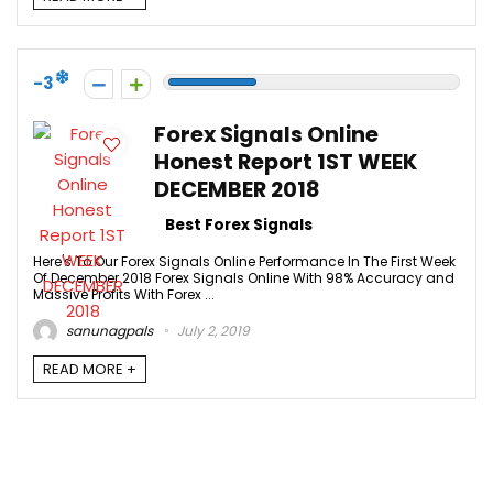
-3
Forex Signals Online
Honest Report 1ST WEEK
DECEMBER 2018
Best Forex Signals
Here's To Our Forex Signals Online Performance In The First Week
Of December 2018 Forex Signals Online With 98% Accuracy and
Massive Profits With Forex ...
sanunagpals
July 2, 2019
READ MORE +