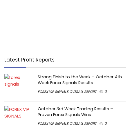
Latest Profit Reports
Strong Finish to the Week – October 4th
Week Forex Signals Results
FOREX VIP SIGNALS OVERALL REPORT
0
October 3rd Week Trading Results –
Proven Forex Signals Wins
FOREX VIP SIGNALS OVERALL REPORT
0