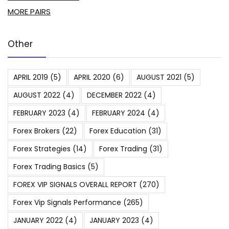
MORE PAIRS
Other
APRIL 2019
(5)
APRIL 2020
(6)
AUGUST 2021
(5)
AUGUST 2022
(4)
DECEMBER 2022
(4)
FEBRUARY 2023
(4)
FEBRUARY 2024
(4)
Forex Brokers
(22)
Forex Education
(31)
Forex Strategies
(14)
Forex Trading
(31)
Forex Trading Basics
(5)
FOREX VIP SIGNALS OVERALL REPORT
(270)
Forex Vip Signals Performance
(265)
JANUARY 2022
(4)
JANUARY 2023
(4)