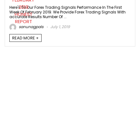
Here's To Our Forex Trading Signals Performance In The First
Week Of February 2019. We Provide Forex Trading Signals With
accurate Results Number Of ...
sanunagpals
July 1, 2019
READ MORE +