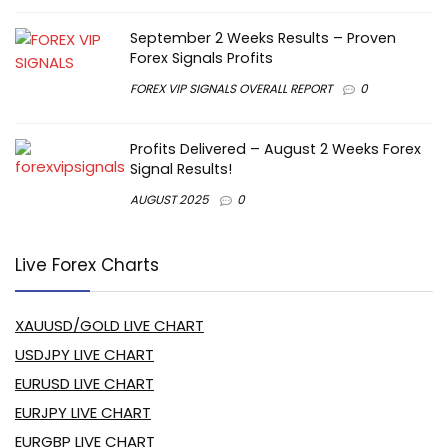
September 2 Weeks Results – Proven
Forex Signals Profits
FOREX VIP SIGNALS OVERALL REPORT
0
Profits Delivered – August 2 Weeks Forex
Signal Results!
AUGUST 2025
0
Live Forex Charts
XAUUSD/GOLD LIVE CHART
USDJPY LIVE CHART
EURUSD LIVE CHART
EURJPY LIVE CHART
EURGBP LIVE CHART