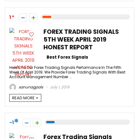
1
FOREX TRADING SIGNALS
5TH WEEK APRIL 2019
HONEST REPORT
Best Forex Signals
Here's To Our Forex Trading Signals Performance In The Fifth
Week Of April 2019. We Provide Forex Trading Signals With Best
Account Management Number ...
sanunagpals
July 1, 2019
READ MORE +
-1
Forex Trading Signals