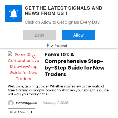
GET THE LATEST SIGNALS AND
NEWS FROM US !
Click on Allow to Get Signals Every Day.
Forex Trading Signals
Later
Allow
-3
by PushAlert
Forex 101: A
Comprehensive Step-
by-Step Guide for New
Traders
Welcome, aspiring trader! Whether you're new to the world of
forex trading or simply looking to sharpen your skills, this guide
will walk you through the ...
sanunagpals
February 7, 2025
READ MORE +