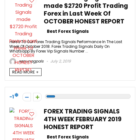
made $2720 Profit Trading
Forex in Last Week Of
OCTOBER HONEST REPORT
Best Forex Signals
Here's To Our Forex Trading Signals Performance In The Last
Week Of October 2018. Forex Trading Signals Daily On
Whatsapp By Forex Vip Signals Number ...
sanunagpals
July 2, 2019
READ MORE +
-1
FOREX TRADING SIGNALS
4TH WEEK FEBRUARY 2019
HONEST REPORT
Best Forex Signals