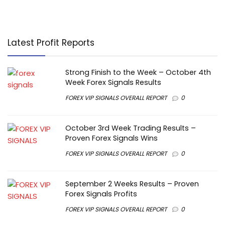
Latest Profit Reports
Strong Finish to the Week – October 4th
Week Forex Signals Results
FOREX VIP SIGNALS OVERALL REPORT
0
October 3rd Week Trading Results –
Proven Forex Signals Wins
FOREX VIP SIGNALS OVERALL REPORT
0
September 2 Weeks Results – Proven
Forex Signals Profits
FOREX VIP SIGNALS OVERALL REPORT
0