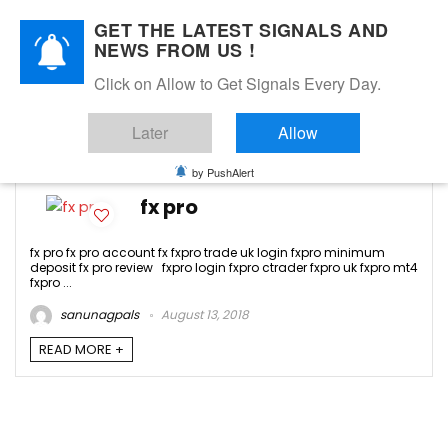
GET THE LATEST SIGNALS AND
NEWS FROM US !
Click on Allow to Get Signals Every Day.
fxpro
Later
Allow
-1
by PushAlert
fx pro
fx pro fx pro account fx fxpro trade uk login fxpro minimum
deposit fx pro review fxpro login fxpro ctrader fxpro uk fxpro mt4
fxpro ...
sanunagpals
August 13, 2018
READ MORE +