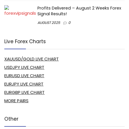
Profits Delivered – August 2 Weeks Forex
Signal Results!
AUGUST 2025
0
Live Forex Charts
XAUUSD/GOLD LIVE CHART
USDJPY LIVE CHART
EURUSD LIVE CHART
EURJPY LIVE CHART
EURGBP LIVE CHART
MORE PAIRS
Other