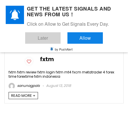
GET THE LATEST SIGNALS AND
NEWS FROM US !
Click on Allow to Get Signals Every Day.
fxtm review
Later
Allow
-3
by PushAlert
fxtm
fxtm fxtm review fxtm login fxtm mt4 fxcm metatrader 4 forex
time forextime fxtm indonesia
sanunagpals
August 13, 2018
READ MORE +