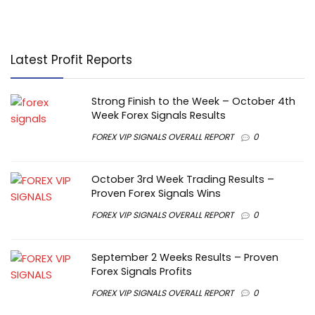
Latest Profit Reports
Strong Finish to the Week – October 4th
Week Forex Signals Results
FOREX VIP SIGNALS OVERALL REPORT
0
October 3rd Week Trading Results –
Proven Forex Signals Wins
FOREX VIP SIGNALS OVERALL REPORT
0
September 2 Weeks Results – Proven
Forex Signals Profits
FOREX VIP SIGNALS OVERALL REPORT
0