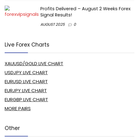
Profits Delivered – August 2 Weeks Forex
Signal Results!
AUGUST 2025
0
Live Forex Charts
XAUUSD/GOLD LIVE CHART
USDJPY LIVE CHART
EURUSD LIVE CHART
EURJPY LIVE CHART
EURGBP LIVE CHART
MORE PAIRS
Other