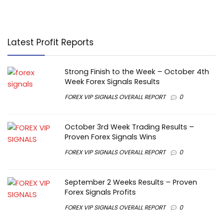
Latest Profit Reports
Strong Finish to the Week – October 4th
Week Forex Signals Results
FOREX VIP SIGNALS OVERALL REPORT
0
October 3rd Week Trading Results –
Proven Forex Signals Wins
FOREX VIP SIGNALS OVERALL REPORT
0
September 2 Weeks Results – Proven
Forex Signals Profits
FOREX VIP SIGNALS OVERALL REPORT
0