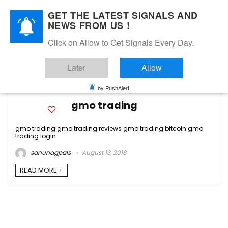
GET THE LATEST SIGNALS AND
NEWS FROM US !
Click on Allow to Get Signals Every Day.
gmo trading login
Later
Allow
2
by PushAlert
gmo trading
gmo trading gmo trading reviews gmo trading bitcoin gmo
trading login
sanunagpals
August 13, 2018
READ MORE +