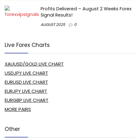
Profits Delivered – August 2 Weeks Forex
Signal Results!
AUGUST 2025
0
Live Forex Charts
XAUUSD/GOLD LIVE CHART
USDJPY LIVE CHART
EURUSD LIVE CHART
EURJPY LIVE CHART
EURGBP LIVE CHART
MORE PAIRS
Other