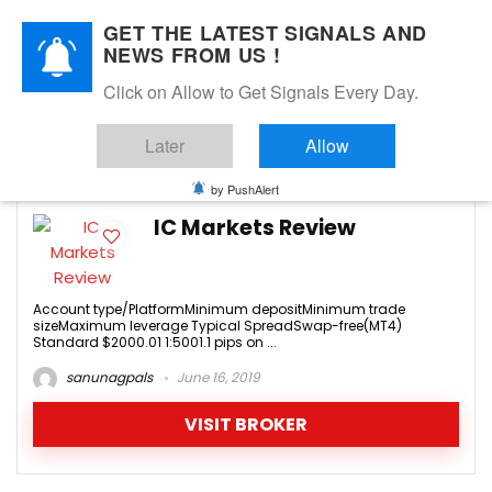
GET THE LATEST SIGNALS AND
NEWS FROM US !
Click on Allow to Get Signals Every Day.
icmarkets.com
Later
Allow
0
by PushAlert
IC Markets Review
Account type/PlatformMinimum depositMinimum trade
sizeMaximum leverage Typical SpreadSwap-free(MT4)
Standard $2000.01 1:5001.1 pips on ...
sanunagpals
June 16, 2019
VISIT BROKER