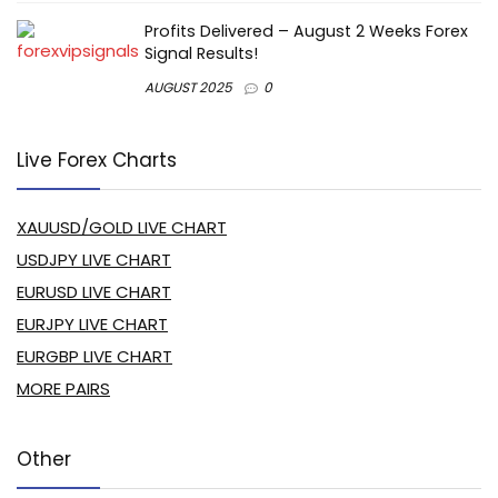
Profits Delivered – August 2 Weeks Forex
Signal Results!
AUGUST 2025
0
Live Forex Charts
XAUUSD/GOLD LIVE CHART
USDJPY LIVE CHART
EURUSD LIVE CHART
EURJPY LIVE CHART
EURGBP LIVE CHART
MORE PAIRS
Other