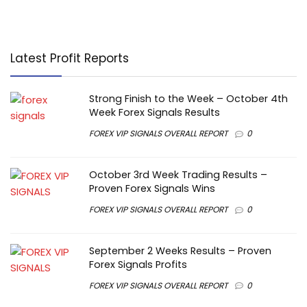
Latest Profit Reports
Strong Finish to the Week – October 4th
Week Forex Signals Results
FOREX VIP SIGNALS OVERALL REPORT
0
October 3rd Week Trading Results –
Proven Forex Signals Wins
FOREX VIP SIGNALS OVERALL REPORT
0
September 2 Weeks Results – Proven
Forex Signals Profits
FOREX VIP SIGNALS OVERALL REPORT
0