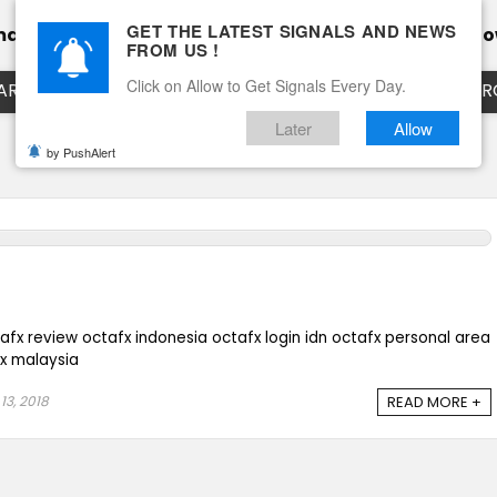
GET THE LATEST SIGNALS AND NEWS
mance
Calendar
Client Testimonial’s
Blog
Ho
FROM US !
Click on Allow to Get Signals Every Day.
ART
EURUSD LIVE CHART
EURJPY LIVE CHART
EUR
Later
Allow
by PushAlert
afx review octafx indonesia octafx login idn octafx personal area
ex malaysia
13, 2018
READ MORE +