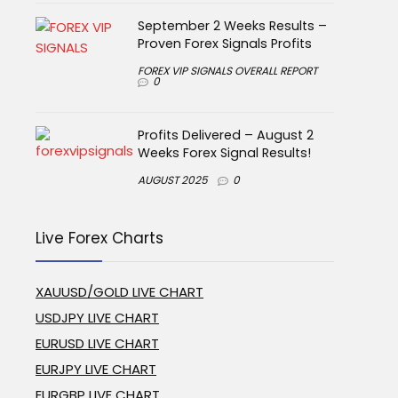
September 2 Weeks Results –
Proven Forex Signals Profits
FOREX VIP SIGNALS OVERALL REPORT
0
Profits Delivered – August 2
Weeks Forex Signal Results!
AUGUST 2025
0
Live Forex Charts
XAUUSD/GOLD LIVE CHART
USDJPY LIVE CHART
EURUSD LIVE CHART
EURJPY LIVE CHART
EURGBP LIVE CHART