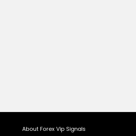
About Forex Vip Signals