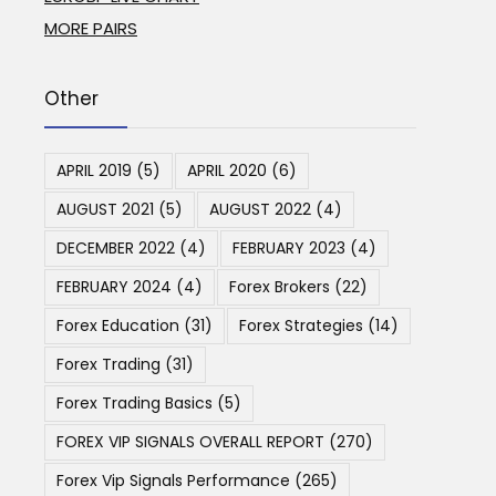
MORE PAIRS
Other
APRIL 2019
(5)
APRIL 2020
(6)
AUGUST 2021
(5)
AUGUST 2022
(4)
DECEMBER 2022
(4)
FEBRUARY 2023
(4)
FEBRUARY 2024
(4)
Forex Brokers
(22)
Forex Education
(31)
Forex Strategies
(14)
Forex Trading
(31)
Forex Trading Basics
(5)
FOREX VIP SIGNALS OVERALL REPORT
(270)
Forex Vip Signals Performance
(265)