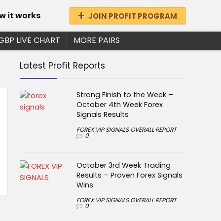
w it works
JOIN PROFIT PROGRAM
GBP LIVE CHART
MORE PAIRS
Latest Profit Reports
Strong Finish to the Week –
October 4th Week Forex
Signals Results
FOREX VIP SIGNALS OVERALL REPORT
0
October 3rd Week Trading
Results – Proven Forex Signals
Wins
FOREX VIP SIGNALS OVERALL REPORT
0