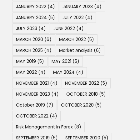
JANUARY 2022
(4)
JANUARY 2023
(4)
JANUARY 2024
(5)
JULY 2022
(4)
JULY 2023
(4)
JUNE 2022
(4)
MARCH 2020
(6)
MARCH 2022
(5)
MARCH 2025
(4)
Market Analysis
(6)
MAY 2019
(5)
MAY 2021
(5)
MAY 2022
(4)
MAY 2024
(4)
NOVEMBER 2021
(4)
NOVEMBER 2022
(5)
NOVEMBER 2023
(4)
OCTOBER 2018
(5)
October 2019
(7)
OCTOBER 2020
(5)
OCTOBER 2022
(4)
Risk Management In Forex
(8)
SEPTEMBER 2019
(5)
SEPTEMBER 2020
(5)