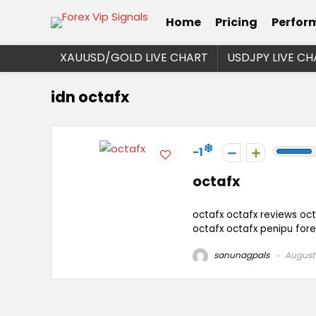
Home
Pricing
Perfor
XAUUSD/GOLD LIVE CHART
USDJPY LIVE CH
idn octafx
-1
octafx
octafx octafx reviews oct
octafx octafx penipu for
sanunagpals
August 