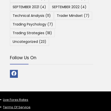
SEPTEMBER 2021
(4)
SEPTEMBER 2022
(4)
Technical Analysis
(11)
Trader Mindset
(7)
Trading Psychology
(7)
Trading Strategies
(18)
Uncategorized
(23)
Follow Us On
Live Forex Rates
Terms Of Service