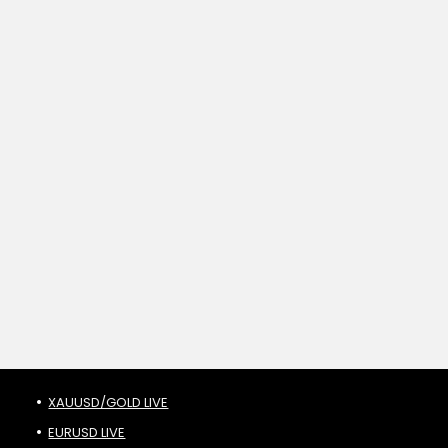
XAUUSD/GOLD LIVE
EURUSD LIVE