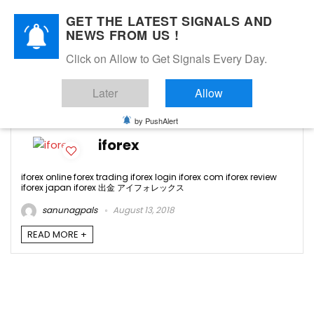
GET THE LATEST SIGNALS AND
NEWS FROM US !
Click on Allow to Get Signals Every Day.
iforex japan
Later
Allow
-1
by PushAlert
iforex
iforex online forex trading iforex login iforex com iforex review
iforex japan iforex 出金 アイフォレックス
sanunagpals
August 13, 2018
READ MORE +