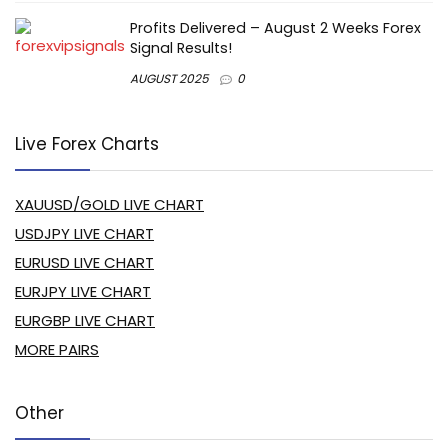
Profits Delivered – August 2 Weeks Forex
Signal Results!
AUGUST 2025
0
Live Forex Charts
XAUUSD/GOLD LIVE CHART
USDJPY LIVE CHART
EURUSD LIVE CHART
EURJPY LIVE CHART
EURGBP LIVE CHART
MORE PAIRS
Other