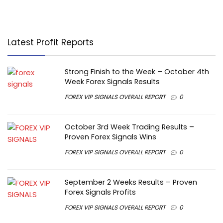
Latest Profit Reports
Strong Finish to the Week – October 4th
Week Forex Signals Results
FOREX VIP SIGNALS OVERALL REPORT
0
October 3rd Week Trading Results –
Proven Forex Signals Wins
FOREX VIP SIGNALS OVERALL REPORT
0
September 2 Weeks Results – Proven
Forex Signals Profits
FOREX VIP SIGNALS OVERALL REPORT
0