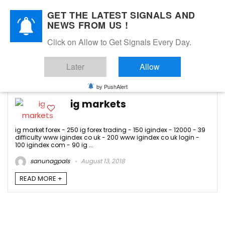
GET THE LATEST SIGNALS AND
NEWS FROM US !
Click on Allow to Get Signals Every Day.
igindex com
Later
Allow
-1
by PushAlert
ig markets
ig market forex - 250 ig forex trading - 150 igindex - 12000 - 39
difficulty www igindex co uk - 200 www igindex co uk login -
100 igindex com - 90 ig ...
sanunagpals
August 13, 2018
READ MORE +