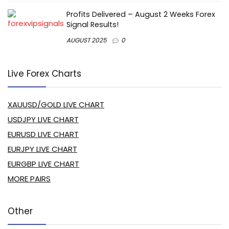
Profits Delivered – August 2 Weeks Forex
Signal Results!
AUGUST 2025
0
Live Forex Charts
XAUUSD/GOLD LIVE CHART
USDJPY LIVE CHART
EURUSD LIVE CHART
EURJPY LIVE CHART
EURGBP LIVE CHART
MORE PAIRS
Other