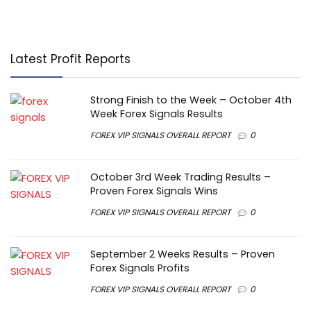
Latest Profit Reports
Strong Finish to the Week – October 4th
Week Forex Signals Results
FOREX VIP SIGNALS OVERALL REPORT
0
October 3rd Week Trading Results –
Proven Forex Signals Wins
FOREX VIP SIGNALS OVERALL REPORT
0
September 2 Weeks Results – Proven
Forex Signals Profits
FOREX VIP SIGNALS OVERALL REPORT
0