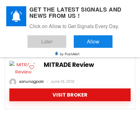
GET THE LATEST SIGNALS AND
NEWS FROM US !
Click on Allow to Get Signals Every Day.
MItrade.com spreads
Later
Allow
-1
by PushAlert
MITRADE Review
sanunagpals
June 19, 2019
VISIT BROKER