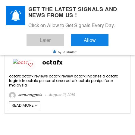
GET THE LATEST SIGNALS AND
NEWS FROM US !
Click on Allow to Get Signals Every Day.
octafx review
Later
Allow
-1
by PushAlert
octafx
octafx octafx reviews octafx review octafx indonesia octafx
login idn octafx personal area octafx octafx penipu forex
malaysia
sanunagpals
August 13, 2018
READ MORE +