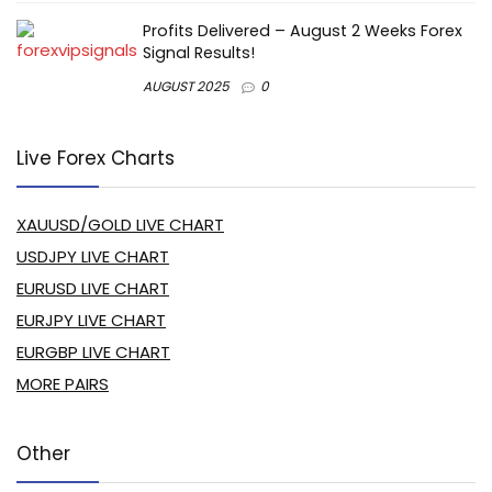
Profits Delivered – August 2 Weeks Forex
Signal Results!
AUGUST 2025
0
Live Forex Charts
XAUUSD/GOLD LIVE CHART
USDJPY LIVE CHART
EURUSD LIVE CHART
EURJPY LIVE CHART
EURGBP LIVE CHART
MORE PAIRS
Other