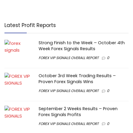
Latest Profit Reports
Strong Finish to the Week – October 4th
Week Forex Signals Results
FOREX VIP SIGNALS OVERALL REPORT
0
October 3rd Week Trading Results –
Proven Forex Signals Wins
FOREX VIP SIGNALS OVERALL REPORT
0
September 2 Weeks Results – Proven
Forex Signals Profits
FOREX VIP SIGNALS OVERALL REPORT
0