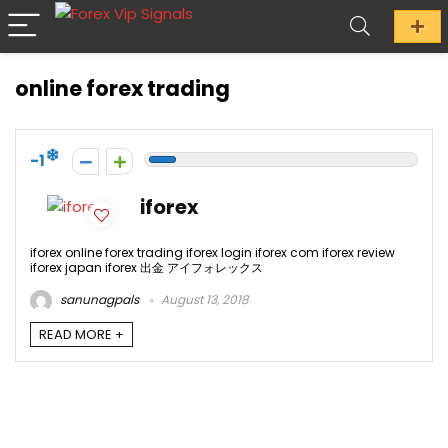
online forex trading
-1
iforex
iforex online forex trading iforex login iforex com iforex review
iforex japan iforex 出金 アイフォレックス
sanunagpals
August 13, 2018
READ MORE +