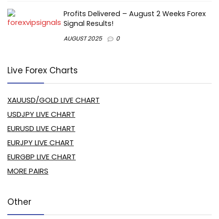
Profits Delivered – August 2 Weeks Forex
Signal Results!
AUGUST 2025
0
Live Forex Charts
XAUUSD/GOLD LIVE CHART
USDJPY LIVE CHART
EURUSD LIVE CHART
EURJPY LIVE CHART
EURGBP LIVE CHART
MORE PAIRS
Other