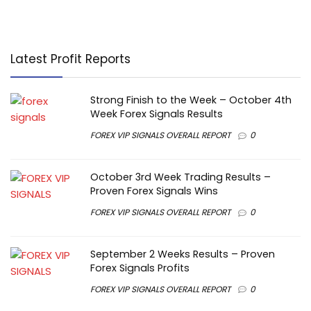
Latest Profit Reports
Strong Finish to the Week – October 4th
Week Forex Signals Results
FOREX VIP SIGNALS OVERALL REPORT
0
October 3rd Week Trading Results –
Proven Forex Signals Wins
FOREX VIP SIGNALS OVERALL REPORT
0
September 2 Weeks Results – Proven
Forex Signals Profits
FOREX VIP SIGNALS OVERALL REPORT
0