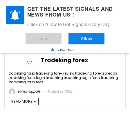
GET THE LATEST SIGNALS AND
NEWS FROM US !
Click on Allow to Get Signals Every Day.
tradeking forex review
Later
Allow
-1
by PushAlert
Tradeking forex
tradeking forex tradeking forex review tradeking forex spreads
tradeking forex login tradeking tradeking login forex tradeking
tradeking forex fees
sanunagpals
August 13, 2018
READ MORE +