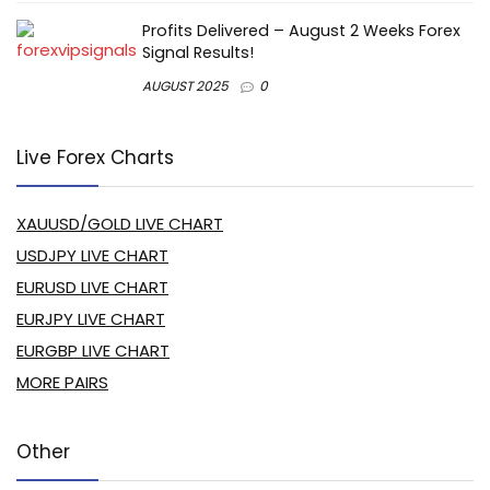
Profits Delivered – August 2 Weeks Forex
Signal Results!
AUGUST 2025
0
Live Forex Charts
XAUUSD/GOLD LIVE CHART
USDJPY LIVE CHART
EURUSD LIVE CHART
EURJPY LIVE CHART
EURGBP LIVE CHART
MORE PAIRS
Other