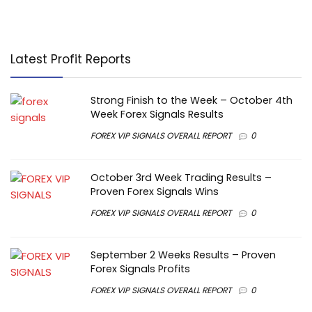
Latest Profit Reports
Strong Finish to the Week – October 4th
Week Forex Signals Results
FOREX VIP SIGNALS OVERALL REPORT
0
October 3rd Week Trading Results –
Proven Forex Signals Wins
FOREX VIP SIGNALS OVERALL REPORT
0
September 2 Weeks Results – Proven
Forex Signals Profits
FOREX VIP SIGNALS OVERALL REPORT
0