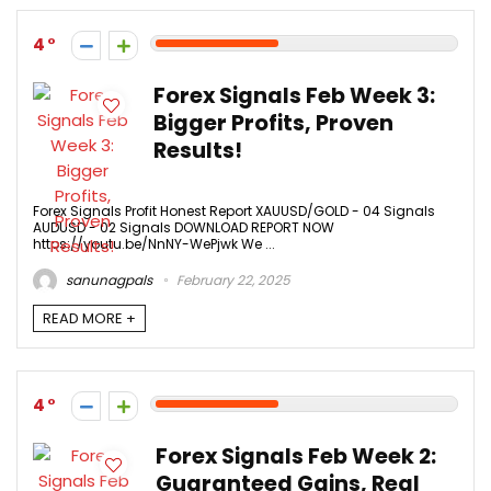
4
Forex Signals Feb Week 3:
Bigger Profits, Proven
Results!
Forex Signals Profit Honest Report XAUUSD/GOLD - 04 Signals
AUDUSD - 02 Signals DOWNLOAD REPORT NOW
https://youtu.be/NnNY-WePjwk We ...
sanunagpals
February 22, 2025
READ MORE +
4
Forex Signals Feb Week 2:
Guaranteed Gains, Real