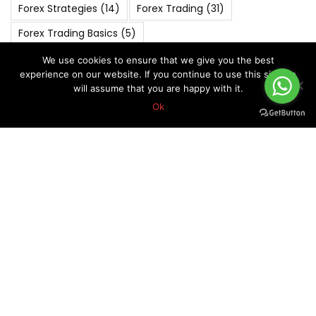
Forex Strategies
(14)
Forex Trading
(31)
Forex Trading Basics
(5)
FOREX VIP SIGNALS OVERALL REPORT
(270)
We use cookies to ensure that we give you the best
experience on our website. If you continue to use this site we
Forex Vip Signals Performance
(265)
will assume that you are happy with it.
JANUARY 2022
(4)
JANUARY 2023
(4)
Ok
JANUARY 2024
(5)
JULY 2022
(4)
JULY 2023
(4)
JUNE 2022
(4)
MARCH 2020
(6)
MARCH 2022
(5)
MARCH 2025
(4)
Market Analysis
(6)
MAY 2019
(5)
MAY 2021
(5)
MAY 2022
(4)
MAY 2024
(4)
NOVEMBER 2021
(4)
NOVEMBER 2022
(5)
NOVEMBER 2023
(4)
OCTOBER 2018
(5)
October 2019
(7)
OCTOBER 2020
(5)
OCTOBER 2022
(4)
Risk Management In Forex
(8)