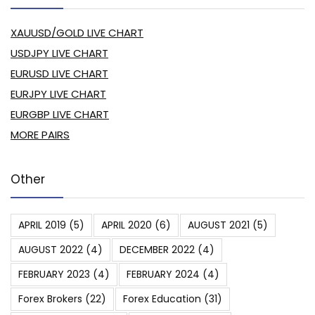
XAUUSD/GOLD LIVE CHART
USDJPY LIVE CHART
EURUSD LIVE CHART
EURJPY LIVE CHART
EURGBP LIVE CHART
MORE PAIRS
Other
APRIL 2019
(5)
APRIL 2020
(6)
AUGUST 2021
(5)
AUGUST 2022
(4)
DECEMBER 2022
(4)
FEBRUARY 2023
(4)
FEBRUARY 2024
(4)
Forex Brokers
(22)
Forex Education
(31)