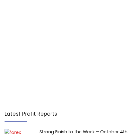
Latest Profit Reports
Strong Finish to the Week – October 4th