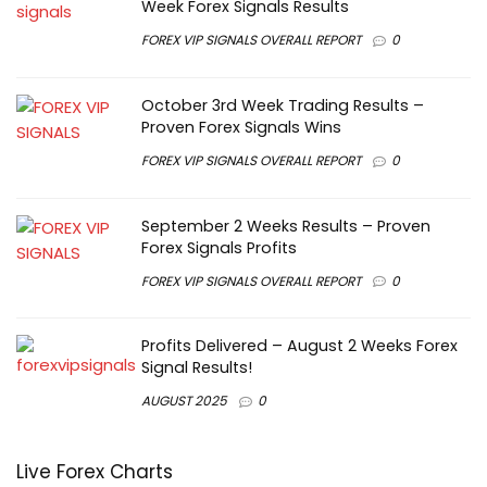
Week Forex Signals Results
FOREX VIP SIGNALS OVERALL REPORT
0
October 3rd Week Trading Results –
Proven Forex Signals Wins
FOREX VIP SIGNALS OVERALL REPORT
0
September 2 Weeks Results – Proven
Forex Signals Profits
FOREX VIP SIGNALS OVERALL REPORT
0
Profits Delivered – August 2 Weeks Forex
Signal Results!
AUGUST 2025
0
Live Forex Charts