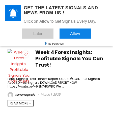
GET THE LATEST SIGNALS AND
NEWS FROM US !
Click on Allow to Get Signals Every Day.
FEBRUARY 2025
Later
Allow
4
by PushAlert
Week 4 Forex Insights:
Profitable Signals You Can
Trust!
Forex Signals Profit Honest Report XAUUSD/GOLD - 03 Signals
AUDUSD - 03 Signals DOWNLOAD REPORT NOW
https://youtu.be/-9IEh7HRWBQ We ...
sanunagpals
March 1, 2025
READ MORE +