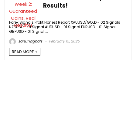
Results!
Forex Signals Profit Honest Report XAUUSD/GOLD - 02 Signals
NZDUSD - 01 Signal AUDUSD - 01 Signal EURUSD - 01 Signal
GBPUSD - 01 Signal ...
sanunagpals
February 15, 2025
READ MORE +