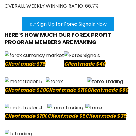
OVERALL WEEKLY WINNING RATIO: 66.7%
👉 Sign Up for Forex Signals Now
HERE’S HOW MUCH OUR FOREX PROFIT
PROGRAM MEMBERS ARE MAKING
Client made $75
Client made $40
Client made $30
Client made $110
Client made $80
Client made $100
Client made $5
Client made $35