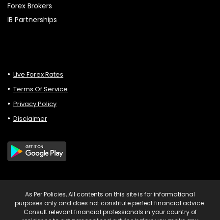
Forex Brokers
IB Partnerships
Live Forex Rates
Terms Of Service
Privacy Policy
Disclaimer
As Per Policies, All contents on this site is for informational
purposes only and does not constitute perfect financial advice.
Consult relevant financial professionals in your country of