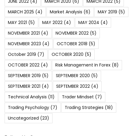
JUNE 2022
(4)
MARCH 2020
(6)
MARCH 2022
(5)
MARCH 2025
(4)
Market Analysis
(6)
MAY 2019
(5)
MAY 2021
(5)
MAY 2022
(4)
MAY 2024
(4)
NOVEMBER 2021
(4)
NOVEMBER 2022
(5)
NOVEMBER 2023
(4)
OCTOBER 2018
(5)
October 2019
(7)
OCTOBER 2020
(5)
OCTOBER 2022
(4)
Risk Management In Forex
(8)
SEPTEMBER 2019
(5)
SEPTEMBER 2020
(5)
SEPTEMBER 2021
(4)
SEPTEMBER 2022
(4)
Technical Analysis
(11)
Trader Mindset
(7)
Trading Psychology
(7)
Trading Strategies
(18)
Uncategorized
(23)