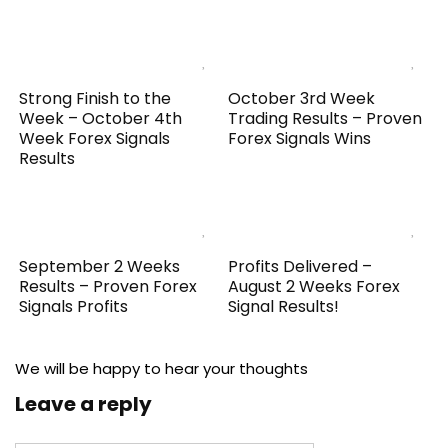
Strong Finish to the
October 3rd Week
Week – October 4th
Trading Results – Proven
Week Forex Signals
Forex Signals Wins
Results
September 2 Weeks
Profits Delivered –
Results – Proven Forex
August 2 Weeks Forex
Signals Profits
Signal Results!
We will be happy to hear your thoughts
Leave a reply