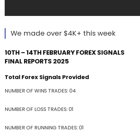
We made over $4K+ this week
10TH – 14TH FEBRUARY FOREX SIGNALS
FINAL REPORTS 2025
Total Forex Signals Provided
NUMBER OF WINS TRADES: 04
NUMBER OF LOSS TRADES: 01
NUMBER OF RUNNING TRADES: 01