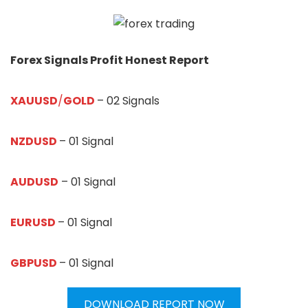
Forex Signals Profit Honest Report
XAUUSD
/
GOLD
– 02 Signals
NZDUSD
– 01 Signal
AUDUSD
– 01 Signal
EURUSD
– 01 Signal
GBPUSD
– 01 Signal
DOWNLOAD REPORT NOW