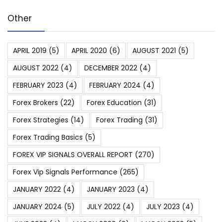
Other
APRIL 2019
(5)
APRIL 2020
(6)
AUGUST 2021
(5)
AUGUST 2022
(4)
DECEMBER 2022
(4)
FEBRUARY 2023
(4)
FEBRUARY 2024
(4)
Forex Brokers
(22)
Forex Education
(31)
Forex Strategies
(14)
Forex Trading
(31)
Forex Trading Basics
(5)
FOREX VIP SIGNALS OVERALL REPORT
(270)
Forex Vip Signals Performance
(265)
JANUARY 2022
(4)
JANUARY 2023
(4)
JANUARY 2024
(5)
JULY 2022
(4)
JULY 2023
(4)