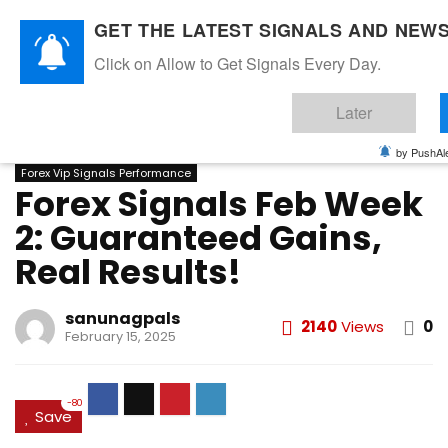
GET THE LATEST SIGNALS AND NEWS
Click on Allow to Get Signals Every Day.
Home
»
FEBRUARY 2025
»
Forex Signals Feb Week 2:
Later
Guaranteed Gains, Real Results!
FEBRUARY 2025
FOREX VIP SIGNALS OVERALL REPORT
by PushAle
Forex Vip Signals Performance
Forex Signals Feb Week
2: Guaranteed Gains,
Real Results!
sanunagpals
2140
Views
0
February 15, 2025
-80
Save