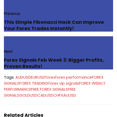
Previous
This Simple Fibonacci Hack Can Improve
Your Forex Trades Instantly!
Next
Forex Signals Feb Week 3: Bigger Profits,
Proven Results!
Tags:
AUDUSD
EURUSD
forex
forex performance
FOREX
SIGNALS
FOREX TRADING
forex vip signals
FOREX WEEKLY
PERFORMANCE
FREE FOREX SIGNALS
FREE
SIGNALS
GOLD
USDCAD
USDCHF
XAUUSD
Related Articles