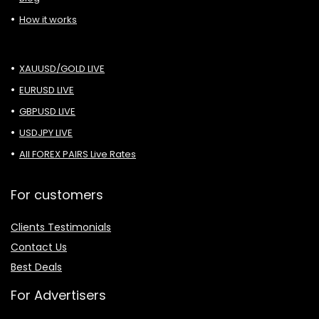
How it works
XAUUSD/GOLD LIVE
EURUSD LIVE
GBPUSD LIVE
USDJPY LIVE
All FOREX PAIRS Live Rates
For customers
Clients Testimonials
Contact Us
Best Deals
For Advertisers