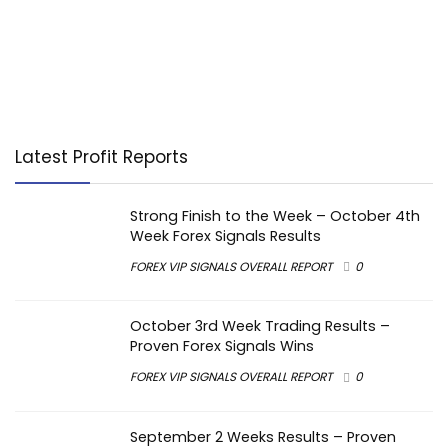
Latest Profit Reports
Strong Finish to the Week – October 4th
Week Forex Signals Results
FOREX VIP SIGNALS OVERALL REPORT
0
October 3rd Week Trading Results –
Proven Forex Signals Wins
FOREX VIP SIGNALS OVERALL REPORT
0
September 2 Weeks Results – Proven