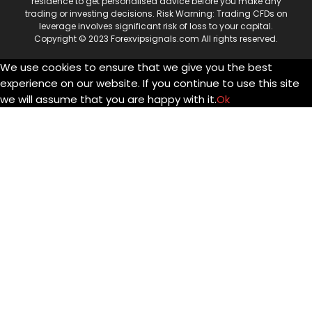
residence to get personalised advice before you make any
trading or investing decisions. Risk Warning: Trading CFDs on
leverage involves significant risk of loss to your capital.
Copyright © 2023 Forexvipsignals.com All rights reserved.
We use cookies to ensure that we give you the best
experience on our website. If you continue to use this site
we will assume that you are happy with it.
Ok