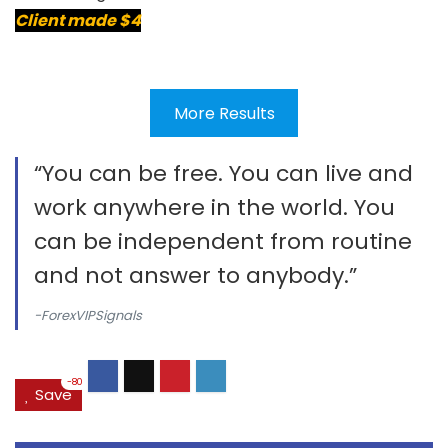
Client made $4
More Results
“You can be free. You can live and
work anywhere in the world. You
can be independent from routine
and not answer to anybody.”
-ForexVIPSignals
-80
Save