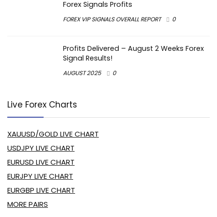
Forex Signals Profits
FOREX VIP SIGNALS OVERALL REPORT
0
Profits Delivered – August 2 Weeks Forex
Signal Results!
AUGUST 2025
0
Live Forex Charts
XAUUSD/GOLD LIVE CHART
USDJPY LIVE CHART
EURUSD LIVE CHART
EURJPY LIVE CHART
EURGBP LIVE CHART
MORE PAIRS