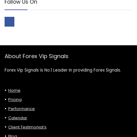
Follow Us On
About Forex Vip Signals
Forex Vip Signals is No.1 Leader in providing Forex Signals.
Home
Pricing
Performance
Calendar
Client Testimonial’s
Blog