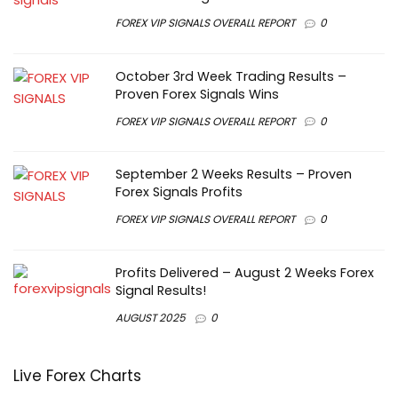
FOREX VIP SIGNALS OVERALL REPORT
0
October 3rd Week Trading Results –
Proven Forex Signals Wins
FOREX VIP SIGNALS OVERALL REPORT
0
September 2 Weeks Results – Proven
Forex Signals Profits
FOREX VIP SIGNALS OVERALL REPORT
0
Profits Delivered – August 2 Weeks Forex
Signal Results!
AUGUST 2025
0
Live Forex Charts