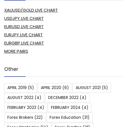
XAUUSD/GOLD LIVE CHART
USDJPY LIVE CHART
EURUSD LIVE CHART
EURJPY LIVE CHART
EURGBP LIVE CHART
MORE PAIRS
Other
APRIL 2019
(5)
APRIL 2020
(6)
AUGUST 2021
(5)
AUGUST 2022
(4)
DECEMBER 2022
(4)
FEBRUARY 2023
(4)
FEBRUARY 2024
(4)
Forex Brokers
(22)
Forex Education
(31)