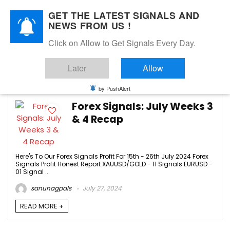
GET THE LATEST SIGNALS AND
NEWS FROM US !
Click on Allow to Get Signals Every Day.
JULY 2024
Later
Allow
4
by PushAlert
Forex Signals: July Weeks 3
& 4 Recap
Here's To Our Forex Signals Profit For 15th - 26th July 2024 Forex
Signals Profit Honest Report XAUUSD/GOLD - 11 Signals EURUSD -
01 Signal ...
sanunagpals
July 27, 2024
READ MORE +