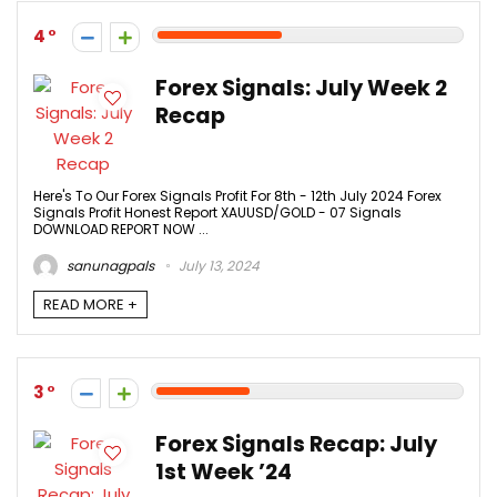
4
Forex Signals: July Week 2
Recap
Here's To Our Forex Signals Profit For 8th - 12th July 2024 Forex
Signals Profit Honest Report XAUUSD/GOLD - 07 Signals
DOWNLOAD REPORT NOW ...
sanunagpals
July 13, 2024
READ MORE +
3
Forex Signals Recap: July
1st Week ’24