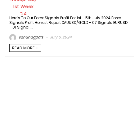
Here's To Our Forex Signals Profit For 1st - 5th July 2024 Forex
Signals Profit Honest Report XAUUSD/GOLD - 07 Signals EURUSD
- 01 Signal ...
sanunagpals
July 6, 2024
READ MORE +