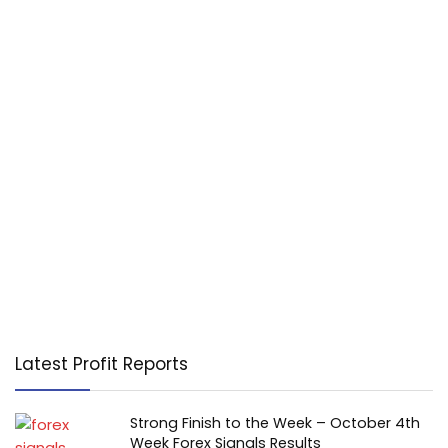
Latest Profit Reports
Strong Finish to the Week – October 4th
Week Forex Signals Results