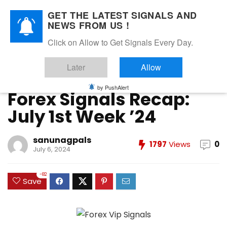
GET THE LATEST SIGNALS AND
NEWS FROM US !
Home
»
FOREX VIP SIGNALS OVERALL REPORT
»
Forex Signals
Click on Allow to Get Signals Every Day.
Recap: July 1st Week ’24
Later
Allow
FOREX VIP SIGNALS OVERALL REPORT
Forex Vip Signals Performance
JULY 2024
by PushAlert
Forex Signals Recap:
July 1st Week ’24
sanunagpals
1797
Views
0
July 6, 2024
-82
Save