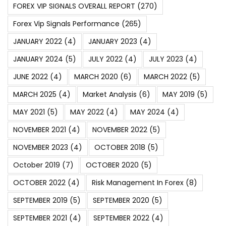
FOREX VIP SIGNALS OVERALL REPORT
(270)
Forex Vip Signals Performance
(265)
JANUARY 2022
(4)
JANUARY 2023
(4)
JANUARY 2024
(5)
JULY 2022
(4)
JULY 2023
(4)
JUNE 2022
(4)
MARCH 2020
(6)
MARCH 2022
(5)
MARCH 2025
(4)
Market Analysis
(6)
MAY 2019
(5)
MAY 2021
(5)
MAY 2022
(4)
MAY 2024
(4)
NOVEMBER 2021
(4)
NOVEMBER 2022
(5)
NOVEMBER 2023
(4)
OCTOBER 2018
(5)
October 2019
(7)
OCTOBER 2020
(5)
OCTOBER 2022
(4)
Risk Management In Forex
(8)
SEPTEMBER 2019
(5)
SEPTEMBER 2020
(5)
SEPTEMBER 2021
(4)
SEPTEMBER 2022
(4)