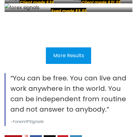
Client made $36
Client made $31.35
Syed made $5.85
More Results
“You can be free. You can live and
work anywhere in the world. You
can be independent from routine
and not answer to anybody.”
-ForexVIPSignals
-82