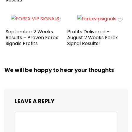
September 2 Weeks
Profits Delivered –
Results – Proven Forex
August 2 Weeks Forex
Signals Profits
Signal Results!
We will be happy to hear your thoughts
LEAVE A REPLY