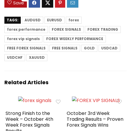
Save
TAGS:
AUDUSD
EURUSD
forex
forex performance
FOREX SIGNALS
FOREX TRADING
forex vip signals
FOREX WEEKLY PERFORMANCE
FREE FOREX SIGNALS
FREE SIGNALS
GOLD
USDCAD
USDCHF
XAUUSD
Related Articles
Strong Finish to the
October 3rd Week
Week – October 4th
Trading Results – Proven
Week Forex Signals
Forex Signals Wins
Results