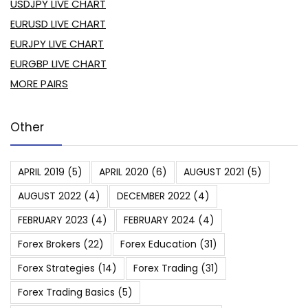
USDJPY LIVE CHART
EURUSD LIVE CHART
EURJPY LIVE CHART
EURGBP LIVE CHART
MORE PAIRS
Other
APRIL 2019
(5)
APRIL 2020
(6)
AUGUST 2021
(5)
AUGUST 2022
(4)
DECEMBER 2022
(4)
FEBRUARY 2023
(4)
FEBRUARY 2024
(4)
Forex Brokers
(22)
Forex Education
(31)
Forex Strategies
(14)
Forex Trading
(31)
Forex Trading Basics
(5)