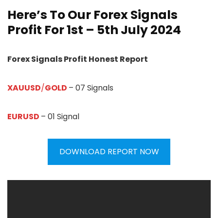
Here’s To Our Forex Signals
Profit For 1st – 5th July 2024
Forex Signals Profit Honest Report
XAUUSD
/
GOLD
– 07 Signals
EURUSD
– 01 Signal
DOWNLOAD REPORT NOW