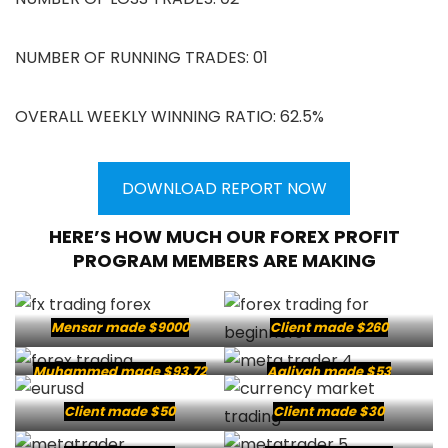
NUMBER OF RUNNING TRADES: 01
OVERALL WEEKLY WINNING RATIO: 62.5%
DOWNLOAD REPORT NOW
HERE’S HOW MUCH OUR FOREX PROFIT
PROGRAM MEMBERS ARE MAKING
Mensar made $9000
Client made $260
Muhammed made $93.72
Aaliyah made $53
Client made $50
Client made $30