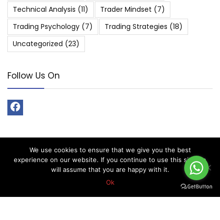
Technical Analysis
(11)
Trader Mindset
(7)
Trading Psychology
(7)
Trading Strategies
(18)
Uncategorized
(23)
Follow Us On
We use cookies to ensure that we give you the best
About Forex Vip Signals
experience on our website. If you continue to use this site we
will assume that you are happy with it.
Forex Vip Signals is No.1 Leader in providing Forex Signals.
Ok
Home