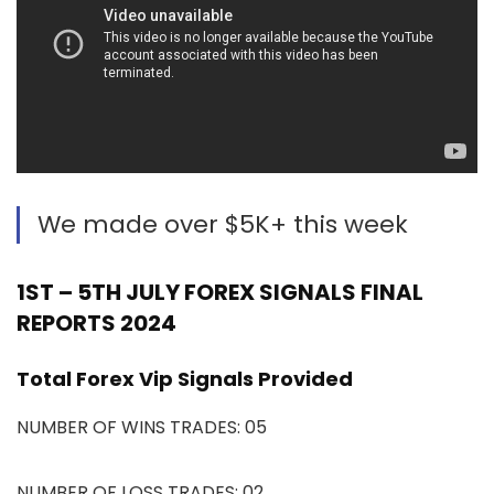
We made over $5K+ this week
1ST – 5TH JULY FOREX SIGNALS FINAL
REPORTS 2024
Total Forex Vip Signals Provided
NUMBER OF WINS TRADES: 05
NUMBER OF LOSS TRADES: 02