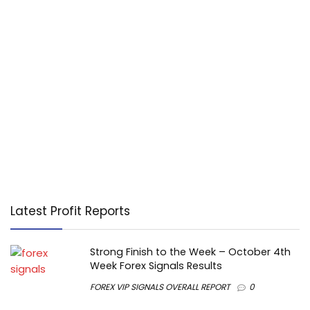
Latest Profit Reports
Strong Finish to the Week – October 4th
Week Forex Signals Results
FOREX VIP SIGNALS OVERALL REPORT
0