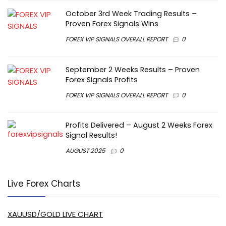
October 3rd Week Trading Results –
Proven Forex Signals Wins
FOREX VIP SIGNALS OVERALL REPORT
0
September 2 Weeks Results – Proven
Forex Signals Profits
FOREX VIP SIGNALS OVERALL REPORT
0
Profits Delivered – August 2 Weeks Forex
Signal Results!
AUGUST 2025
0
Live Forex Charts
XAUUSD/GOLD LIVE CHART