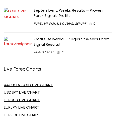
September 2 Weeks Results – Proven
Forex Signals Profits
FOREX VIP SIGNALS OVERALL REPORT
0
Profits Delivered – August 2 Weeks Forex
Signal Results!
AUGUST 2025
0
Live Forex Charts
XAUUSD/GOLD LIVE CHART
USDJPY LIVE CHART
EURUSD LIVE CHART
EURJPY LIVE CHART
EURGBP LIVE CHART