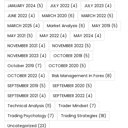
JANUARY 2024
(5)
JULY 2022
(4)
JULY 2023
(4)
JUNE 2022
(4)
MARCH 2020
(6)
MARCH 2022
(5)
MARCH 2025
(4)
Market Analysis
(6)
MAY 2019
(5)
MAY 2021
(5)
MAY 2022
(4)
MAY 2024
(4)
NOVEMBER 2021
(4)
NOVEMBER 2022
(5)
NOVEMBER 2023
(4)
OCTOBER 2018
(5)
October 2019
(7)
OCTOBER 2020
(5)
OCTOBER 2022
(4)
Risk Management In Forex
(8)
SEPTEMBER 2019
(5)
SEPTEMBER 2020
(5)
SEPTEMBER 2021
(4)
SEPTEMBER 2022
(4)
Technical Analysis
(11)
Trader Mindset
(7)
Trading Psychology
(7)
Trading Strategies
(18)
Uncategorized
(23)