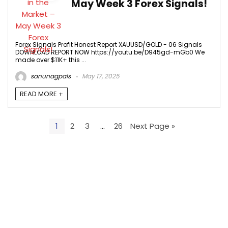
May Week 3 Forex Signals!
Forex Signals Profit Honest Report XAUUSD/GOLD - 06 Signals
DOWNLOAD REPORT NOW https://youtu.be/D945gd-mGb0 We
made over $11K+ this ...
sanunagpals
May 17, 2025
READ MORE +
1
2
3
…
26
Next Page »