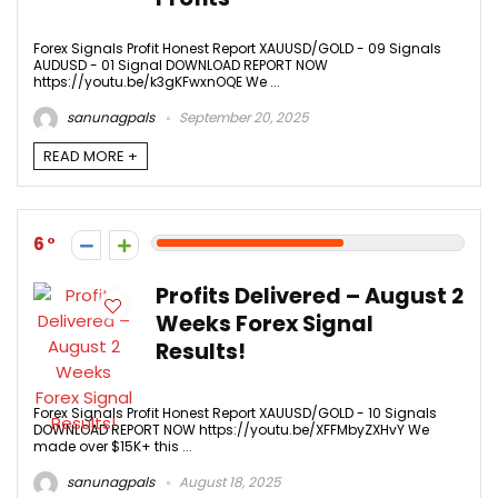
Forex Signals Profit Honest Report XAUUSD/GOLD - 09 Signals
AUDUSD - 01 Signal DOWNLOAD REPORT NOW
https://youtu.be/k3gKFwxnOQE We ...
sanunagpals
September 20, 2025
READ MORE +
6
Profits Delivered – August 2
Weeks Forex Signal
Results!
Forex Signals Profit Honest Report XAUUSD/GOLD - 10 Signals
DOWNLOAD REPORT NOW https://youtu.be/XFFMbyZXHvY We
made over $15K+ this ...
sanunagpals
August 18, 2025