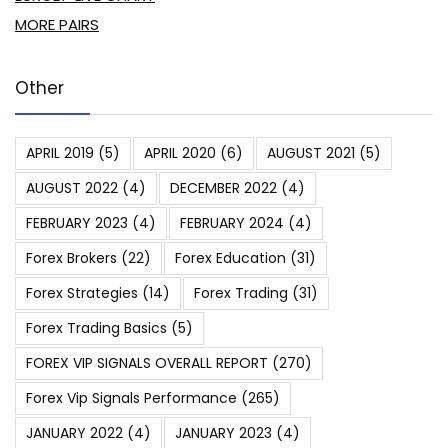
MORE PAIRS
Other
APRIL 2019
(5)
APRIL 2020
(6)
AUGUST 2021
(5)
AUGUST 2022
(4)
DECEMBER 2022
(4)
FEBRUARY 2023
(4)
FEBRUARY 2024
(4)
Forex Brokers
(22)
Forex Education
(31)
Forex Strategies
(14)
Forex Trading
(31)
Forex Trading Basics
(5)
FOREX VIP SIGNALS OVERALL REPORT
(270)
Forex Vip Signals Performance
(265)
JANUARY 2022
(4)
JANUARY 2023
(4)