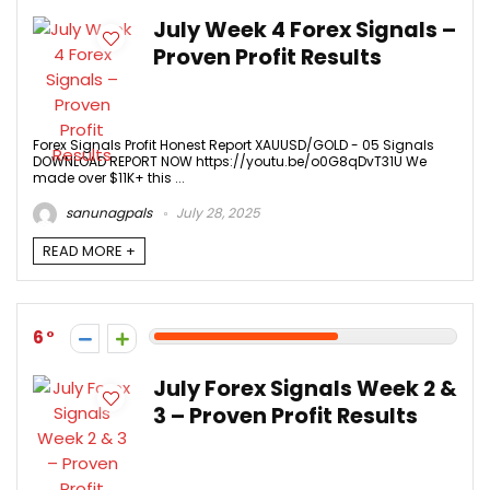
July Week 4 Forex Signals –
Proven Profit Results
Forex Signals Profit Honest Report XAUUSD/GOLD - 05 Signals
DOWNLOAD REPORT NOW https://youtu.be/o0G8qDvT31U We
made over $11K+ this ...
sanunagpals
July 28, 2025
READ MORE +
6
July Forex Signals Week 2 &
3 – Proven Profit Results