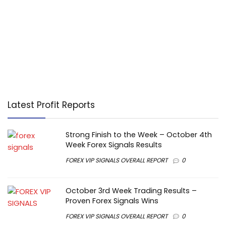
Latest Profit Reports
Strong Finish to the Week – October 4th
Week Forex Signals Results
FOREX VIP SIGNALS OVERALL REPORT
0
October 3rd Week Trading Results –
Proven Forex Signals Wins
FOREX VIP SIGNALS OVERALL REPORT
0