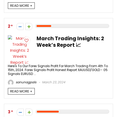
READ MORE +
2
March Trading Insights: 2
Week’s Report 📈
Here's To Our Forex Signals Profit For March Trading From 4th To
15th, 2024. Forex Signals Profit Honest Report XAUUSD/GOLD - 05
Signals EURUSD ...
sanunagpals
March 23, 2024
READ MORE +
3