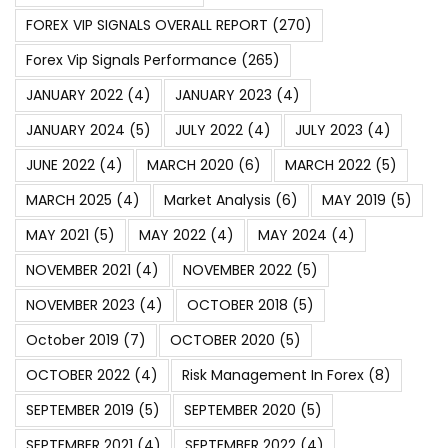
FOREX VIP SIGNALS OVERALL REPORT
(270)
Forex Vip Signals Performance
(265)
JANUARY 2022
(4)
JANUARY 2023
(4)
JANUARY 2024
(5)
JULY 2022
(4)
JULY 2023
(4)
JUNE 2022
(4)
MARCH 2020
(6)
MARCH 2022
(5)
MARCH 2025
(4)
Market Analysis
(6)
MAY 2019
(5)
MAY 2021
(5)
MAY 2022
(4)
MAY 2024
(4)
NOVEMBER 2021
(4)
NOVEMBER 2022
(5)
NOVEMBER 2023
(4)
OCTOBER 2018
(5)
October 2019
(7)
OCTOBER 2020
(5)
OCTOBER 2022
(4)
Risk Management In Forex
(8)
SEPTEMBER 2019
(5)
SEPTEMBER 2020
(5)
SEPTEMBER 2021
(4)
SEPTEMBER 2022
(4)