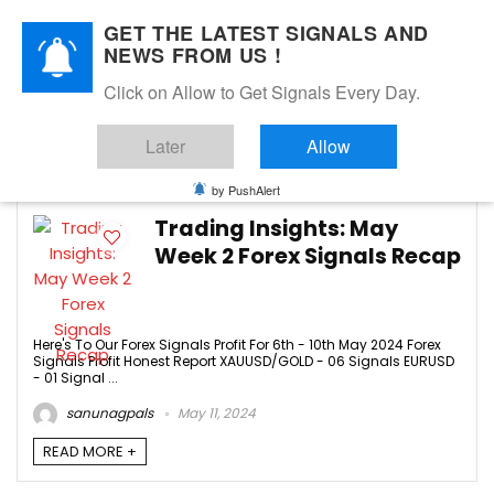
GET THE LATEST SIGNALS AND
NEWS FROM US !
Click on Allow to Get Signals Every Day.
AUDUSD
Later
Allow
2
by PushAlert
Trading Insights: May
Week 2 Forex Signals Recap
Here's To Our Forex Signals Profit For 6th - 10th May 2024 Forex
Signals Profit Honest Report XAUUSD/GOLD - 06 Signals EURUSD
- 01 Signal ...
sanunagpals
May 11, 2024
READ MORE +