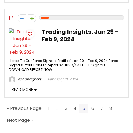
1
Trading Insights: Jan 29 –
Feb 9, 2024
Here's To Our Forex Signals Profit of Jan 29 - Feb 9, 2024 Forex
Signals Profit Honest Report XAUUSD/GOLD - 11 Signals
DOWNLOAD REPORT NOW ...
sanunagpals
February 10, 2024
READ MORE +
« Previous Page
1
…
3
4
5
6
7
8
Next Page »