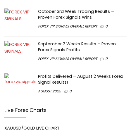
October 3rd Week Trading Results –
Proven Forex Signals Wins
FOREX VIP SIGNALS OVERALL REPORT
0
September 2 Weeks Results – Proven
Forex Signals Profits
FOREX VIP SIGNALS OVERALL REPORT
0
Profits Delivered – August 2 Weeks Forex
Signal Results!
AUGUST 2025
0
Live Forex Charts
XAUUSD/GOLD LIVE CHART