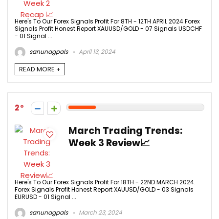
Here's To Our Forex Signals Profit For 8TH - 12TH APRIL 2024 Forex
Signals Profit Honest Report XAUUSD/GOLD - 07 Signals USDCHF
- 01 Signal ...
sanunagpals
April 13, 2024
READ MORE +
2
March Trading Trends:
Week 3 Review📈
Here's To Our Forex Signals Profit For 18TH - 22ND MARCH 2024.
Forex Signals Profit Honest Report XAUUSD/GOLD - 03 Signals
EURUSD - 01 Signal ...
sanunagpals
March 23, 2024