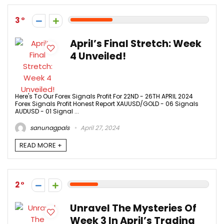
3
April’s Final Stretch: Week
4 Unveiled!
Here's To Our Forex Signals Profit For 22ND - 26TH APRIL 2024
Forex Signals Profit Honest Report XAUUSD/GOLD - 06 Signals
AUDUSD - 01 Signal ...
sanunagpals
April 27, 2024
READ MORE +
2
Unravel The Mysteries Of
Week 3 In April’s Trading