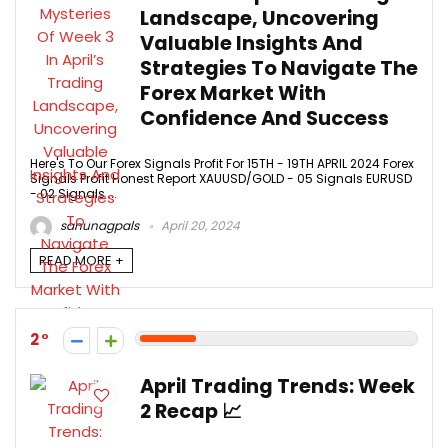
Landscape, Uncovering
Valuable Insights And
Strategies To Navigate The
Forex Market With
Confidence And Success
Here's To Our Forex Signals Profit For 15TH - 19TH APRIL 2024 Forex
Signals Profit Honest Report XAUUSD/GOLD - 05 Signals EURUSD
- 02 Signals ...
sanunagpals
April 20, 2024
READ MORE +
2
April Trading Trends: Week
2 Recap 📈