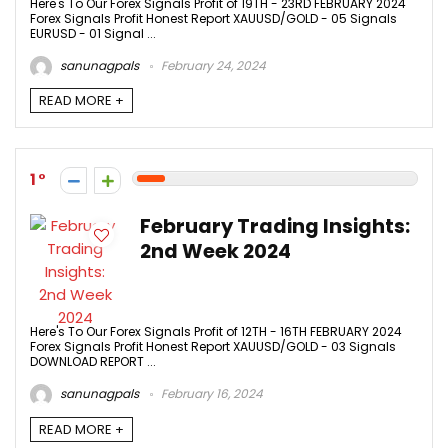
Here's To Our Forex Signals Profit of 19TH - 23RD FEBRUARY 2024
Forex Signals Profit Honest Report XAUUSD/GOLD - 05 Signals
EURUSD - 01 Signal ...
sanunagpals
February 24, 2024
READ MORE +
1
February Trading Insights:
2nd Week 2024
Here's To Our Forex Signals Profit of 12TH - 16TH FEBRUARY 2024
Forex Signals Profit Honest Report XAUUSD/GOLD - 03 Signals
DOWNLOAD REPORT ...
sanunagpals
February 16, 2024
READ MORE +