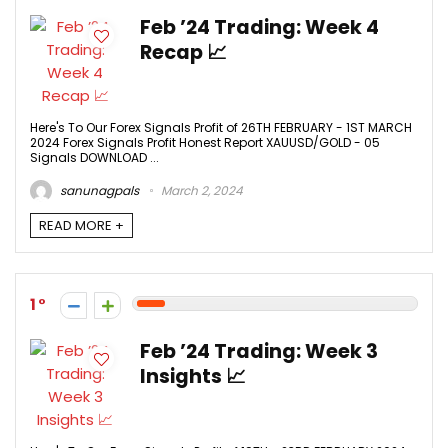
Feb ’24 Trading: Week 4
Recap 📈
Here's To Our Forex Signals Profit of 26TH FEBRUARY - 1ST MARCH
2024 Forex Signals Profit Honest Report XAUUSD/GOLD - 05
Signals DOWNLOAD ...
sanunagpals
March 2, 2024
READ MORE +
1
Feb ’24 Trading: Week 3
Insights 📈