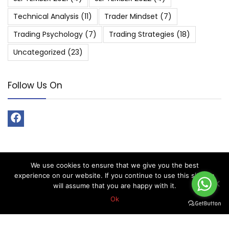
Technical Analysis
(11)
Trader Mindset
(7)
Trading Psychology
(7)
Trading Strategies
(18)
Uncategorized
(23)
Follow Us On
We use cookies to ensure that we give you the best
About Forex Vip Signals
experience on our website. If you continue to use this site we
will assume that you are happy with it.
Forex Vip Signals is No.1 Leader in providing Forex Signals.
Ok