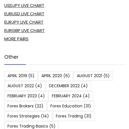
USDJPY LIVE CHART
EURUSD LIVE CHART
EURJPY LIVE CHART
EURGBP LIVE CHART
MORE PAIRS
Other
APRIL 2019
(5)
APRIL 2020
(6)
AUGUST 2021
(5)
AUGUST 2022
(4)
DECEMBER 2022
(4)
FEBRUARY 2023
(4)
FEBRUARY 2024
(4)
Forex Brokers
(22)
Forex Education
(31)
Forex Strategies
(14)
Forex Trading
(31)
Forex Trading Basics
(5)