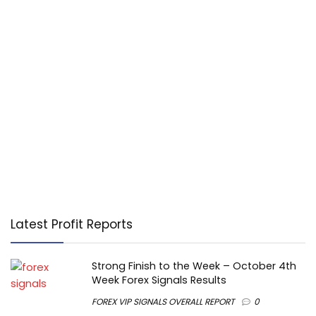
Latest Profit Reports
Strong Finish to the Week – October 4th
Week Forex Signals Results
FOREX VIP SIGNALS OVERALL REPORT
0