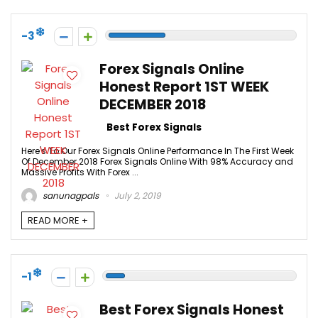
-3
Forex Signals Online
Honest Report 1ST WEEK
DECEMBER 2018
Best Forex Signals
Here's To Our Forex Signals Online Performance In The First Week
Of December 2018 Forex Signals Online With 98% Accuracy and
Massive Profits With Forex ...
sanunagpals
July 2, 2019
READ MORE +
-1
Best Forex Signals Honest