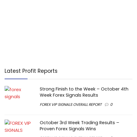
Latest Profit Reports
Strong Finish to the Week – October 4th
Week Forex Signals Results
FOREX VIP SIGNALS OVERALL REPORT
0
October 3rd Week Trading Results –
Proven Forex Signals Wins