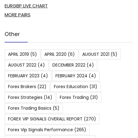
EURGBP LIVE CHART
MORE PAIRS
Other
APRIL 2019
(5)
APRIL 2020
(6)
AUGUST 2021
(5)
AUGUST 2022
(4)
DECEMBER 2022
(4)
FEBRUARY 2023
(4)
FEBRUARY 2024
(4)
Forex Brokers
(22)
Forex Education
(31)
Forex Strategies
(14)
Forex Trading
(31)
Forex Trading Basics
(5)
FOREX VIP SIGNALS OVERALL REPORT
(270)
Forex Vip Signals Performance
(265)