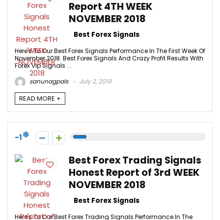
Report 4TH WEEK
NOVEMBER 2018
Best Forex Signals
Here's To Our Best Forex Signals Performance In The First Week Of
November 2018. Best Forex Signals And Crazy Profit Results With
Forex Vip Signals ...
sanunagpals
July 2, 2019
READ MORE +
-1
Best Forex Trading Signals
Honest Report of 3rd WEEK
NOVEMBER 2018
Best Forex Signals
Here's To Our Best Forex Trading Signals Performance In The