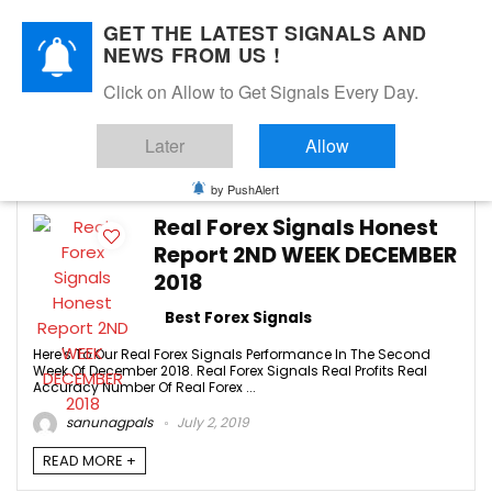
GET THE LATEST SIGNALS AND
NEWS FROM US !
Click on Allow to Get Signals Every Day.
best forex signals
Later
Allow
-1
by PushAlert
Real Forex Signals Honest
Report 2ND WEEK DECEMBER
2018
Best Forex Signals
Here's To Our Real Forex Signals Performance In The Second
Week Of December 2018. Real Forex Signals Real Profits Real
Accuracy Number Of Real Forex ...
sanunagpals
July 2, 2019
READ MORE +