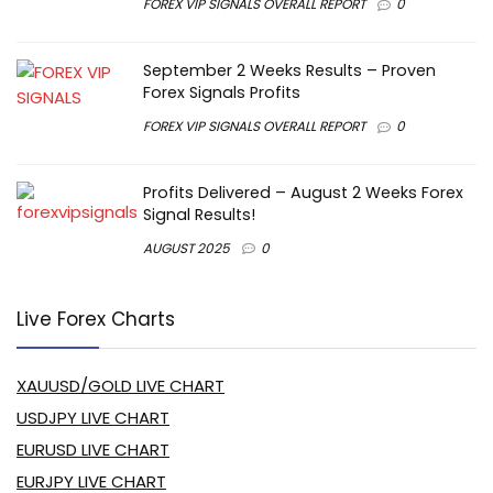
FOREX VIP SIGNALS OVERALL REPORT
0
September 2 Weeks Results – Proven
Forex Signals Profits
FOREX VIP SIGNALS OVERALL REPORT
0
Profits Delivered – August 2 Weeks Forex
Signal Results!
AUGUST 2025
0
Live Forex Charts
XAUUSD/GOLD LIVE CHART
USDJPY LIVE CHART
EURUSD LIVE CHART
EURJPY LIVE CHART