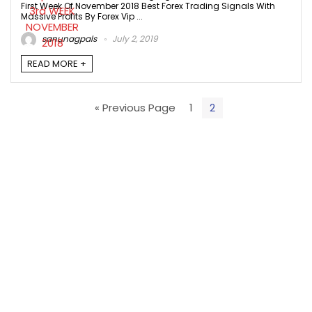
First Week Of November 2018 Best Forex Trading Signals With
Massive Profits By Forex Vip ...
sanunagpals
July 2, 2019
READ MORE +
« Previous Page
1
2