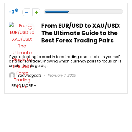
-3
From EUR/USD to XAU/USD:
The Ultimate Guide to the
Best Forex Trading Pairs
If you're looking to excel in forex trading and establish yourself
as a skilled trader, knowing which currency pairs to focus on is
crucial. In this guide, ...
sanunagpals
February 7, 2025
READ MORE +