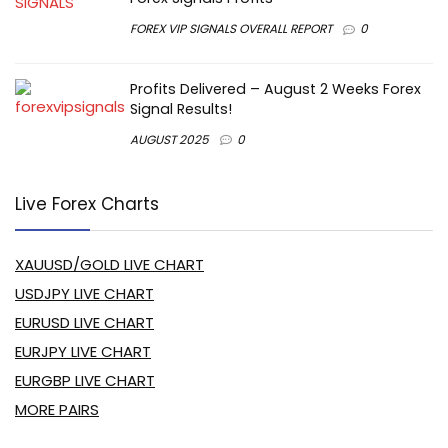
FOREX VIP SIGNALS OVERALL REPORT
0
Profits Delivered – August 2 Weeks Forex
Signal Results!
AUGUST 2025
0
Live Forex Charts
XAUUSD/GOLD LIVE CHART
USDJPY LIVE CHART
EURUSD LIVE CHART
EURJPY LIVE CHART
EURGBP LIVE CHART
MORE PAIRS