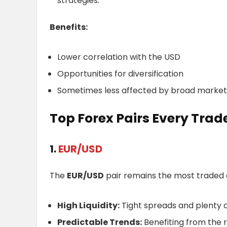
strategies.
Benefits:
Lower correlation with the USD
Opportunities for diversification
Sometimes less affected by broad mark
Top Forex Pairs Every Trad
1.
EUR/USD
The
EUR/USD
pair remains the most traded cu
High Liquidity:
Tight spreads and plenty o
Predictable Trends:
Benefiting from the 