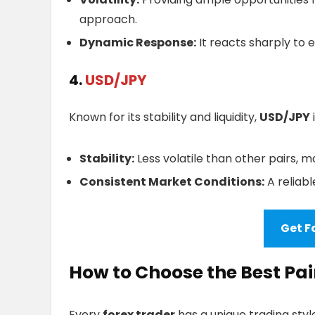
approach.
Dynamic Response:
It reacts sharply to
4.
USD/JPY
Known for its stability and liquidity,
USD/JPY
Stability:
Less volatile than other pairs, ma
Consistent Market Conditions:
A reliabl
Get F
How to Choose the Best Pai
Every
forex trader
has a unique trading styl