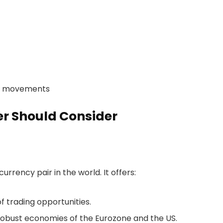
et movements
er Should Consider
rrency pair in the world. It offers:
f trading opportunities.
robust economies of the Eurozone and the US.