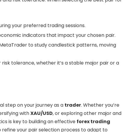
uring your preferred trading sessions.
conomic indicators that impact your chosen pair.
e MetaTrader to study candlestick patterns, moving
isk tolerance, whether it’s a stable major pair or a
nal step on your journey as a
trader
. Whether you’re
versifying with
XAU/USD
, or exploring other major and
ics is key to building an effective
forex trading
 refine your pair selection process to adapt to