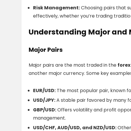
Risk Management:
Choosing pairs that s
effectively, whether you’re trading traditio
Understanding Major and M
Major Pairs
Major pairs are the most traded in the
forex
another major currency. Some key examples
EUR/USD:
The most popular pair, known for 
USD/JPY:
A stable pair favored by many for
GBP/USD:
Offers volatility and profit oppor
management.
USD/CHF, AUD/USD, and NZD/USD:
Other 