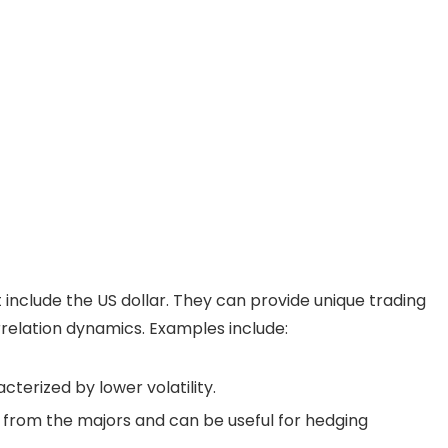
t include the US dollar. They can provide unique trading
orrelation dynamics. Examples include:
cterized by lower volatility.
n from the majors and can be useful for hedging