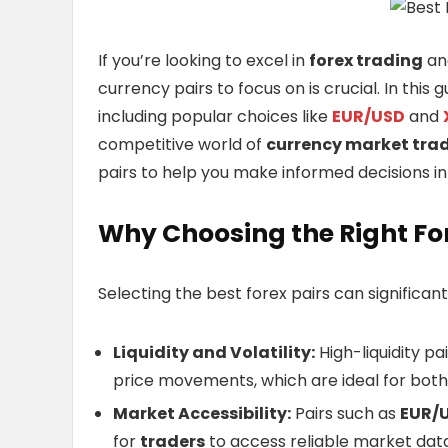
If you’re looking to excel in
forex trading
and
currency pairs to focus on is crucial. In this 
including popular choices like
EUR/USD
and
competitive world of
currency market tra
pairs to help you make informed decisions i
Why Choosing the Right Fo
Selecting the best forex pairs can significan
Liquidity and Volatility:
High-liquidity pa
price movements, which are ideal for bot
Market Accessibility:
Pairs such as
EUR/
for
traders
to access reliable market data