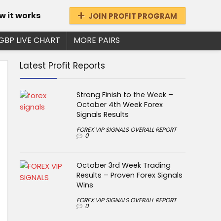
w it works
JOIN PROFIT PROGRAM
GBP LIVE CHART
MORE PAIRS
Latest Profit Reports
Strong Finish to the Week –
October 4th Week Forex
Signals Results
FOREX VIP SIGNALS OVERALL REPORT
0
October 3rd Week Trading
Results – Proven Forex Signals
Wins
FOREX VIP SIGNALS OVERALL REPORT
0