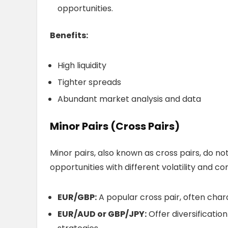
opportunities.
Benefits:
High liquidity
Tighter spreads
Abundant market analysis and data
Minor Pairs (Cross Pairs)
Minor pairs, also known as cross pairs, do no
opportunities with different volatility and c
EUR/GBP:
A popular cross pair, often chara
EUR/AUD or GBP/JPY:
Offer diversificatio