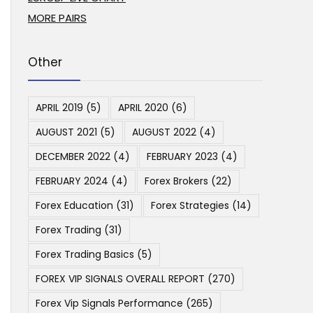
MORE PAIRS
Other
APRIL 2019
(5)
APRIL 2020
(6)
AUGUST 2021
(5)
AUGUST 2022
(4)
DECEMBER 2022
(4)
FEBRUARY 2023
(4)
FEBRUARY 2024
(4)
Forex Brokers
(22)
Forex Education
(31)
Forex Strategies
(14)
Forex Trading
(31)
Forex Trading Basics
(5)
FOREX VIP SIGNALS OVERALL REPORT
(270)
Forex Vip Signals Performance
(265)