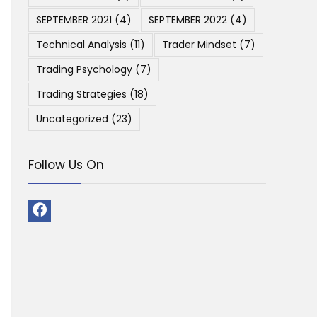
SEPTEMBER 2021
(4)
SEPTEMBER 2022
(4)
Technical Analysis
(11)
Trader Mindset
(7)
Trading Psychology
(7)
Trading Strategies
(18)
Uncategorized
(23)
Follow Us On