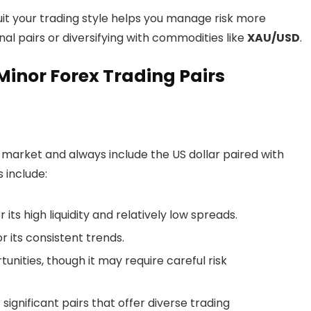
uit your trading style helps you manage risk more
nal pairs or diversifying with commodities like
XAU/USD
.
inor Forex Trading Pairs
market and always include the US dollar paired with
 include:
its high liquidity and relatively low spreads.
 its consistent trends.
tunities, though it may require careful risk
significant pairs that offer diverse trading