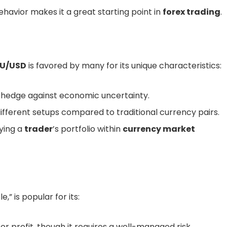
ehavior makes it a great starting point in
forex trading
.
U/USD
is favored by many for its unique characteristics:
 hedge against economic uncertainty.
ifferent setups compared to traditional currency pairs.
fying a
trader
’s portfolio within
currency market
,” is popular for its:
or profit, though it requires a well-managed risk