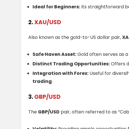
Ideal for Beginners:
Its straightforward b
2.
XAU/USD
Also known as the gold-to-US dollar pair,
XA
Safe Haven Asset:
Gold often serves as a
Distinct Trading Opportunities:
Offers d
Integration with Forex:
Useful for diversi
trading
.
3.
GBP/USD
The
GBP/USD
pair, often referred to as “Cable
Volatility:
Providing ample opportunities f