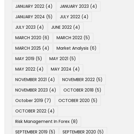
JANUARY 2022
(4)
JANUARY 2023
(4)
JANUARY 2024
(5)
JULY 2022
(4)
JULY 2023
(4)
JUNE 2022
(4)
MARCH 2020
(6)
MARCH 2022
(5)
MARCH 2025
(4)
Market Analysis
(6)
MAY 2019
(5)
MAY 2021
(5)
MAY 2022
(4)
MAY 2024
(4)
NOVEMBER 2021
(4)
NOVEMBER 2022
(5)
NOVEMBER 2023
(4)
OCTOBER 2018
(5)
October 2019
(7)
OCTOBER 2020
(5)
OCTOBER 2022
(4)
Risk Management In Forex
(8)
SEPTEMBER 2019
(5)
SEPTEMBER 2020
(5)