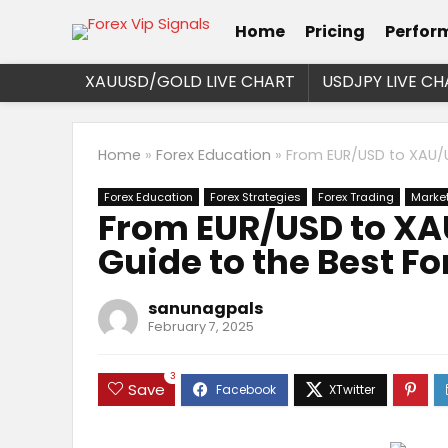
Home
Pricing
Perfor
XAUUSD/GOLD LIVE CHART
USDJPY LIVE CH
Home
»
Forex Education
»
From EUR/USD to XAU/U
Forex Education
Forex Strategies
Forex Trading
Market
From EUR/USD to XA
Guide to the Best Fo
sanunagpals
February 7, 2025
3
Save