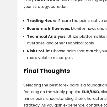
your strategy, consider:
Trading Hours:
Ensure the pair is active d
Economic Influences:
Monitor news and e
Technical Analysis:
Utilize platforms lik
averages, and other technical tools.
Risk Profile:
Choose pairs that match your r
more volatile minor pair.
Final Thoughts
Selecting the best forex pairs is a foundatio
focusing on the widely popular
EUR/USD
, di
minor pairs, understanding their characterist
strategy. As you gain experience, continue to