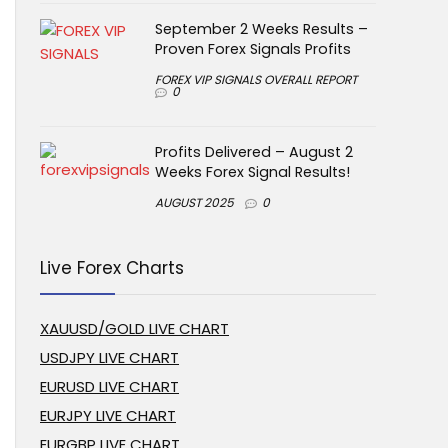
September 2 Weeks Results –
Proven Forex Signals Profits
FOREX VIP SIGNALS OVERALL REPORT
0
Profits Delivered – August 2
Weeks Forex Signal Results!
AUGUST 2025
0
Live Forex Charts
XAUUSD/GOLD LIVE CHART
USDJPY LIVE CHART
EURUSD LIVE CHART
EURJPY LIVE CHART
EURGBP LIVE CHART