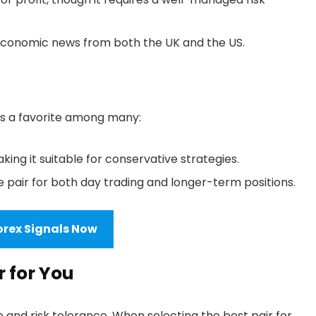
 economic news from both the UK and the US.
is a favorite among many:
king it suitable for conservative strategies.
e pair for both day trading and longer-term positions.
orex Signals Now
r for You
e and risk tolerance. When selecting the best pair for