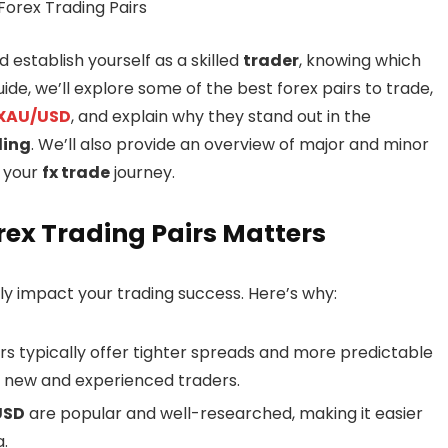
 establish yourself as a skilled
trader
, knowing which
guide, we’ll explore some of the best forex pairs to trade,
XAU/USD
, and explain why they stand out in the
ding
. We’ll also provide an overview of major and minor
n your
fx trade
journey.
rex Trading Pairs Matters
tly impact your trading success. Here’s why:
irs typically offer tighter spreads and more predictable
h new and experienced traders.
USD
are popular and well-researched, making it easier
.