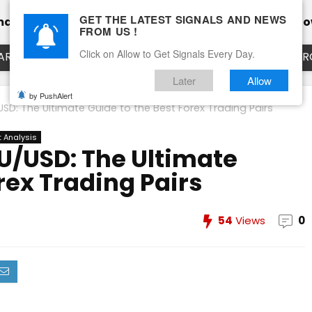
GET THE LATEST SIGNALS AND NEWS
mance
Calendar
Client Testimonial’s
Blog
Ho
FROM US !
Click on Allow to Get Signals Every Day.
ART
EURUSD LIVE CHART
EURJPY LIVE CHART
EUR
Later
Allow
by PushAlert
SD: The Ultimate Guide to the Best Forex Trading Pairs
 Analysis
U/USD: The Ultimate
rex Trading Pairs
54
Views
0