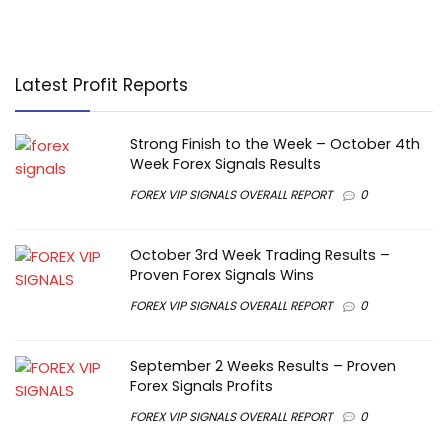
Latest Profit Reports
Strong Finish to the Week – October 4th
Week Forex Signals Results
FOREX VIP SIGNALS OVERALL REPORT
0
October 3rd Week Trading Results –
Proven Forex Signals Wins
FOREX VIP SIGNALS OVERALL REPORT
0
September 2 Weeks Results – Proven
Forex Signals Profits
FOREX VIP SIGNALS OVERALL REPORT
0