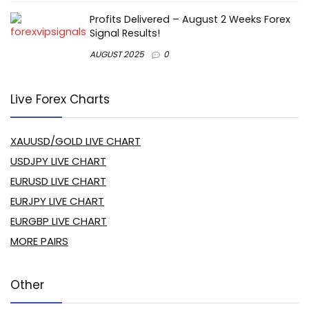
Profits Delivered – August 2 Weeks Forex
Signal Results!
AUGUST 2025
0
Live Forex Charts
XAUUSD/GOLD LIVE CHART
USDJPY LIVE CHART
EURUSD LIVE CHART
EURJPY LIVE CHART
EURGBP LIVE CHART
MORE PAIRS
Other