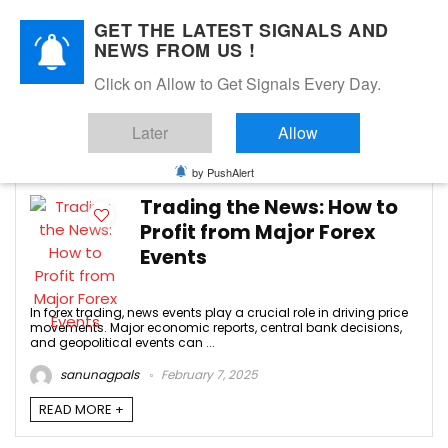
GET THE LATEST SIGNALS AND
NEWS FROM US !
Click on Allow to Get Signals Every Day.
forex news trading
Later
Allow
-3
by PushAlert
Trading the News: How to
Profit from Major Forex
Events
In forex trading, news events play a crucial role in driving price
movements. Major economic reports, central bank decisions,
and geopolitical events can ...
sanunagpals
February 7, 2025
READ MORE +