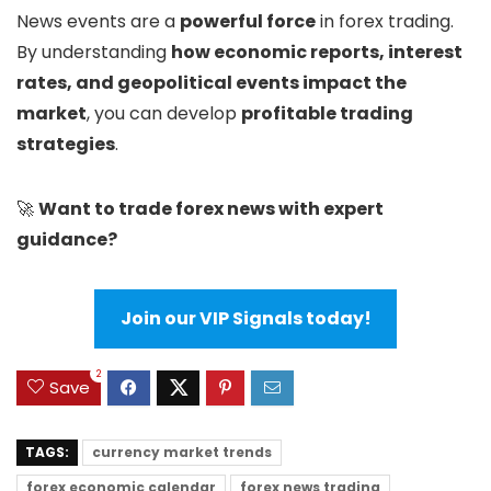
News events are a
powerful force
in forex trading.
By understanding
how economic reports, interest
rates, and geopolitical events impact the
market
, you can develop
profitable trading
strategies
.
🚀
Want to trade forex news with expert
guidance?
Join our VIP Signals today!
2
Save
TAGS:
currency market trends
forex economic calendar
forex news trading