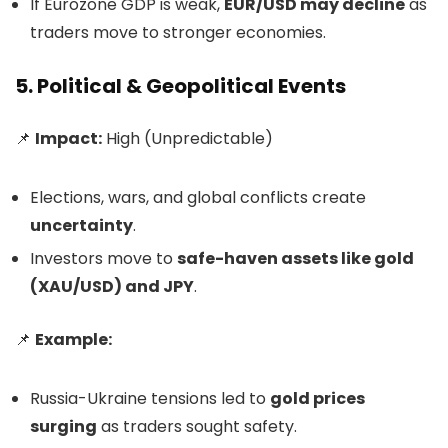
If Eurozone GDP is weak,
EUR/USD may decline
as
traders move to stronger economies.
5. Political & Geopolitical Events
📌
Impact:
High (Unpredictable)
Elections, wars, and global conflicts create
uncertainty
.
Investors move to
safe-haven assets like gold
(XAU/USD) and JPY
.
📌
Example:
Russia-Ukraine tensions led to
gold prices
surging
as traders sought safety.