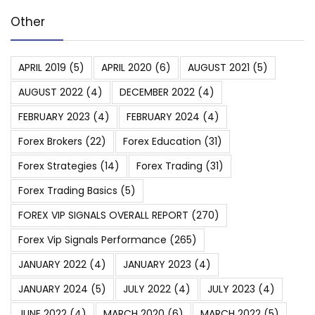
Other
APRIL 2019
(5)
APRIL 2020
(6)
AUGUST 2021
(5)
AUGUST 2022
(4)
DECEMBER 2022
(4)
FEBRUARY 2023
(4)
FEBRUARY 2024
(4)
Forex Brokers
(22)
Forex Education
(31)
Forex Strategies
(14)
Forex Trading
(31)
Forex Trading Basics
(5)
FOREX VIP SIGNALS OVERALL REPORT
(270)
Forex Vip Signals Performance
(265)
JANUARY 2022
(4)
JANUARY 2023
(4)
JANUARY 2024
(5)
JULY 2022
(4)
JULY 2023
(4)
JUNE 2022
(4)
MARCH 2020
(6)
MARCH 2022
(5)