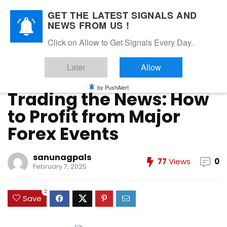
GET THE LATEST SIGNALS AND
NEWS FROM US !
Home
»
Forex Education
»
Trading the News: How to Profit
Click on Allow to Get Signals Every Day.
from Major Forex Events
Later
Allow
Forex Education
Forex News
Forex Strategies
Forex Trading
Market Analysis
Risk Management in Forex
Trader Mindset
by PushAlert
Trading the News: How
to Profit from Major
Forex Events
sanunagpals
77
Views
0
February 7, 2025
2
Save