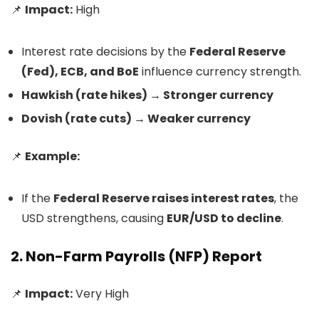
📌
Impact:
High
Interest rate decisions by the
Federal Reserve
(Fed), ECB, and BoE
influence currency strength.
Hawkish (rate hikes) → Stronger currency
Dovish (rate cuts) → Weaker currency
📌
Example:
If the
Federal Reserve raises interest rates
, the
USD strengthens, causing
EUR/USD to decline
.
2. Non-Farm Payrolls (NFP) Report
📌
Impact:
Very High