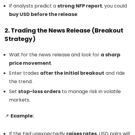
If analysts predict a
strong NFP report
, you could
buy USD before the release
.
2. Trading the News Release (Breakout
Strategy)
Wait for the news release and look for
a sharp
price movement
.
Enter trades
after the initial breakout
and ride
the trend.
Set
stop-loss orders
to manage risk in volatile
markets.
📌
Example:
If the Fed unexpectedly
raises rates
, USD pairs will