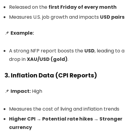
Released on the
first Friday of every month
Measures U.S. job growth and impacts
USD pairs
📌
Example:
A strong NFP report boosts the
USD
, leading to a
drop in
XAU/USD (gold)
.
3. Inflation Data (CPI Reports)
📌
Impact:
High
Measures the cost of living and inflation trends
Higher CPI → Potential rate hikes → Stronger
currency