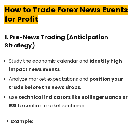
How to Trade Forex News Events
for Profit
1. Pre-News Trading (Anticipation
Strategy)
Study the economic calendar and
identify high-
impact news events
.
Analyze market expectations and
position your
trade before the news drops
.
Use
technical indicators like Bollinger Bands or
RSI
to confirm market sentiment.
📌
Example: