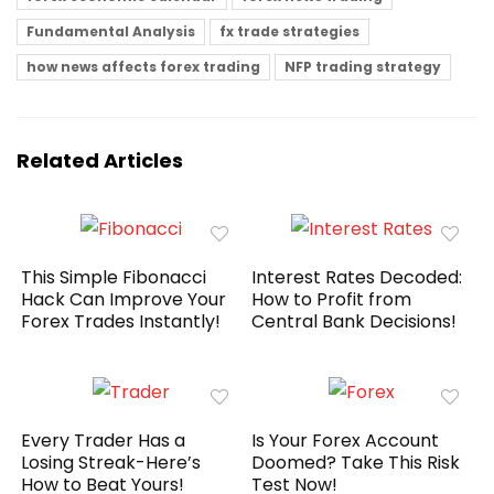
Fundamental Analysis
fx trade strategies
how news affects forex trading
NFP trading strategy
Related Articles
This Simple Fibonacci
Interest Rates Decoded:
Hack Can Improve Your
How to Profit from
Forex Trades Instantly!
Central Bank Decisions!
Every Trader Has a
Is Your Forex Account
Losing Streak-Here’s
Doomed? Take This Risk
How to Beat Yours!
Test Now!