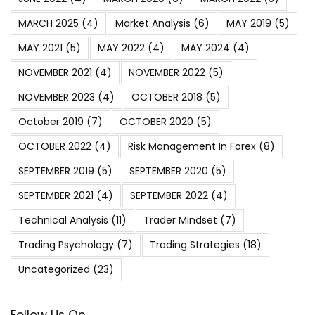
MARCH 2025
(4)
Market Analysis
(6)
MAY 2019
(5)
MAY 2021
(5)
MAY 2022
(4)
MAY 2024
(4)
NOVEMBER 2021
(4)
NOVEMBER 2022
(5)
NOVEMBER 2023
(4)
OCTOBER 2018
(5)
October 2019
(7)
OCTOBER 2020
(5)
OCTOBER 2022
(4)
Risk Management In Forex
(8)
SEPTEMBER 2019
(5)
SEPTEMBER 2020
(5)
SEPTEMBER 2021
(4)
SEPTEMBER 2022
(4)
Technical Analysis
(11)
Trader Mindset
(7)
Trading Psychology
(7)
Trading Strategies
(18)
Uncategorized
(23)
Follow Us On