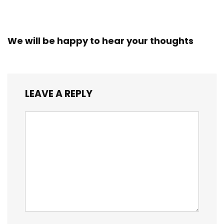
We will be happy to hear your thoughts
LEAVE A REPLY