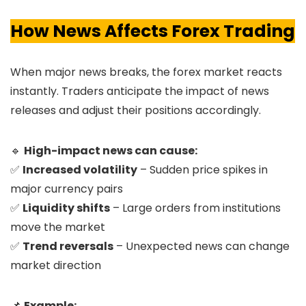
How News Affects Forex Trading
When major news breaks, the forex market reacts
instantly. Traders anticipate the impact of news
releases and adjust their positions accordingly.
🔹
High-impact news can cause:
✅
Increased volatility
– Sudden price spikes in
major currency pairs
✅
Liquidity shifts
– Large orders from institutions
move the market
✅
Trend reversals
– Unexpected news can change
market direction
📌
Example: