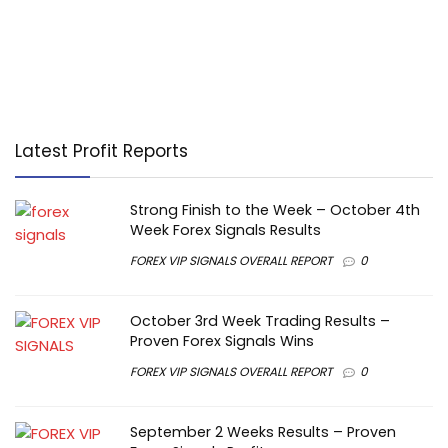
Latest Profit Reports
Strong Finish to the Week – October 4th
Week Forex Signals Results
FOREX VIP SIGNALS OVERALL REPORT
0
October 3rd Week Trading Results –
Proven Forex Signals Wins
FOREX VIP SIGNALS OVERALL REPORT
0
September 2 Weeks Results – Proven