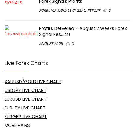
Forex Signals Profits
FOREX VIP SIGNALS OVERALL REPORT
0
Profits Delivered – August 2 Weeks Forex
Signal Results!
AUGUST 2025
0
Live Forex Charts
XAUUSD/GOLD LIVE CHART
USDJPY LIVE CHART
EURUSD LIVE CHART
EURJPY LIVE CHART
EURGBP LIVE CHART
MORE PAIRS