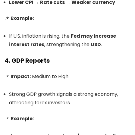
Lower CPI → Rate cuts → Weaker currency
📌
Example:
If U.S. inflation is rising, the
Fed may increase
interest rates
, strengthening the
USD
.
4. GDP Reports
📌
Impact:
Medium to High
Strong GDP growth signals a strong economy,
attracting forex investors.
📌
Example: