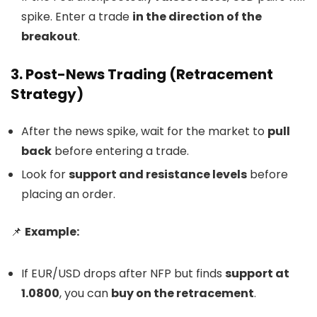
spike. Enter a trade
in the direction of the
breakout
.
3. Post-News Trading (Retracement
Strategy)
After the news spike, wait for the market to
pull
back
before entering a trade.
Look for
support and resistance levels
before
placing an order.
📌
Example:
If EUR/USD drops after NFP but finds
support at
1.0800
, you can
buy on the retracement
.