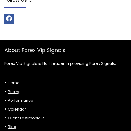
About Forex Vip Signals
Forex Vip Signals is No.1 Leader in providing Forex Signals.
Home
Pricing
Performance
Calendar
Client Testimonial’s
Blog