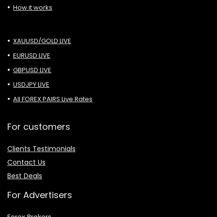
How it works
XAUUSD/GOLD LIVE
EURUSD LIVE
GBPUSD LIVE
USDJPY LIVE
All FOREX PAIRS Live Rates
For customers
Clients Testimonials
Contact Us
Best Deals
For Advertisers
Forex Brokers