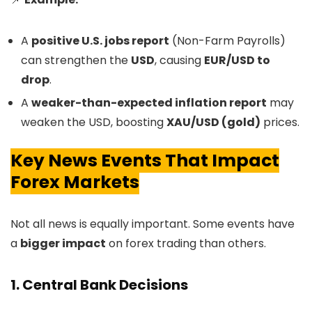
A
positive U.S. jobs report
(Non-Farm Payrolls)
can strengthen the
USD
, causing
EUR/USD to
drop
.
A
weaker-than-expected inflation report
may
weaken the USD, boosting
XAU/USD (gold)
prices.
Key News Events That Impact
Forex Markets
Not all news is equally important. Some events have
a
bigger impact
on forex trading than others.
1. Central Bank Decisions