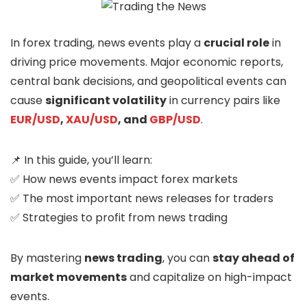
In forex trading, news events play a
crucial role
in
driving price movements. Major economic reports,
central bank decisions, and geopolitical events can
cause
significant volatility
in currency pairs like
EUR/USD
,
XAU/USD
, and
GBP/USD
.
📌 In this guide, you’ll learn:
✅ How news events impact forex markets
✅ The most important news releases for traders
✅ Strategies to profit from news trading
By mastering
news trading
, you can
stay ahead of
market movements
and capitalize on high-impact
events.