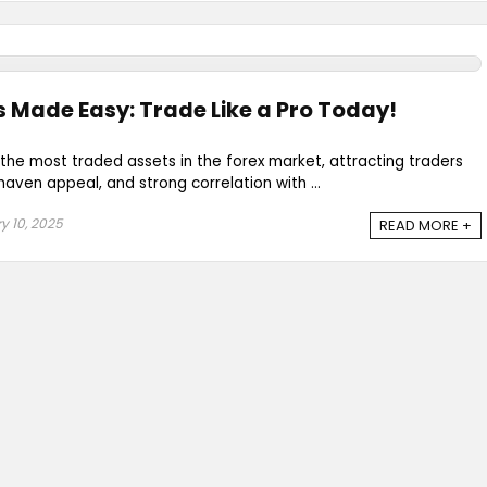
 Made Easy: Trade Like a Pro Today!
the most traded assets in the forex market, attracting traders
-haven appeal, and strong correlation with ...
y 10, 2025
READ MORE +