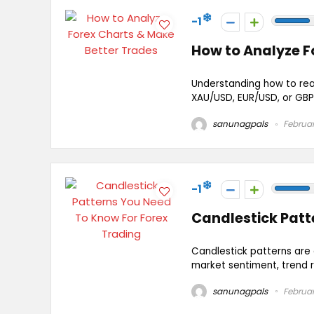
-1
How to Analyze F
Understanding how to read
XAU/USD, EUR/USD, or GBP/U
sanunagpals
Februar
-1
Candlestick Patt
Candlestick patterns are e
market sentiment, trend r
sanunagpals
Februar