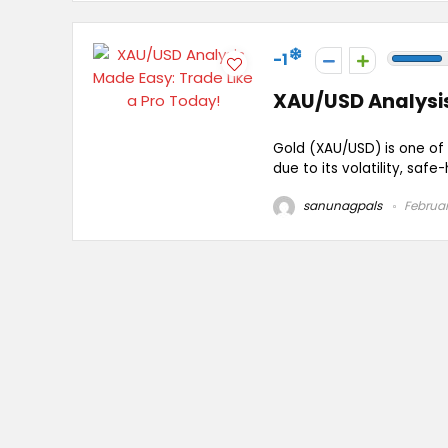
-1
XAU/USD Analysis
Gold (XAU/USD) is one of 
due to its volatility, safe
sanunagpals
Februar