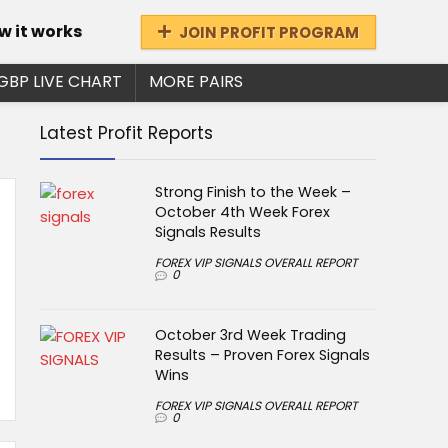
w it works
JOIN PROFIT PROGRAM
GBP LIVE CHART
MORE PAIRS
Latest Profit Reports
Strong Finish to the Week –
October 4th Week Forex
Signals Results
FOREX VIP SIGNALS OVERALL REPORT
0
October 3rd Week Trading
Results – Proven Forex Signals
Wins
FOREX VIP SIGNALS OVERALL REPORT
0