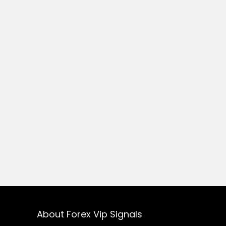
About Forex Vip Signals