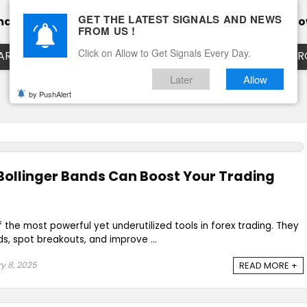
GET THE LATEST SIGNALS AND NEWS
mance
Calendar
Client Testimonial’s
Blog
Ho
FROM US !
Click on Allow to Get Signals Every Day.
ART
EURUSD LIVE CHART
EURJPY LIVE CHART
EUR
Later
Allow
by PushAlert
Bollinger Bands Can Boost Your Trading
 the most powerful yet underutilized tools in forex trading. They
ds, spot breakouts, and improve ...
y 8, 2025
READ MORE +