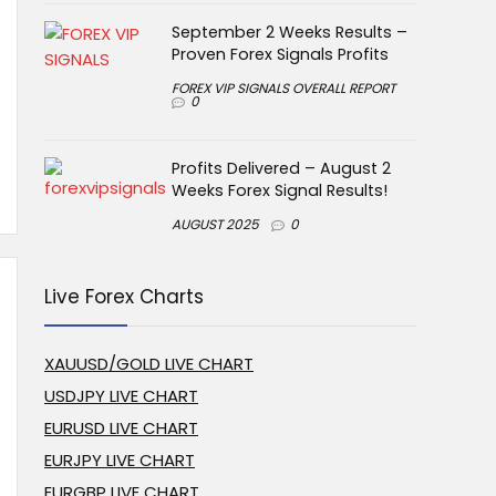
September 2 Weeks Results –
Proven Forex Signals Profits
FOREX VIP SIGNALS OVERALL REPORT
0
Profits Delivered – August 2
Weeks Forex Signal Results!
AUGUST 2025
0
Live Forex Charts
XAUUSD/GOLD LIVE CHART
USDJPY LIVE CHART
EURUSD LIVE CHART
EURJPY LIVE CHART
EURGBP LIVE CHART