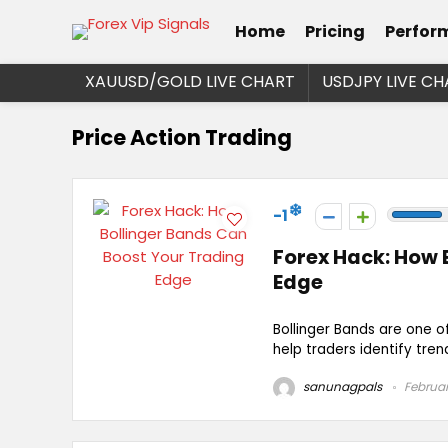
Home
Pricing
Perfor
XAUUSD/GOLD LIVE CHART
USDJPY LIVE CH
Price Action Trading
-1
Forex Hack: How 
Edge
Bollinger Bands are one of
help traders identify tren
sanunagpals
Februar