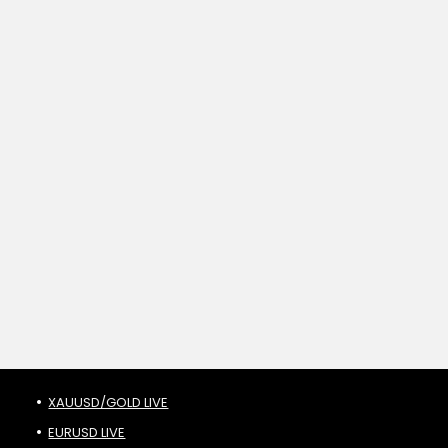
XAUUSD/GOLD LIVE
EURUSD LIVE