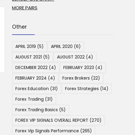
MORE PAIRS
Other
APRIL 2019
(5)
APRIL 2020
(6)
AUGUST 2021
(5)
AUGUST 2022
(4)
DECEMBER 2022
(4)
FEBRUARY 2023
(4)
FEBRUARY 2024
(4)
Forex Brokers
(22)
Forex Education
(31)
Forex Strategies
(14)
Forex Trading
(31)
Forex Trading Basics
(5)
FOREX VIP SIGNALS OVERALL REPORT
(270)
Forex Vip Signals Performance
(265)