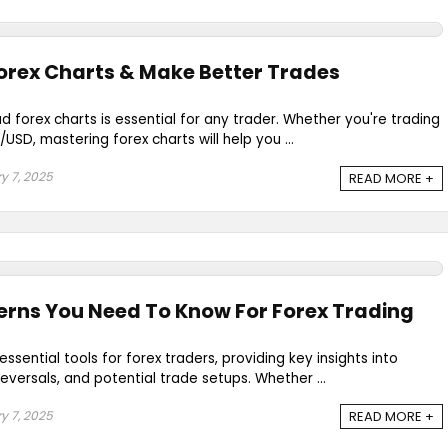
orex Charts & Make Better Trades
 forex charts is essential for any trader. Whether you're trading
SD, mastering forex charts will help you ...
y 7, 2025
READ MORE +
erns You Need To Know For Forex Trading
ssential tools for forex traders, providing key insights into
eversals, and potential trade setups. Whether ...
y 7, 2025
READ MORE +