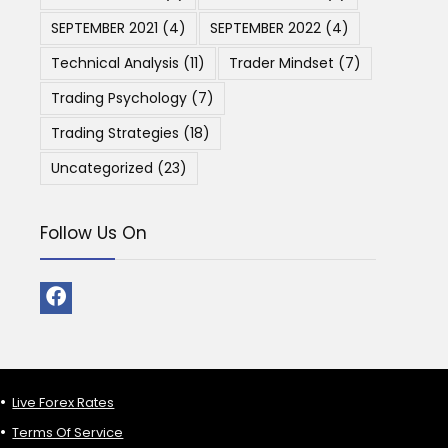
SEPTEMBER 2021
(4)
SEPTEMBER 2022
(4)
Technical Analysis
(11)
Trader Mindset
(7)
Trading Psychology
(7)
Trading Strategies
(18)
Uncategorized
(23)
Follow Us On
Live Forex Rates
Terms Of Service