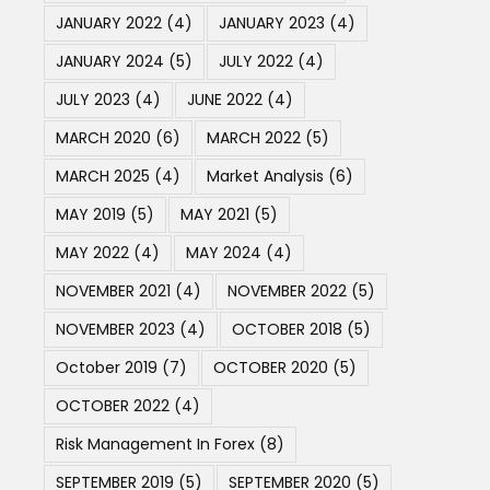
JANUARY 2022
(4)
JANUARY 2023
(4)
JANUARY 2024
(5)
JULY 2022
(4)
JULY 2023
(4)
JUNE 2022
(4)
MARCH 2020
(6)
MARCH 2022
(5)
MARCH 2025
(4)
Market Analysis
(6)
MAY 2019
(5)
MAY 2021
(5)
MAY 2022
(4)
MAY 2024
(4)
NOVEMBER 2021
(4)
NOVEMBER 2022
(5)
NOVEMBER 2023
(4)
OCTOBER 2018
(5)
October 2019
(7)
OCTOBER 2020
(5)
OCTOBER 2022
(4)
Risk Management In Forex
(8)
SEPTEMBER 2019
(5)
SEPTEMBER 2020
(5)