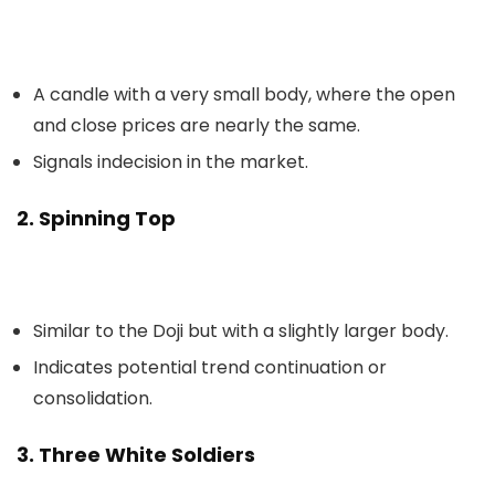
A candle with a very small body, where the open
and close prices are nearly the same.
Signals indecision in the market.
2. Spinning Top
Similar to the Doji but with a slightly larger body.
Indicates potential trend continuation or
consolidation.
3. Three White Soldiers