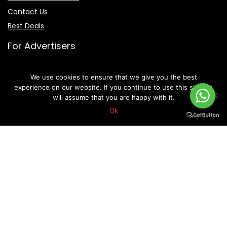
Contact Us
Best Deals
For Advertisers
Forex Brokers
We use cookies to ensure that we give you the best
IB Partnerships
experience on our website. If you continue to use this site we
will assume that you are happy with it.
Ok
Live Forex Rates
Terms Of Service
Privacy Policy
Disclaimer