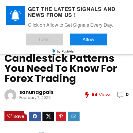
GET THE LATEST SIGNALS AND
NEWS FROM US !
Home
»
Forex Education
»
Candlestick Patterns You Need
Click on Allow to Get Signals Every Day.
To Know For Forex Trading
Later
Allow
Forex Education
Forex Strategies
Forex Trading
Price Action Trading
Technical Analysis
Trading Strategies
by PushAlert
Candlestick Patterns
You Need To Know For
Forex Trading
sanunagpals
64
Views
0
February 7, 2025
0
Save