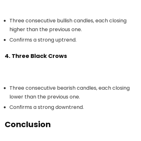
Three consecutive bullish candles, each closing
higher than the previous one.
Confirms a strong uptrend.
4. Three Black Crows
Three consecutive bearish candles, each closing
lower than the previous one.
Confirms a strong downtrend.
Conclusion