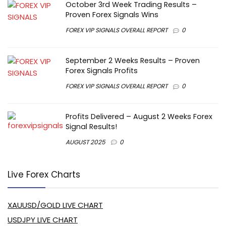
October 3rd Week Trading Results –
Proven Forex Signals Wins
FOREX VIP SIGNALS OVERALL REPORT
0
September 2 Weeks Results – Proven
Forex Signals Profits
FOREX VIP SIGNALS OVERALL REPORT
0
Profits Delivered – August 2 Weeks Forex
Signal Results!
AUGUST 2025
0
Live Forex Charts
XAUUSD/GOLD LIVE CHART
USDJPY LIVE CHART