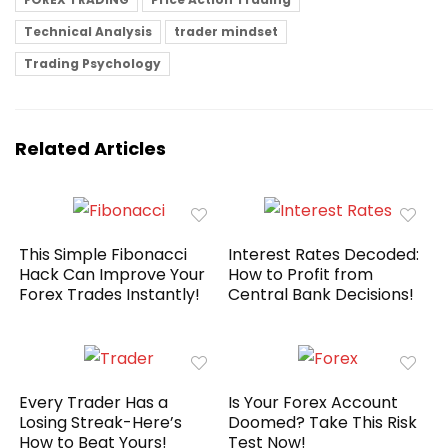
Technical Analysis
trader mindset
Trading Psychology
Related Articles
This Simple Fibonacci
Interest Rates Decoded:
Hack Can Improve Your
How to Profit from
Forex Trades Instantly!
Central Bank Decisions!
Every Trader Has a
Is Your Forex Account
Losing Streak-Here’s
Doomed? Take This Risk
How to Beat Yours!
Test Now!