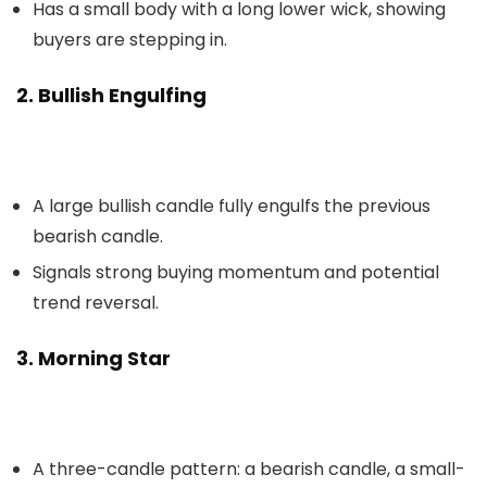
Has a small body with a long lower wick, showing
buyers are stepping in.
2. Bullish Engulfing
A large bullish candle fully engulfs the previous
bearish candle.
Signals strong buying momentum and potential
trend reversal.
3. Morning Star
A three-candle pattern: a bearish candle, a small-