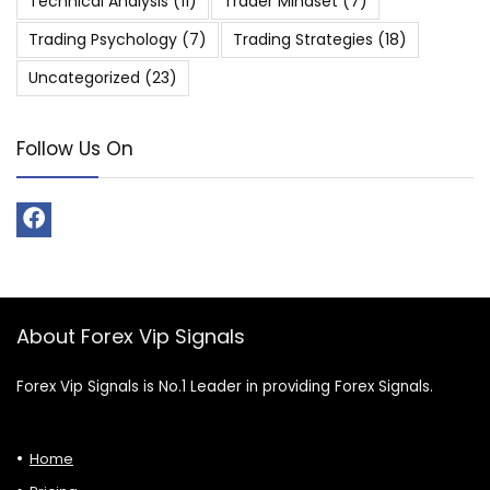
Technical Analysis
(11)
Trader Mindset
(7)
Trading Psychology
(7)
Trading Strategies
(18)
Uncategorized
(23)
Follow Us On
About Forex Vip Signals
Forex Vip Signals is No.1 Leader in providing Forex Signals.
Home