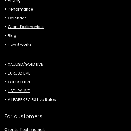
Pricing
Performance
Calendar
Client Testimonial’s
Blog
How it works
XAUUSD/GOLD LIVE
EURUSD LIVE
GBPUSD LIVE
USDJPY LIVE
All FOREX PAIRS Live Rates
For customers
Clients Testimonials