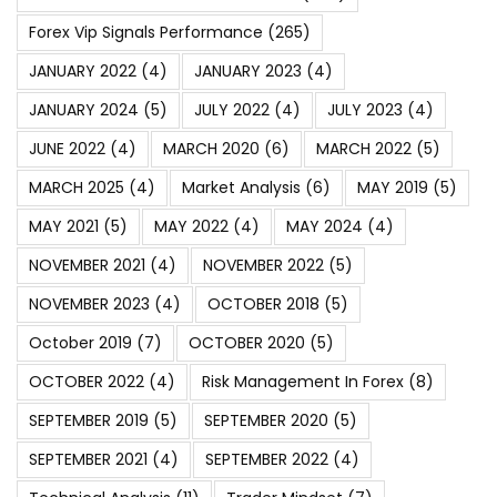
Forex Vip Signals Performance
(265)
JANUARY 2022
(4)
JANUARY 2023
(4)
JANUARY 2024
(5)
JULY 2022
(4)
JULY 2023
(4)
JUNE 2022
(4)
MARCH 2020
(6)
MARCH 2022
(5)
MARCH 2025
(4)
Market Analysis
(6)
MAY 2019
(5)
MAY 2021
(5)
MAY 2022
(4)
MAY 2024
(4)
NOVEMBER 2021
(4)
NOVEMBER 2022
(5)
NOVEMBER 2023
(4)
OCTOBER 2018
(5)
October 2019
(7)
OCTOBER 2020
(5)
OCTOBER 2022
(4)
Risk Management In Forex
(8)
SEPTEMBER 2019
(5)
SEPTEMBER 2020
(5)
SEPTEMBER 2021
(4)
SEPTEMBER 2022
(4)