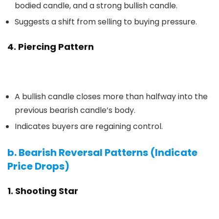
bodied candle, and a strong bullish candle.
Suggests a shift from selling to buying pressure.
4. Piercing Pattern
A bullish candle closes more than halfway into the
previous bearish candle’s body.
Indicates buyers are regaining control.
b. Bearish Reversal Patterns (Indicate
Price Drops)
1. Shooting Star