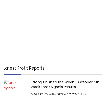
Latest Profit Reports
Strong Finish to the Week – October 4th
Week Forex Signals Results
FOREX VIP SIGNALS OVERALL REPORT
0