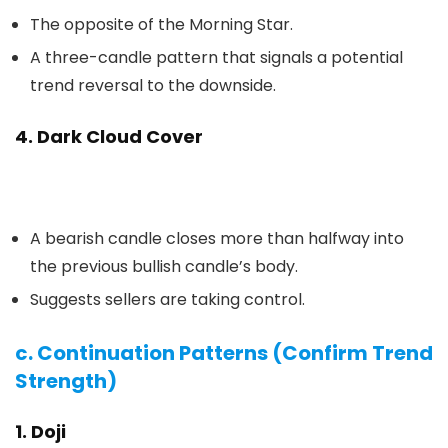
The opposite of the Morning Star.
A three-candle pattern that signals a potential
trend reversal to the downside.
4. Dark Cloud Cover
A bearish candle closes more than halfway into
the previous bullish candle’s body.
Suggests sellers are taking control.
c. Continuation Patterns (Confirm Trend
Strength)
1. Doji