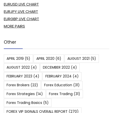
EURUSD LIVE CHART
EURJPY LIVE CHART
EURGBP LIVE CHART
MORE PAIRS
Other
APRIL 2019
(5)
APRIL 2020
(6)
AUGUST 2021
(5)
AUGUST 2022
(4)
DECEMBER 2022
(4)
FEBRUARY 2023
(4)
FEBRUARY 2024
(4)
Forex Brokers
(22)
Forex Education
(31)
Forex Strategies
(14)
Forex Trading
(31)
Forex Trading Basics
(5)
FOREX VIP SIGNALS OVERALL REPORT
(270)