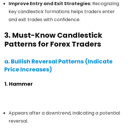
Improve Entry and Exit Strategies:
Recognizing
key candlestick formations helps traders enter
and exit trades with confidence.
3. Must-Know Candlestick
Patterns for Forex Traders
a. Bullish Reversal Patterns (Indicate
Price Increases)
1. Hammer
Appears after a downtrend, indicating a potential
reversal.