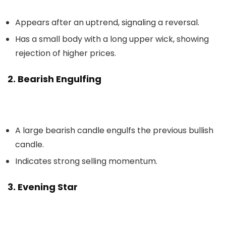
Appears after an uptrend, signaling a reversal.
Has a small body with a long upper wick, showing
rejection of higher prices.
2. Bearish Engulfing
A large bearish candle engulfs the previous bullish
candle.
Indicates strong selling momentum.
3. Evening Star