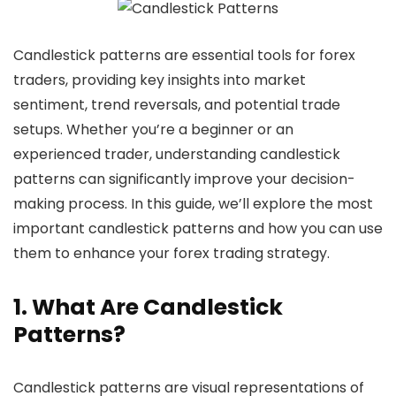
Candlestick patterns are essential tools for forex
traders, providing key insights into market
sentiment, trend reversals, and potential trade
setups. Whether you’re a beginner or an
experienced trader, understanding candlestick
patterns can significantly improve your decision-
making process. In this guide, we’ll explore the most
important candlestick patterns and how you can use
them to enhance your forex trading strategy.
1. What Are Candlestick
Patterns?
Candlestick patterns are visual representations of