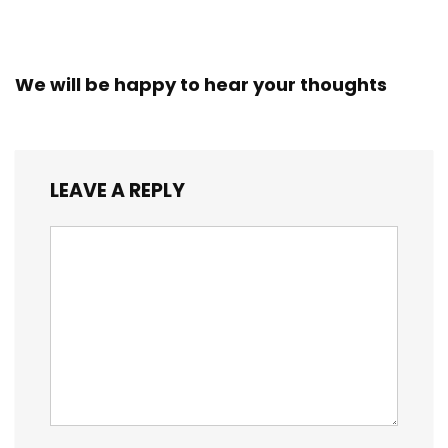
We will be happy to hear your thoughts
LEAVE A REPLY