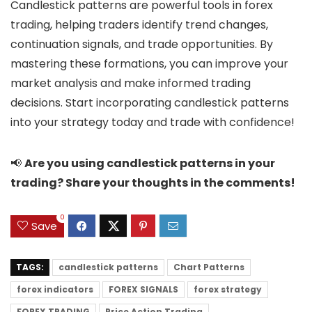
Candlestick patterns are powerful tools in forex
trading, helping traders identify trend changes,
continuation signals, and trade opportunities. By
mastering these formations, you can improve your
market analysis and make informed trading
decisions. Start incorporating candlestick patterns
into your strategy today and trade with confidence!
📢
Are you using candlestick patterns in your
trading? Share your thoughts in the comments!
0
Save
TAGS:
candlestick patterns
Chart Patterns
forex indicators
FOREX SIGNALS
forex strategy
FOREX TRADING
Price Action Trading