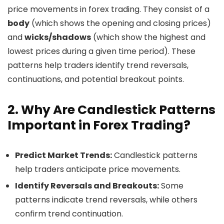
price movements in forex trading. They consist of a
body
(which shows the opening and closing prices)
and
wicks/shadows
(which show the highest and
lowest prices during a given time period). These
patterns help traders identify trend reversals,
continuations, and potential breakout points.
2. Why Are Candlestick Patterns
Important in Forex Trading?
Predict Market Trends:
Candlestick patterns
help traders anticipate price movements.
Identify Reversals and Breakouts:
Some
patterns indicate trend reversals, while others
confirm trend continuation.