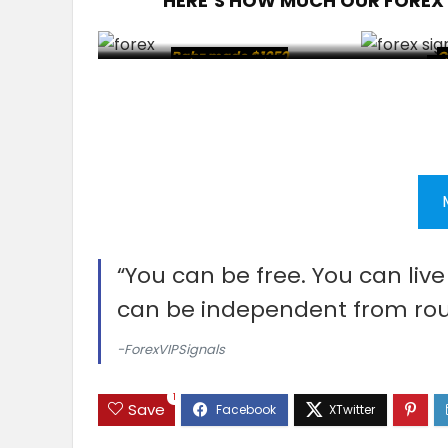
HERE’S HOW MUCH OUR FOREX
Babz made $1050
C
Sabith made $20
Client made $45
Cl
Cl
“You can be free. You can liv
can be independent from rou
-ForexVIPSignals
1
Save