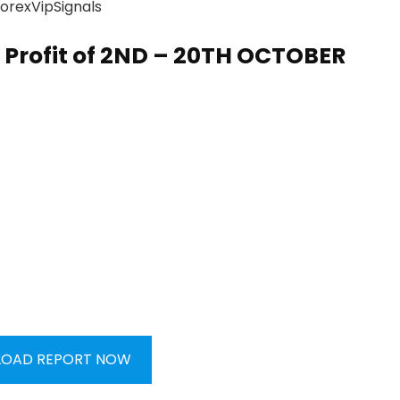
Profit of
2ND – 20TH OCTOBER
OAD REPORT NOW