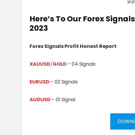
Here’s To Our
Forex Signals 
20
23
Forex Signals Profit Honest Report
XAUUSD
/
GOLD
– 04 Signals
EURUSD
– 02 Signals
AUDUSD
– 01 Signal
DOWNL