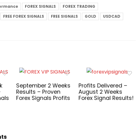
formance
FOREX SIGNALS
FOREX TRADING
FREE FOREX SIGNALS
FREE SIGNALS
GOLD
USDCAD
k
September 2 Weeks
Profits Delivered –
–
Results – Proven
August 2 Weeks
nals
Forex Signals Profits
Forex Signal Results!
hts