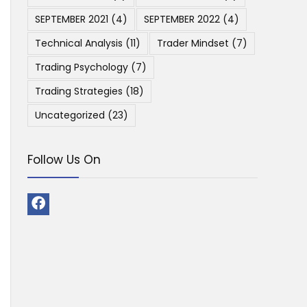
SEPTEMBER 2021
(4)
SEPTEMBER 2022
(4)
Technical Analysis
(11)
Trader Mindset
(7)
Trading Psychology
(7)
Trading Strategies
(18)
Uncategorized
(23)
Follow Us On