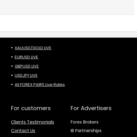
XAUUSD/GOLD LIVE
EURUSD LIVE
GBPUSD LIVE
USDJPY LIVE
All FOREX PAIRS Live Rates
For customers
For Advertisers
Clients Testimonials
Forex Brokers
Contact Us
IB Partnerships