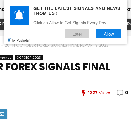
GET THE LATEST SIGNALS AND NEWS
mance
Calendar
Client Testimonial’s
Blog
Ho
FROM US !
Click on Allow to Get Signals Every Day.
ART
EURUSD LIVE CHART
EURJPY LIVE CHART
EUR
Later
Allow
by PushAlert
 – 20TH OCTOBER FOREX SIGNALS FINAL REPORTS 2023
ormance
OCTOBER 2023
 FOREX SIGNALS FINAL
1227
Views
0