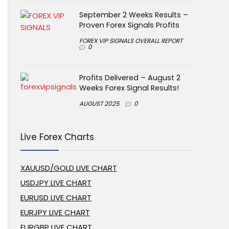
September 2 Weeks Results –
Proven Forex Signals Profits
FOREX VIP SIGNALS OVERALL REPORT
0
Profits Delivered – August 2
Weeks Forex Signal Results!
AUGUST 2025
0
Live Forex Charts
XAUUSD/GOLD LIVE CHART
USDJPY LIVE CHART
EURUSD LIVE CHART
EURJPY LIVE CHART
EURGBP LIVE CHART