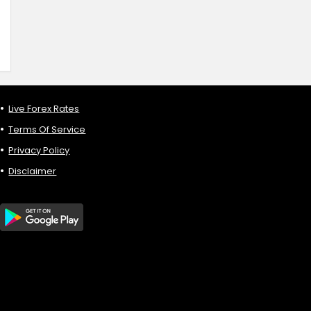
Live Forex Rates
Terms Of Service
Privacy Policy
Disclaimer