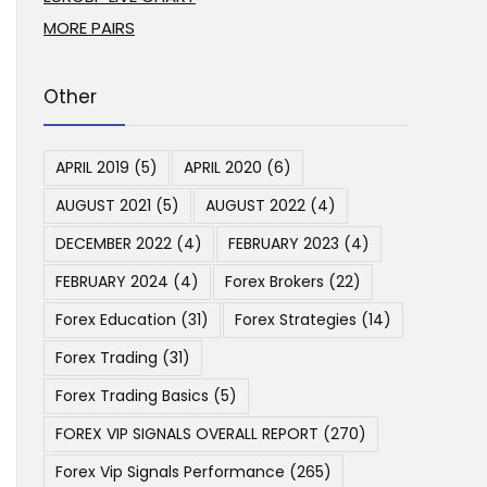
MORE PAIRS
Other
APRIL 2019
(5)
APRIL 2020
(6)
AUGUST 2021
(5)
AUGUST 2022
(4)
DECEMBER 2022
(4)
FEBRUARY 2023
(4)
FEBRUARY 2024
(4)
Forex Brokers
(22)
Forex Education
(31)
Forex Strategies
(14)
Forex Trading
(31)
Forex Trading Basics
(5)
FOREX VIP SIGNALS OVERALL REPORT
(270)
Forex Vip Signals Performance
(265)