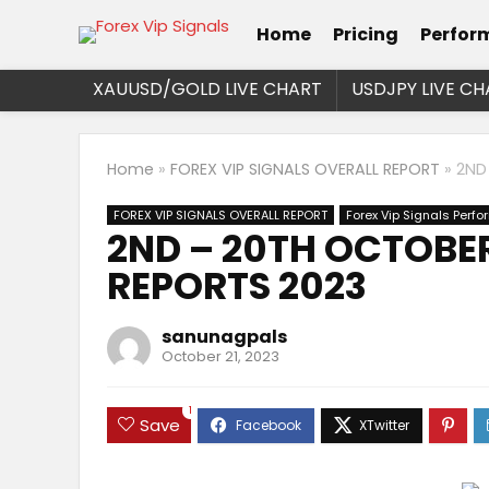
Home
Pricing
Perfor
XAUUSD/GOLD LIVE CHART
USDJPY LIVE CH
Home
»
FOREX VIP SIGNALS OVERALL REPORT
»
2ND
FOREX VIP SIGNALS OVERALL REPORT
Forex Vip Signals Perf
2ND – 20TH OCTOBER
REPORTS 2023
sanunagpals
October 21, 2023
1
Save