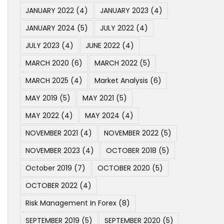
JANUARY 2022
(4)
JANUARY 2023
(4)
JANUARY 2024
(5)
JULY 2022
(4)
JULY 2023
(4)
JUNE 2022
(4)
MARCH 2020
(6)
MARCH 2022
(5)
MARCH 2025
(4)
Market Analysis
(6)
MAY 2019
(5)
MAY 2021
(5)
MAY 2022
(4)
MAY 2024
(4)
NOVEMBER 2021
(4)
NOVEMBER 2022
(5)
NOVEMBER 2023
(4)
OCTOBER 2018
(5)
October 2019
(7)
OCTOBER 2020
(5)
OCTOBER 2022
(4)
Risk Management In Forex
(8)
SEPTEMBER 2019
(5)
SEPTEMBER 2020
(5)