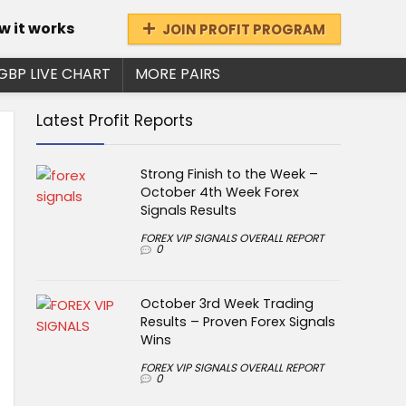
w it works
JOIN PROFIT PROGRAM
GBP LIVE CHART
MORE PAIRS
Latest Profit Reports
Strong Finish to the Week –
October 4th Week Forex
Signals Results
FOREX VIP SIGNALS OVERALL REPORT
0
October 3rd Week Trading
Results – Proven Forex Signals
Wins
FOREX VIP SIGNALS OVERALL REPORT
0