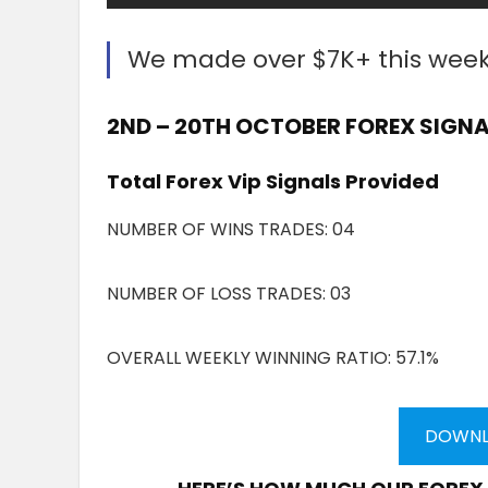
We made over $7K+ this wee
2ND – 20TH OCTOBER FOREX SIGNA
Total Forex Vip Signals Provided
NUMBER OF WINS TRADES: 04
NUMBER OF LOSS TRADES: 03
OVERALL WEEKLY WINNING RATIO: 57.1%
DOWNL