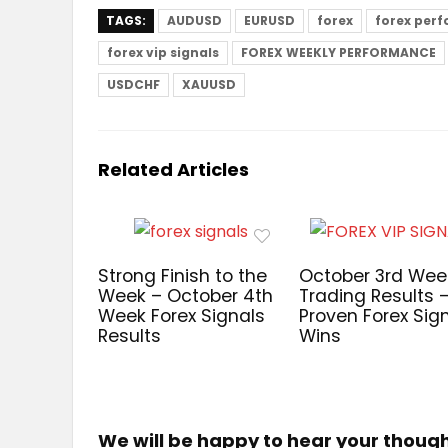
TAGS:
AUDUSD
EURUSD
forex
forex per
forex vip signals
FOREX WEEKLY PERFORMANCE
USDCHF
XAUUSD
Related Articles
Strong Finish to the
October 3rd Wee
Week – October 4th
Trading Results 
Week Forex Signals
Proven Forex Sig
Results
Wins
We will be happy to hear your thoug