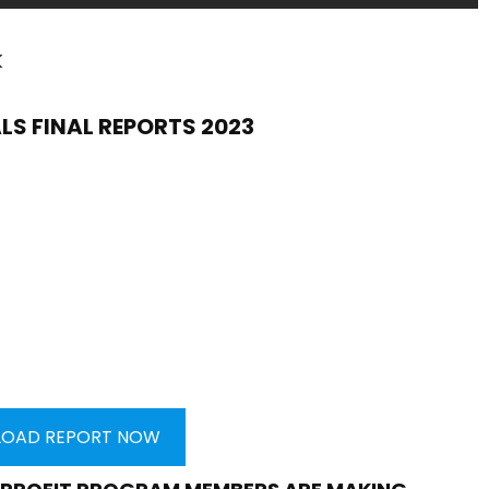
k
LS FINAL REPORTS 2023
OAD REPORT NOW