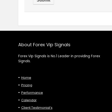
About Forex Vip Signals
Forex Vip Signals is No.1 Leader in providing Forex
Signals.
Home
Pricing
Performance
Calendar
Client Testimonial’s