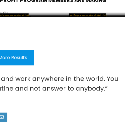
 PROFIT PROGRAM MEMBERS ARE MAKING
lient made $30
Client made $99.26
ient made $58.70
ient made $25.25
Client made $85.39
Client made $15
More Results
e and work anywhere in the world. You
tine and not answer to anybody.”