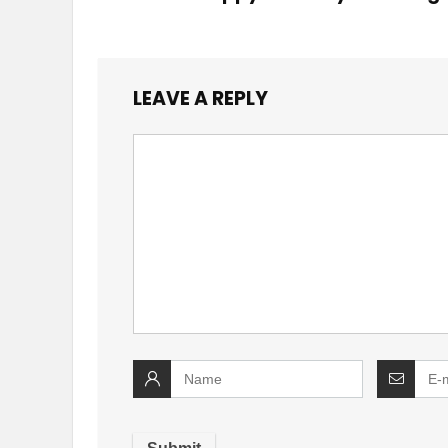
LEAVE A REPLY