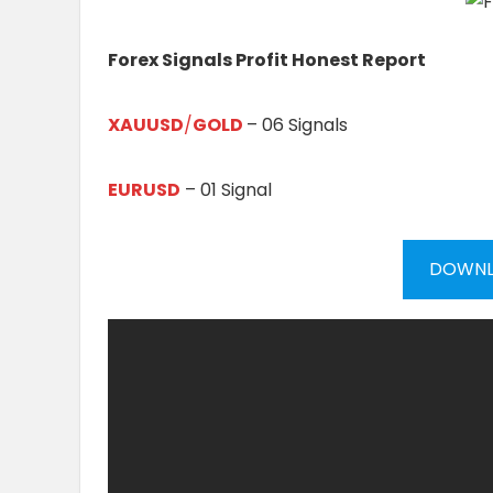
Forex Signals Profit Honest Report
XAUUSD
/
GOLD
– 06 Signals
EURUSD
– 01 Signal
DOWNL