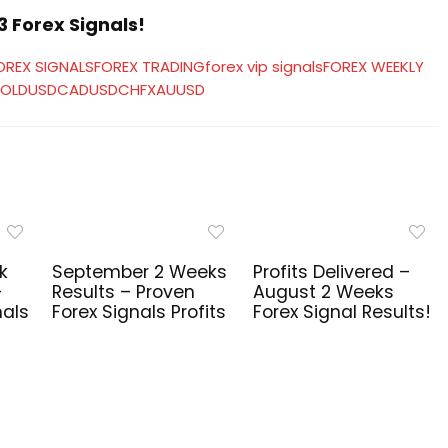
 Forex Signals!
OREX SIGNALS
FOREX TRADING
forex vip signals
FOREX WEEKLY
OLD
USDCAD
USDCHF
XAUUSD
k
September 2 Weeks
Profits Delivered –
–
Results – Proven
August 2 Weeks
nals
Forex Signals Profits
Forex Signal Results!