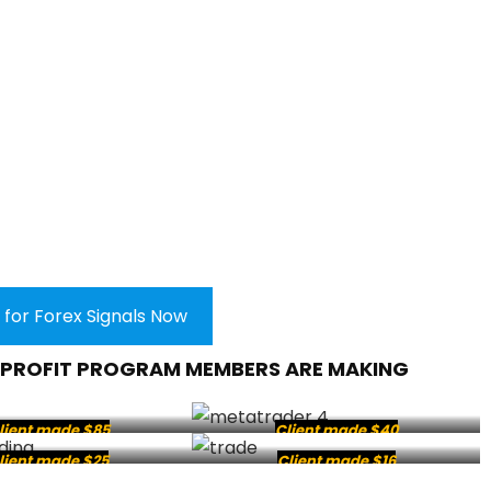
 for Forex Signals Now
 PROFIT PROGRAM MEMBERS ARE MAKING
lient made $85
Client made $40
lient made $25
Client made $16