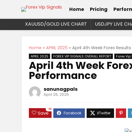
Home
Pricing
Perfor
XAUUSD/GOLD LIVE CHART
USDJPY LIVE CH
Home
»
APRIL 2025
»
April 4th Week Forex Result
APRIL 2025
FOREX VIP SIGNALS OVERALL REPORT
Forex Vip
April 4th Week Fore
Performance
sanunagpals
April 26, 2025
-82
Save