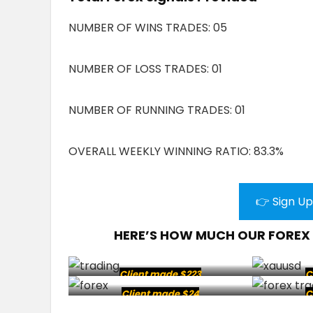
NUMBER OF WINS TRADES: 05
NUMBER OF LOSS TRADES: 01
NUMBER OF RUNNING TRADES: 01
OVERALL WEEKLY WINNING RATIO: 83.3%
👉 Sign Up
HERE’S HOW MUCH OUR FOREX
Client made $223
C
Client made $24
C