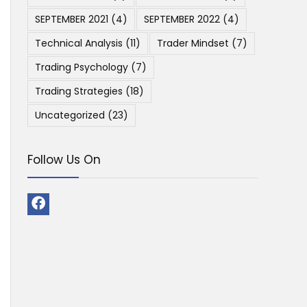
SEPTEMBER 2021
(4)
SEPTEMBER 2022
(4)
Technical Analysis
(11)
Trader Mindset
(7)
Trading Psychology
(7)
Trading Strategies
(18)
Uncategorized
(23)
Follow Us On