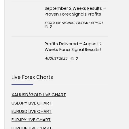
September 2 Weeks Results –
Proven Forex Signals Profits
FOREX VIP SIGNALS OVERALL REPORT
0
Profits Delivered – August 2
Weeks Forex Signal Results!
AUGUST 2025
0
Live Forex Charts
XAUUSD/GOLD LIVE CHART
USDJPY LIVE CHART
EURUSD LIVE CHART
EURJPY LIVE CHART
EURGBP LIVE CHART