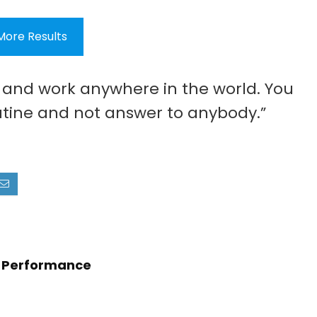
More Results
e and work anywhere in the world. You
tine and not answer to anybody.”
en Performance