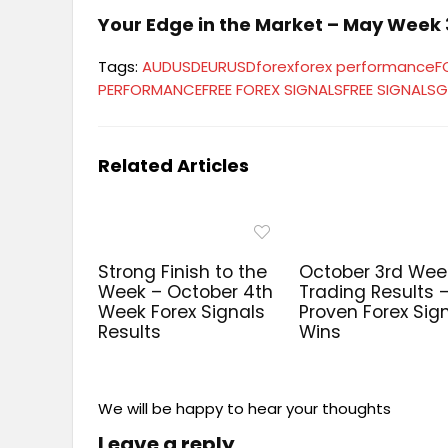
Your Edge in the Market – May Week 3
Tags:
AUDUSD
EURUSD
forex
forex performance
F
PERFORMANCE
FREE FOREX SIGNALS
FREE SIGNALS
G
Related Articles
Strong Finish to the
October 3rd Wee
Week – October 4th
Trading Results 
Week Forex Signals
Proven Forex Sig
Results
Wins
We will be happy to hear your thoughts
Leave a reply