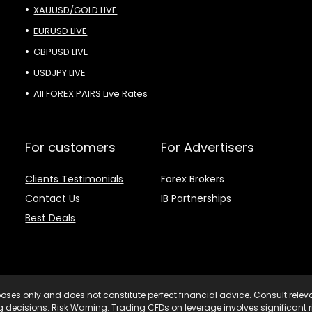
XAUUSD/GOLD LIVE
EURUSD LIVE
GBPUSD LIVE
USDJPY LIVE
All FOREX PAIRS Live Rates
For customers
For Advertisers
Clients Testimonials
Forex Brokers
Contact Us
IB Partnerships
Best Deals
purposes only and does not constitute perfect financial advice. Consult rele
decisions. Risk Warning: Trading CFDs on leverage involves significant ri