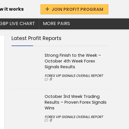
w it works
JOIN PROFIT PROGRAM
GBP LIVE CHART
MORE PAIRS
Latest Profit Reports
Strong Finish to the Week –
October 4th Week Forex
Signals Results
FOREX VIP SIGNALS OVERALL REPORT
0
October 3rd Week Trading
Results – Proven Forex Signals
Wins
FOREX VIP SIGNALS OVERALL REPORT
0