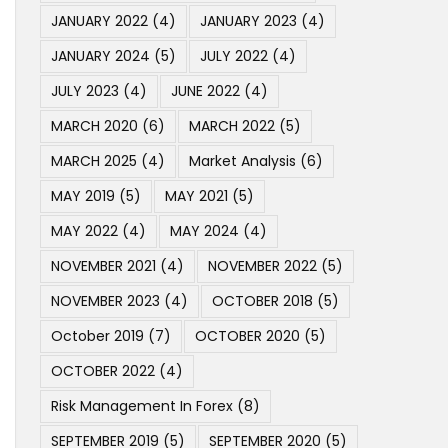
JANUARY 2022
(4)
JANUARY 2023
(4)
JANUARY 2024
(5)
JULY 2022
(4)
JULY 2023
(4)
JUNE 2022
(4)
MARCH 2020
(6)
MARCH 2022
(5)
MARCH 2025
(4)
Market Analysis
(6)
MAY 2019
(5)
MAY 2021
(5)
MAY 2022
(4)
MAY 2024
(4)
NOVEMBER 2021
(4)
NOVEMBER 2022
(5)
NOVEMBER 2023
(4)
OCTOBER 2018
(5)
October 2019
(7)
OCTOBER 2020
(5)
OCTOBER 2022
(4)
Risk Management In Forex
(8)
SEPTEMBER 2019
(5)
SEPTEMBER 2020
(5)