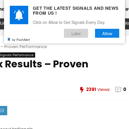
GET THE LATEST SIGNALS AND NEWS
mance
Calendar
Client Testimonial’s
Blog
Ho
FROM US !
Click on Allow to Get Signals Every Day.
ART
EURUSD LIVE CHART
EURJPY LIVE CHART
EUR
Later
Allow
by PushAlert
s – Proven Performance
 Signals Performance
x Results – Proven
2391
Views
0