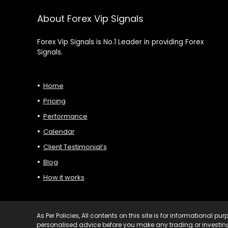
About Forex Vip Signals
Forex Vip Signals is No.1 Leader in providing Forex
Signals.
Home
Pricing
Performance
Calendar
Client Testimonial’s
Blog
How it works
As Per Policies, All contents on this site is for informational 
personalised advice before you make any trading or investing 