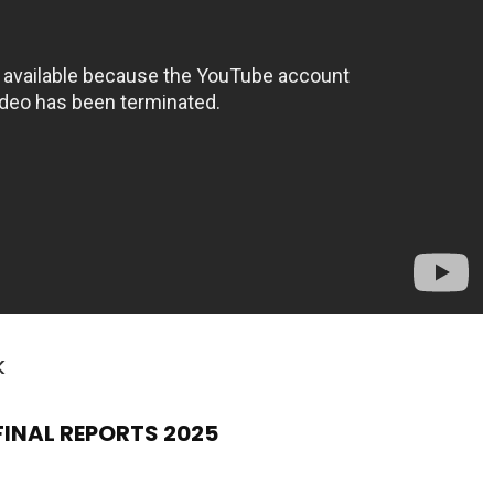
k
 FINAL REPORTS 2025