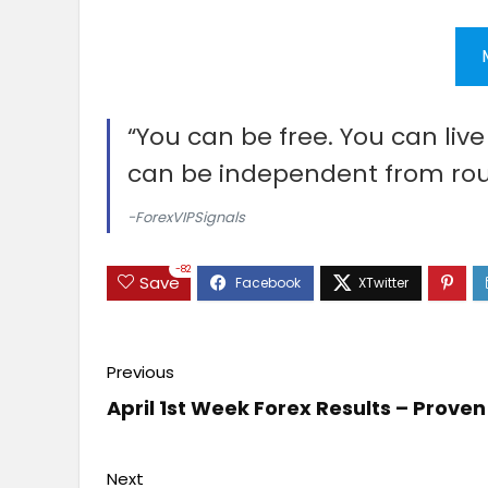
“You can be free. You can liv
can be independent from rou
-ForexVIPSignals
-82
Save
Previous
April 1st Week Forex Results – Prov
Next