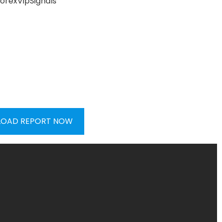
OAD REPORT NOW