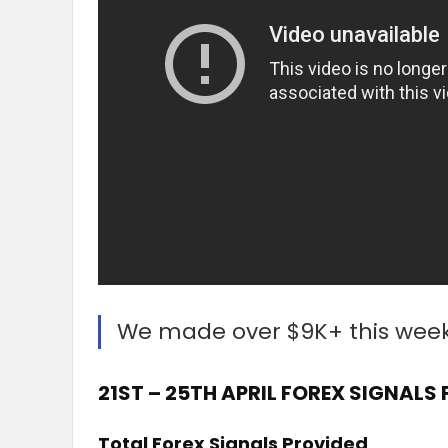
We made over $9K+ this wee
21ST – 25TH APRIL FOREX SIGNALS
Total Forex Signals Provided