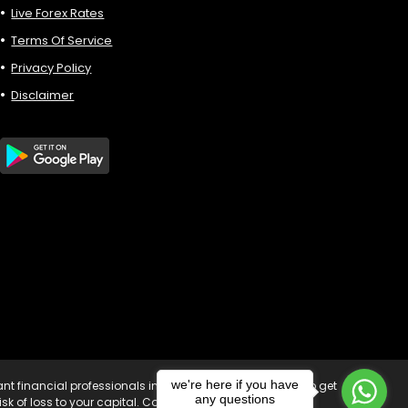
Live Forex Rates
Terms Of Service
Privacy Policy
Disclaimer
we're here if you have
vant financial professionals in your country of residence to get
any questions
sk of loss to your capital. Copyright © 2023