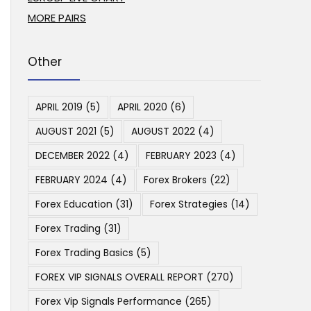
MORE PAIRS
Other
APRIL 2019
(5)
APRIL 2020
(6)
AUGUST 2021
(5)
AUGUST 2022
(4)
DECEMBER 2022
(4)
FEBRUARY 2023
(4)
FEBRUARY 2024
(4)
Forex Brokers
(22)
Forex Education
(31)
Forex Strategies
(14)
Forex Trading
(31)
Forex Trading Basics
(5)
FOREX VIP SIGNALS OVERALL REPORT
(270)
Forex Vip Signals Performance
(265)