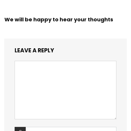
We will be happy to hear your thoughts
LEAVE A REPLY