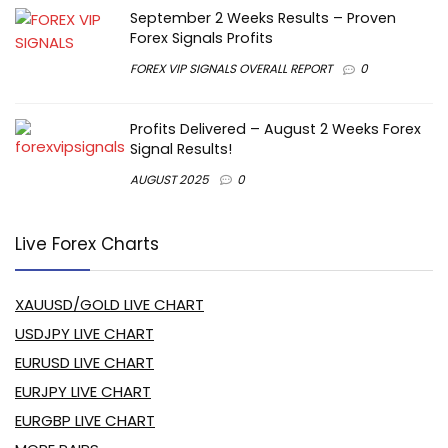
September 2 Weeks Results – Proven
Forex Signals Profits
FOREX VIP SIGNALS OVERALL REPORT
0
Profits Delivered – August 2 Weeks Forex
Signal Results!
AUGUST 2025
0
Live Forex Charts
XAUUSD/GOLD LIVE CHART
USDJPY LIVE CHART
EURUSD LIVE CHART
EURJPY LIVE CHART
EURGBP LIVE CHART