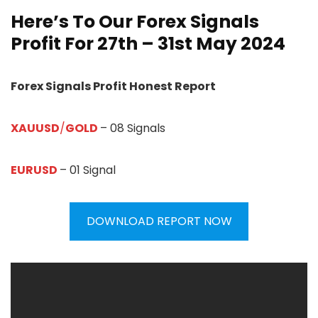
Here’s To Our Forex Signals
Profit For 27th – 31st May 2024
Forex Signals Profit Honest Report
XAUUSD
/
GOLD
– 08 Signals
EURUSD
– 01 Signal
DOWNLOAD REPORT NOW