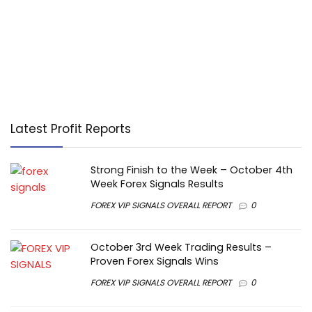
Latest Profit Reports
Strong Finish to the Week – October 4th
Week Forex Signals Results
FOREX VIP SIGNALS OVERALL REPORT
0
October 3rd Week Trading Results –
Proven Forex Signals Wins
FOREX VIP SIGNALS OVERALL REPORT
0