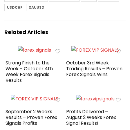
USDCHF
XAUUSD
Related Articles
Strong Finish to the
October 3rd Week
Week – October 4th
Trading Results – Proven
Week Forex Signals
Forex Signals Wins
Results
September 2 Weeks
Profits Delivered –
Results – Proven Forex
August 2 Weeks Forex
Signals Profits
Signal Results!