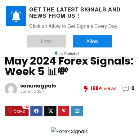
GET THE LATEST SIGNALS AND
NEWS FROM US !
Home
»
FOREX VIP SIGNALS OVERALL REPORT
»
May 2024
Click on Allow to Get Signals Every Day.
Forex Signals: Week 5 📊💸
Later
Allow
FOREX VIP SIGNALS OVERALL REPORT
Forex Vip Signals Performance
MAY 2024
by PushAlert
May 2024 Forex Signals:
Week 5 📊💸
sanunagpals
1684
Views
0
June 1, 2024
-82
Save