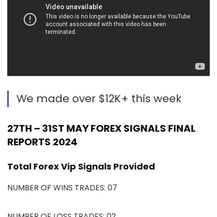
We made over $12K+ this week
27TH – 31ST MAY FOREX SIGNALS FINAL
REPORTS 2024
Total Forex Vip Signals Provided
NUMBER OF WINS TRADES: 07
NUMBER OF LOSS TRADES: 02