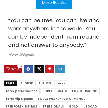
More Results
“You can be free. You can live and
work anywhere in the world. You
can be independent from routine
and not answer to anybody.”
-ForexVIPSignals
-82
Save
TAGS:
AUDUSD
EURUSD
forex
forex performance
FOREX SIGNALS
FOREX TRADING
forex vip signals
FOREX WEEKLY PERFORMANCE
FREE FOREX SIGNALS
FREE SIGNALS
GOLD
USDCAD