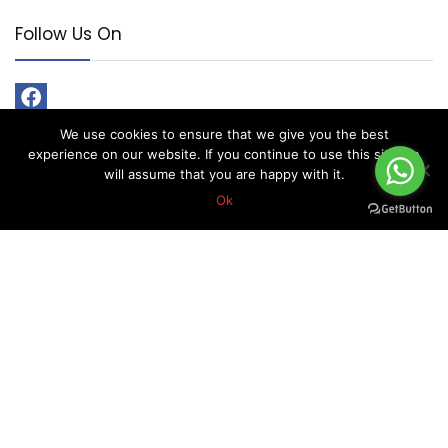
Follow Us On
We use cookies to ensure that we give you the best
experience on our website. If you continue to use this site we
will assume that you are happy with it.
Ok
About Forex Vip Signals
Forex Vip Signals is No.1 Leader in providing Forex Signals.
Home
Pricing
Performance
Calendar
Client Testimonial’s