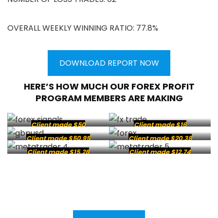
OVERALL WEEKLY WINNING RATIO: 77.8%
DOWNLOAD REPORT NOW
HERE’S HOW MUCH OUR FOREX PROFIT
PROGRAM MEMBERS ARE MAKING
Client made $50
Client made $16
Client made $50.95
Client made $20.38
Client made $15.28
Client made $12.74