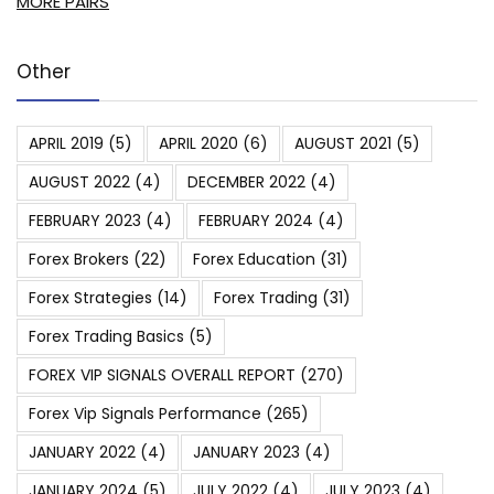
MORE PAIRS
Other
APRIL 2019
(5)
APRIL 2020
(6)
AUGUST 2021
(5)
AUGUST 2022
(4)
DECEMBER 2022
(4)
FEBRUARY 2023
(4)
FEBRUARY 2024
(4)
Forex Brokers
(22)
Forex Education
(31)
Forex Strategies
(14)
Forex Trading
(31)
Forex Trading Basics
(5)
FOREX VIP SIGNALS OVERALL REPORT
(270)
Forex Vip Signals Performance
(265)
JANUARY 2022
(4)
JANUARY 2023
(4)
JANUARY 2024
(5)
JULY 2022
(4)
JULY 2023
(4)