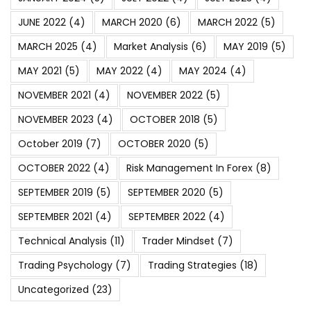
JUNE 2022
(4)
MARCH 2020
(6)
MARCH 2022
(5)
MARCH 2025
(4)
Market Analysis
(6)
MAY 2019
(5)
MAY 2021
(5)
MAY 2022
(4)
MAY 2024
(4)
NOVEMBER 2021
(4)
NOVEMBER 2022
(5)
NOVEMBER 2023
(4)
OCTOBER 2018
(5)
October 2019
(7)
OCTOBER 2020
(5)
OCTOBER 2022
(4)
Risk Management In Forex
(8)
SEPTEMBER 2019
(5)
SEPTEMBER 2020
(5)
SEPTEMBER 2021
(4)
SEPTEMBER 2022
(4)
Technical Analysis
(11)
Trader Mindset
(7)
Trading Psychology
(7)
Trading Strategies
(18)
Uncategorized
(23)