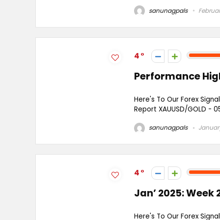
sanunagpals
Februar
4
Performance High
Here's To Our Forex Signal
Report XAUUSD/GOLD - 05 S
sanunagpals
January
4
Jan’ 2025: Week 2
Here's To Our Forex Signal