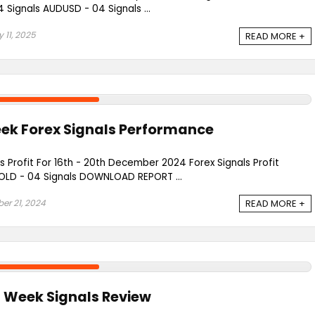
Signals AUDUSD - 04 Signals ...
 11, 2025
READ MORE +
eek Forex Signals Performance
s Profit For 16th - 20th December 2024 Forex Signals Profit
LD - 04 Signals DOWNLOAD REPORT ...
r 21, 2024
READ MORE +
t Week Signals Review