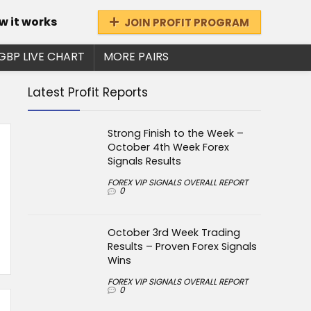
w it works
JOIN PROFIT PROGRAM
GBP LIVE CHART
MORE PAIRS
Latest Profit Reports
Strong Finish to the Week –
October 4th Week Forex
Signals Results
FOREX VIP SIGNALS OVERALL REPORT
0
October 3rd Week Trading
Results – Proven Forex Signals
Wins
FOREX VIP SIGNALS OVERALL REPORT
0