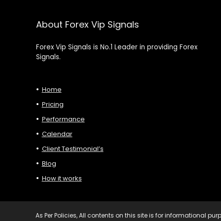
About Forex Vip Signals
Forex Vip Signals is No.1 Leader in providing Forex
Signals.
Home
Pricing
Performance
Calendar
Client Testimonial’s
Blog
How it works
As Per Policies, All contents on this site is for informational 