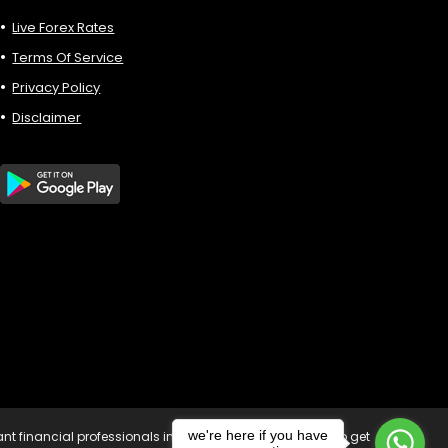
Live Forex Rates
Terms Of Service
Privacy Policy
Disclaimer
we're here if you have
vant financial professionals in your country of residence to get