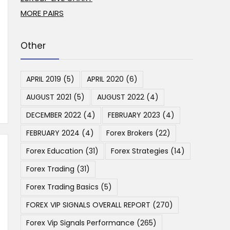
MORE PAIRS
Other
APRIL 2019
(5)
APRIL 2020
(6)
AUGUST 2021
(5)
AUGUST 2022
(4)
DECEMBER 2022
(4)
FEBRUARY 2023
(4)
FEBRUARY 2024
(4)
Forex Brokers
(22)
Forex Education
(31)
Forex Strategies
(14)
Forex Trading
(31)
Forex Trading Basics
(5)
FOREX VIP SIGNALS OVERALL REPORT
(270)
Forex Vip Signals Performance
(265)