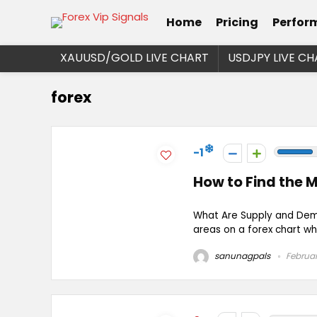
Home
Pricing
Perfor
XAUUSD/GOLD LIVE CHART
USDJPY LIVE CH
forex
-1
How to Find the 
What Are Supply and Dem
areas on a forex chart wher
sanunagpals
Februar