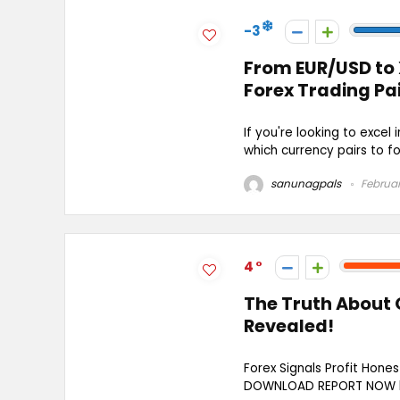
-3
From EUR/USD to 
Forex Trading Pa
If you're looking to excel 
which currency pairs to focu
sanunagpals
Februar
4
The Truth About 
Revealed!
Forex Signals Profit Hone
DOWNLOAD REPORT NOW htt