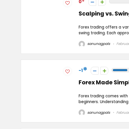
0
Scalping vs. Swin
Forex trading offers a va
swing trading. Each appro
sanunagpals
Februar
-1
Forex Made Simpl
Forex trading comes with 
beginners. Understanding t
sanunagpals
Februar