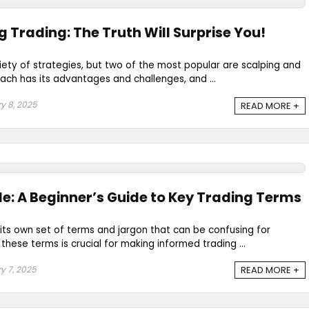
g Trading: The Truth Will Surprise You!
riety of strategies, but two of the most popular are scalping and
ach has its advantages and challenges, and ...
y 8, 2025
READ MORE +
e: A Beginner’s Guide to Key Trading Terms
its own set of terms and jargon that can be confusing for
hese terms is crucial for making informed trading ...
y 7, 2025
READ MORE +