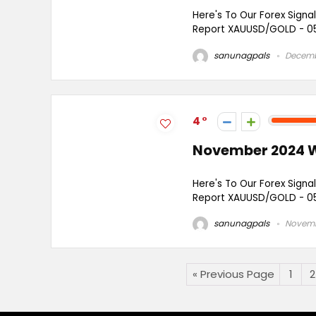
Here's To Our Forex Signa
Report XAUUSD/GOLD - 05
sanunagpals
Decemb
4
November 2024 W
Here's To Our Forex Signa
Report XAUUSD/GOLD - 05
sanunagpals
Novemb
« Previous Page
1
2