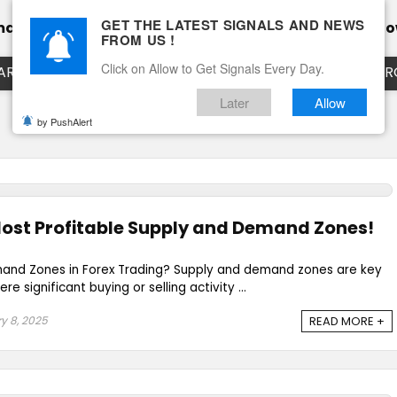
GET THE LATEST SIGNALS AND NEWS
mance
Calendar
Client Testimonial’s
Blog
Ho
FROM US !
Click on Allow to Get Signals Every Day.
ART
EURUSD LIVE CHART
EURJPY LIVE CHART
EUR
Later
Allow
by PushAlert
Most Profitable Supply and Demand Zones!
and Zones in Forex Trading? Supply and demand zones are key
e significant buying or selling activity ...
y 8, 2025
READ MORE +