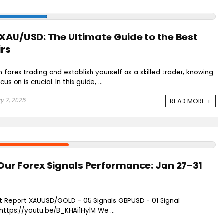
XAU/USD: The Ultimate Guide to the Best
irs
in forex trading and establish yourself as a skilled trader, knowing
s on is crucial. In this guide, ...
y 7, 2025
READ MORE +
Our Forex Signals Performance: Jan 27-31
st Report XAUUSD/GOLD - 05 Signals GBPUSD - 01 Signal
ps://youtu.be/B_KHAi1HylM We ...