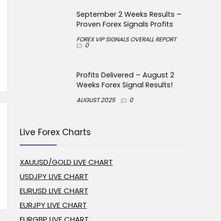
September 2 Weeks Results –
Proven Forex Signals Profits
FOREX VIP SIGNALS OVERALL REPORT
0
Profits Delivered – August 2
Weeks Forex Signal Results!
AUGUST 2025
0
Live Forex Charts
XAUUSD/GOLD LIVE CHART
USDJPY LIVE CHART
EURUSD LIVE CHART
EURJPY LIVE CHART
EURGBP LIVE CHART