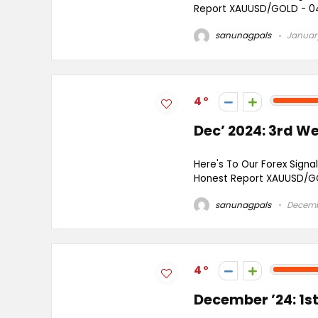
Report XAUUSD/GOLD - 04 
sanunagpals
January
4
Dec’ 2024: 3rd W
Here's To Our Forex Signal
Honest Report XAUUSD/GO
sanunagpals
Decembe
4
December ’24: 1s