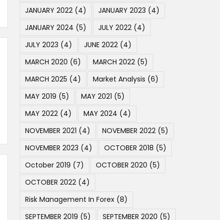
JANUARY 2022
(4)
JANUARY 2023
(4)
JANUARY 2024
(5)
JULY 2022
(4)
JULY 2023
(4)
JUNE 2022
(4)
MARCH 2020
(6)
MARCH 2022
(5)
MARCH 2025
(4)
Market Analysis
(6)
MAY 2019
(5)
MAY 2021
(5)
MAY 2022
(4)
MAY 2024
(4)
NOVEMBER 2021
(4)
NOVEMBER 2022
(5)
NOVEMBER 2023
(4)
OCTOBER 2018
(5)
October 2019
(7)
OCTOBER 2020
(5)
OCTOBER 2022
(4)
Risk Management In Forex
(8)
SEPTEMBER 2019
(5)
SEPTEMBER 2020
(5)