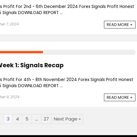
ls Profit For 2nd - 6th December 2024 Forex Signals Profit Honest
 Signals DOWNLOAD REPORT ...
er 7, 2024
READ MORE +
eek 1: Signals Recap
ls Profit For 4th - 8th November 2024 Forex Signals Profit Honest
 Signals DOWNLOAD REPORT ...
er 9, 2024
READ MORE +
3
4
5
…
27
Next Page »