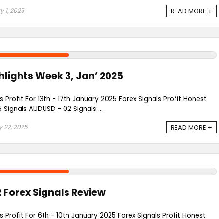
y 1, 2025
READ MORE +
lights Week 3, Jan’ 2025
s Profit For 13th - 17th January 2025 Forex Signals Profit Honest
ignals AUDUSD - 02 Signals ...
 22, 2025
READ MORE +
 Forex Signals Review
s Profit For 6th - 10th January 2025 Forex Signals Profit Honest