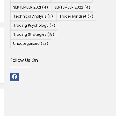
SEPTEMBER 2021
(4)
SEPTEMBER 2022
(4)
Technical Analysis
(11)
Trader Mindset
(7)
Trading Psychology
(7)
Trading Strategies
(18)
Uncategorized
(23)
Follow Us On