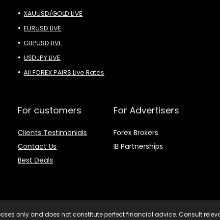
XAUUSD/GOLD LIVE
EURUSD LIVE
GBPUSD LIVE
USDJPY LIVE
All FOREX PAIRS Live Rates
For customers
For Advertisers
Clients Testimonials
Forex Brokers
Contact Us
IB Partnerships
Best Deals
purposes only and does not constitute perfect financial advice. Consult rele