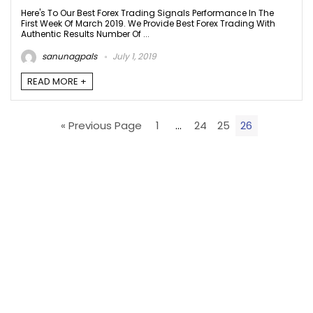
Here's To Our Best Forex Trading Signals Performance In The
First Week Of March 2019. We Provide Best Forex Trading With
Authentic Results Number Of ...
sanunagpals
July 1, 2019
READ MORE +
« Previous Page
1
…
24
25
26