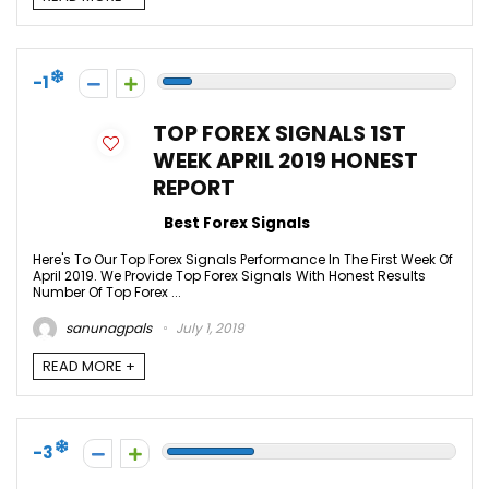
-1
TOP FOREX SIGNALS 1ST
WEEK APRIL 2019 HONEST
REPORT
Best Forex Signals
Here's To Our Top Forex Signals Performance In The First Week Of
April 2019. We Provide Top Forex Signals With Honest Results
Number Of Top Forex ...
sanunagpals
July 1, 2019
READ MORE +
-3