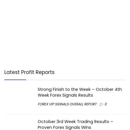
Latest Profit Reports
Strong Finish to the Week – October 4th
Week Forex Signals Results
FOREX VIP SIGNALS OVERALL REPORT
0
October 3rd Week Trading Results –
Proven Forex Signals Wins