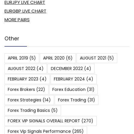
EURJPY LIVE CHART
EURGBP LIVE CHART
MORE PAIRS
Other
APRIL 2019
(5)
APRIL 2020
(6)
AUGUST 2021
(5)
AUGUST 2022
(4)
DECEMBER 2022
(4)
FEBRUARY 2023
(4)
FEBRUARY 2024
(4)
Forex Brokers
(22)
Forex Education
(31)
Forex Strategies
(14)
Forex Trading
(31)
Forex Trading Basics
(5)
FOREX VIP SIGNALS OVERALL REPORT
(270)
Forex Vip Signals Performance
(265)