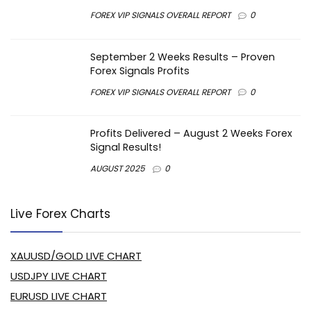
FOREX VIP SIGNALS OVERALL REPORT
0
September 2 Weeks Results – Proven
Forex Signals Profits
FOREX VIP SIGNALS OVERALL REPORT
0
Profits Delivered – August 2 Weeks Forex
Signal Results!
AUGUST 2025
0
Live Forex Charts
XAUUSD/GOLD LIVE CHART
USDJPY LIVE CHART
EURUSD LIVE CHART