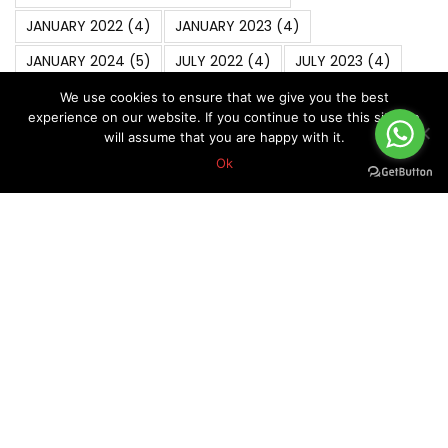
JANUARY 2022
(4)
JANUARY 2023
(4)
JANUARY 2024
(5)
JULY 2022
(4)
JULY 2023
(4)
JUNE 2022
(4)
MARCH 2020
(6)
MARCH 2022
(5)
We use cookies to ensure that we give you the best
experience on our website. If you continue to use this site we
MARCH 2025
(4)
Market Analysis
(6)
MAY 2019
(5)
will assume that you are happy with it.
Ok
MAY 2021
(5)
MAY 2022
(4)
MAY 2024
(4)
NOVEMBER 2021
(4)
NOVEMBER 2022
(5)
NOVEMBER 2023
(4)
OCTOBER 2018
(5)
October 2019
(7)
OCTOBER 2020
(5)
OCTOBER 2022
(4)
Risk Management In Forex
(8)
SEPTEMBER 2019
(5)
SEPTEMBER 2020
(5)
SEPTEMBER 2021
(4)
SEPTEMBER 2022
(4)
Technical Analysis
(11)
Trader Mindset
(7)
Trading Psychology
(7)
Trading Strategies
(18)