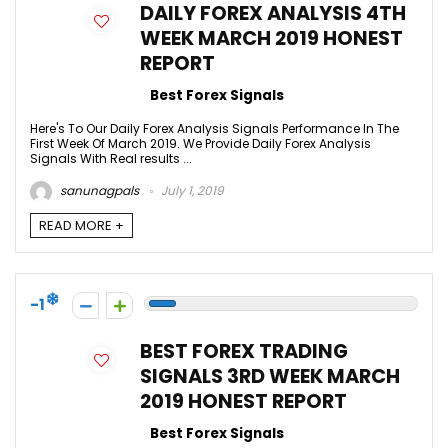
DAILY FOREX ANALYSIS 4TH
WEEK MARCH 2019 HONEST
REPORT
Best Forex Signals
Here's To Our Daily Forex Analysis Signals Performance In The
First Week Of March 2019. We Provide Daily Forex Analysis
Signals With Real results ...
sanunagpals
July 1, 2019
READ MORE +
-1
BEST FOREX TRADING
SIGNALS 3RD WEEK MARCH
2019 HONEST REPORT
Best Forex Signals