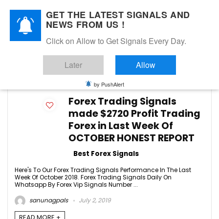
GET THE LATEST SIGNALS AND
NEWS FROM US !
Click on Allow to Get Signals Every Day.
FREE SIGNALS
Later
Allow
-1
by PushAlert
Forex Trading Signals
made $2720 Profit Trading
Forex in Last Week Of
OCTOBER HONEST REPORT
Best Forex Signals
Here's To Our Forex Trading Signals Performance In The Last
Week Of October 2018. Forex Trading Signals Daily On
Whatsapp By Forex Vip Signals Number ...
sanunagpals
July 2, 2019
READ MORE +