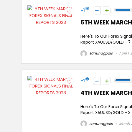
-1
5TH WEEK MARCH 
Here's To Our Forex Signa
Report XAUUSD/GOLD - 7 
sanunagpals
April 1,
-1
4TH WEEK MARCH 
Here's To Our Forex Signa
Report XAUUSD/GOLD - 3 Si
sanunagpals
March 2