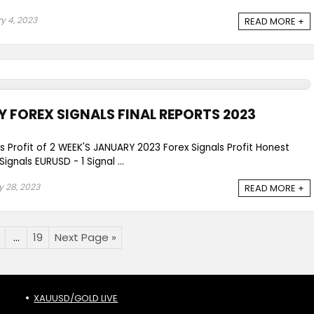
y 4, 2023
READ MORE +
Y FOREX SIGNALS FINAL REPORTS 2023
ls Profit of 2 WEEK'S JANUARY 2023 Forex Signals Profit Honest
gnals EURUSD - 1 Signal ...
 28, 2023
READ MORE +
…
19
Next Page »
XAUUSD/GOLD LIVE