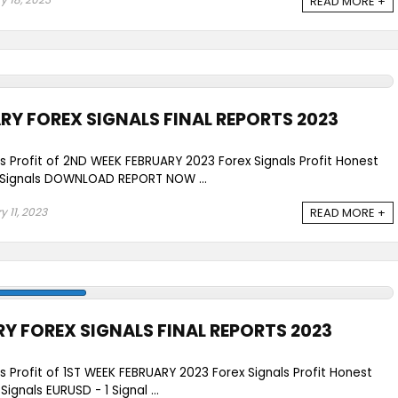
READ MORE +
RY FOREX SIGNALS FINAL REPORTS 2023
ls Profit of 2ND WEEK FEBRUARY 2023 Forex Signals Profit Honest
Signals DOWNLOAD REPORT NOW ...
y 11, 2023
READ MORE +
RY FOREX SIGNALS FINAL REPORTS 2023
ls Profit of 1ST WEEK FEBRUARY 2023 Forex Signals Profit Honest
gnals EURUSD - 1 Signal ...