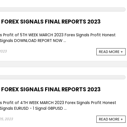
FOREX SIGNALS FINAL REPORTS 2023
ls Profit of 5TH WEEK MARCH 2023 Forex Signals Profit Honest
Signals DOWNLOAD REPORT NOW ...
 2023
READ MORE +
FOREX SIGNALS FINAL REPORTS 2023
ls Profit of 4TH WEEK MARCH 2023 Forex Signals Profit Honest
gnals EURUSD - 1 Signal GBPUSD ...
5, 2023
READ MORE +