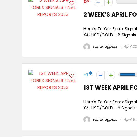
0
2 WEEK’S APRIL F
Here's To Our Forex Signal
XAUUSD/GOLD - 6 Signals E
sanunagpals
April 22
-1
1ST WEEK APRIL F
Here's To Our Forex Signal
XAUUSD/GOLD - 5 Signals G
sanunagpals
April 8,