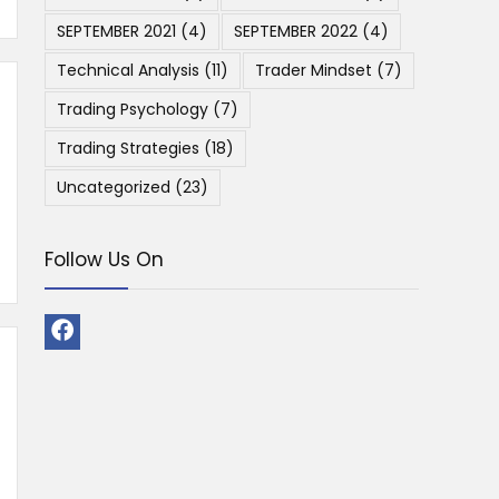
SEPTEMBER 2021
(4)
SEPTEMBER 2022
(4)
Technical Analysis
(11)
Trader Mindset
(7)
Trading Psychology
(7)
Trading Strategies
(18)
Uncategorized
(23)
Follow Us On