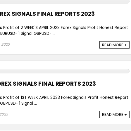
OREX SIGNALS FINAL REPORTS 2023
s Profit of 2 WEEK'S APRIL 2023 Forex Signals Profit Honest Report
URUSD- 1 Signal GBPUSD- ...
, 2023
READ MORE +
OREX SIGNALS FINAL REPORTS 2023
s Profit of 1ST WEEK APRIL 2023 Forex Signals Profit Honest Report
BPUSD- 1 Signal ...
 2023
READ MORE +