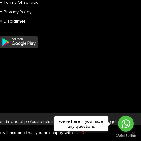
Terms Of Service
Privacy Policy
Disclaimer
we're here if you have
vant financial professionals in your country of residence to get
any questions
sk of loss to your capital. Copyright © 2023
 will assume that you are happy with it.
Ok