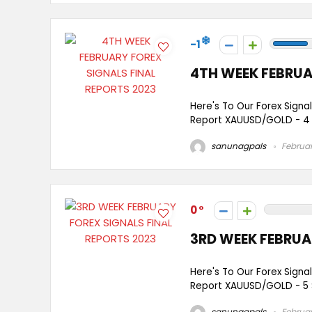
-1
4TH WEEK FEBRUA
Here's To Our Forex Signa
Report XAUUSD/GOLD - 4 
sanunagpals
Februar
0
3RD WEEK FEBRUA
Here's To Our Forex Signa
Report XAUUSD/GOLD - 5 
sanunagpals
Februar