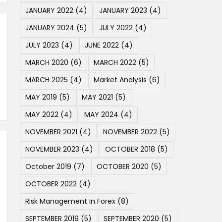
JANUARY 2022
(4)
JANUARY 2023
(4)
JANUARY 2024
(5)
JULY 2022
(4)
JULY 2023
(4)
JUNE 2022
(4)
MARCH 2020
(6)
MARCH 2022
(5)
MARCH 2025
(4)
Market Analysis
(6)
MAY 2019
(5)
MAY 2021
(5)
MAY 2022
(4)
MAY 2024
(4)
NOVEMBER 2021
(4)
NOVEMBER 2022
(5)
NOVEMBER 2023
(4)
OCTOBER 2018
(5)
October 2019
(7)
OCTOBER 2020
(5)
OCTOBER 2022
(4)
Risk Management In Forex
(8)
SEPTEMBER 2019
(5)
SEPTEMBER 2020
(5)