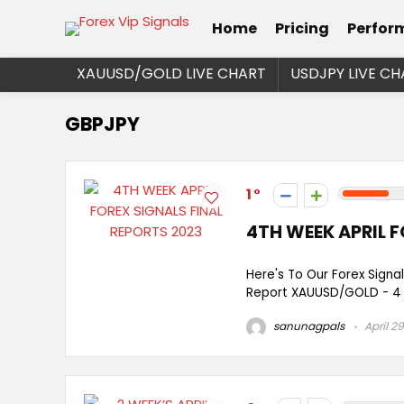
Home
Pricing
Perfor
XAUUSD/GOLD LIVE CHART
USDJPY LIVE CH
GBPJPY
1
4TH WEEK APRIL F
Here's To Our Forex Signal
Report XAUUSD/GOLD - 4 Si
sanunagpals
April 29