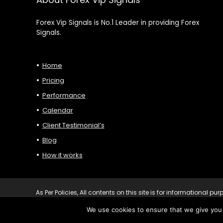
Forex Vip Signals is No.1 Leader in providing Forex
Signals.
Home
Pricing
Performance
Calendar
Client Testimonial’s
Blog
How it works
As Per Policies, All contents on this site is for informational 
personalised advice before you make any trading or investing 
We use cookies to ensure that we give you t
Forexvipsignals.com All rights reserved.