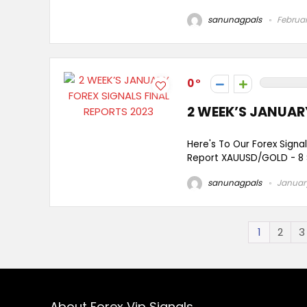
sanunagpals
Februar
0
2 WEEK’S JANUAR
Here's To Our Forex Signa
Report XAUUSD/GOLD - 8 Si
sanunagpals
January
1
2
3
About Forex Vip Signals