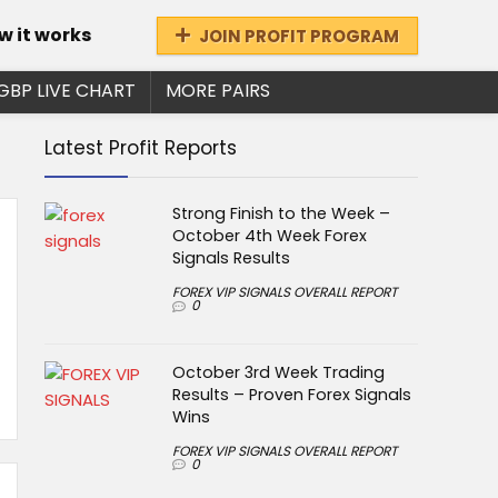
w it works
JOIN PROFIT PROGRAM
GBP LIVE CHART
MORE PAIRS
Latest Profit Reports
Strong Finish to the Week –
October 4th Week Forex
Signals Results
FOREX VIP SIGNALS OVERALL REPORT
0
October 3rd Week Trading
Results – Proven Forex Signals
Wins
FOREX VIP SIGNALS OVERALL REPORT
0