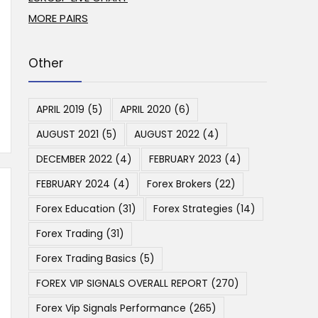
MORE PAIRS
Other
APRIL 2019
(5)
APRIL 2020
(6)
AUGUST 2021
(5)
AUGUST 2022
(4)
DECEMBER 2022
(4)
FEBRUARY 2023
(4)
FEBRUARY 2024
(4)
Forex Brokers
(22)
Forex Education
(31)
Forex Strategies
(14)
Forex Trading
(31)
Forex Trading Basics
(5)
FOREX VIP SIGNALS OVERALL REPORT
(270)
Forex Vip Signals Performance
(265)