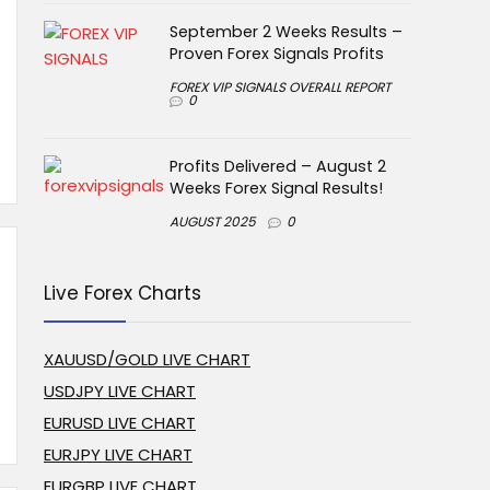
September 2 Weeks Results –
Proven Forex Signals Profits
FOREX VIP SIGNALS OVERALL REPORT
0
Profits Delivered – August 2
Weeks Forex Signal Results!
AUGUST 2025
0
Live Forex Charts
XAUUSD/GOLD LIVE CHART
USDJPY LIVE CHART
EURUSD LIVE CHART
EURJPY LIVE CHART
EURGBP LIVE CHART