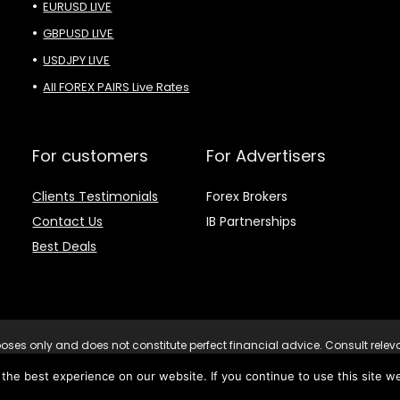
EURUSD LIVE
GBPUSD LIVE
USDJPY LIVE
All FOREX PAIRS Live Rates
For customers
For Advertisers
Clients Testimonials
Forex Brokers
Contact Us
IB Partnerships
Best Deals
purposes only and does not constitute perfect financial advice. Consult rele
decisions. Risk Warning: Trading CFDs on leverage involves significant ri
he best experience on our website. If you continue to use this site we