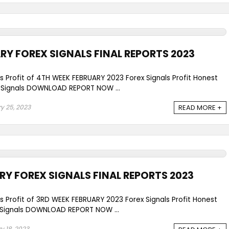
RY FOREX SIGNALS FINAL REPORTS 2023
ls Profit of 4TH WEEK FEBRUARY 2023 Forex Signals Profit Honest
Signals DOWNLOAD REPORT NOW ...
y 25, 2023
READ MORE +
RY FOREX SIGNALS FINAL REPORTS 2023
ls Profit of 3RD WEEK FEBRUARY 2023 Forex Signals Profit Honest
Signals DOWNLOAD REPORT NOW ...
y 18, 2023