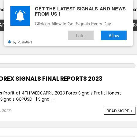
GET THE LATEST SIGNALS AND NEWS
mance
Calendar
Client Testimonial’s
Blog
Ho
FROM US !
Click on Allow to Get Signals Every Day.
ART
EURUSD LIVE CHART
EURJPY LIVE CHART
EUR
Later
Allow
by PushAlert
OREX SIGNALS FINAL REPORTS 2023
s Profit of 4TH WEEK APRIL 2023 Forex Signals Profit Honest
gnals GBPUSD- 1 Signal ...
, 2023
READ MORE +