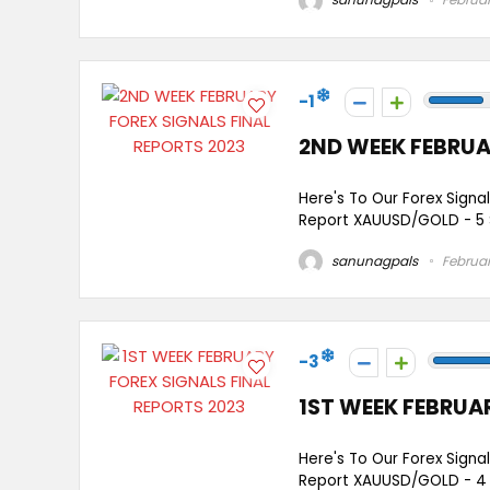
-1
2ND WEEK FEBRUA
Here's To Our Forex Signa
Report XAUUSD/GOLD - 5 
sanunagpals
Februar
-3
1ST WEEK FEBRUA
Here's To Our Forex Signa
Report XAUUSD/GOLD - 4 Si