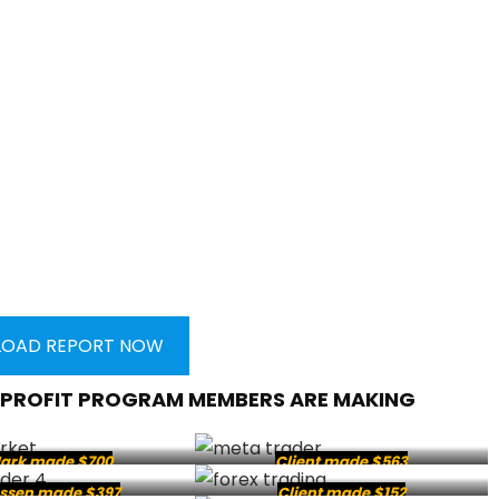
OAD REPORT NOW
 PROFIT PROGRAM MEMBERS ARE MAKING
ark made $700
Client made $563
ssen made $397
Client made $152