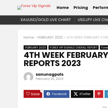
Home
Pricing
Perfor
XAUUSD/GOLD LIVE CHART
USDJPY LIVE CH
Home
»
FEBRUARY 2023
»
4TH WEEK FEBRUARY FORE
FEBRUARY 2023
FOREX VIP SIGNALS OVERALL REPORT
Fore
4TH WEEK FEBRUARY 
REPORTS 2023
sanunagpals
February 25, 2023
1
Save