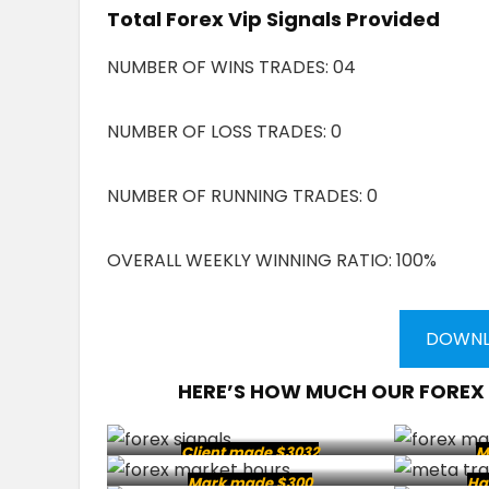
Total Forex Vip Signals Provided
NUMBER OF WINS TRADES: 04
NUMBER OF LOSS TRADES: 0
NUMBER OF RUNNING TRADES: 0
OVERALL WEEKLY WINNING RATIO: 100%
DOWNL
HERE’S HOW MUCH OUR FOREX
Client made $3032
M
Mark made $300
Ha