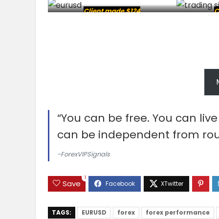
Client made $124
C
“You can be free. You can liv
can be independent from rou
-ForexVIPSignals
1
Save
TAGS:
EURUSD
forex
forex performance