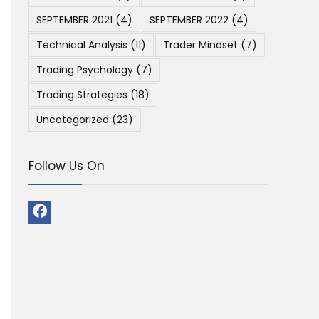
SEPTEMBER 2021
(4)
SEPTEMBER 2022
(4)
Technical Analysis
(11)
Trader Mindset
(7)
Trading Psychology
(7)
Trading Strategies
(18)
Uncategorized
(23)
Follow Us On