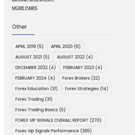
MORE PAIRS
Other
APRIL 2019
(5)
APRIL 2020
(6)
AUGUST 2021
(5)
AUGUST 2022
(4)
DECEMBER 2022
(4)
FEBRUARY 2023
(4)
FEBRUARY 2024
(4)
Forex Brokers
(22)
Forex Education
(31)
Forex Strategies
(14)
Forex Trading
(31)
Forex Trading Basics
(5)
FOREX VIP SIGNALS OVERALL REPORT
(270)
Forex Vip Signals Performance
(265)