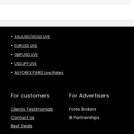
XAUUSD/GOLD LIVE
EURUSD LIVE
GBPUSD LIVE
USDJPY LIVE
All FOREX PAIRS Live Rates
For customers
For Advertisers
Clients Testimonials
Forex Brokers
Contact Us
IB Partnerships
Best Deals