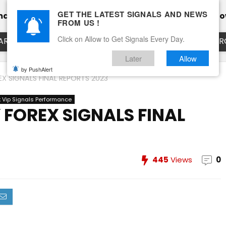
GET THE LATEST SIGNALS AND NEWS
mance
Calendar
Client Testimonial’s
Blog
Ho
FROM US !
Click on Allow to Get Signals Every Day.
ART
EURUSD LIVE CHART
EURJPY LIVE CHART
EUR
Later
Allow
by PushAlert
X SIGNALS FINAL REPORTS 2023
x Vip Signals Performance
FOREX SIGNALS FINAL
445
Views
0