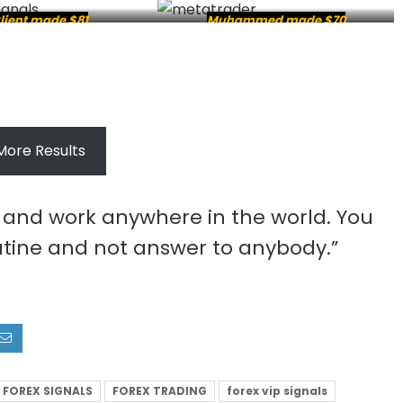
lient made $81
Muhammed made $70
More Results
e and work anywhere in the world. You
tine and not answer to anybody.”
FOREX SIGNALS
FOREX TRADING
forex vip signals