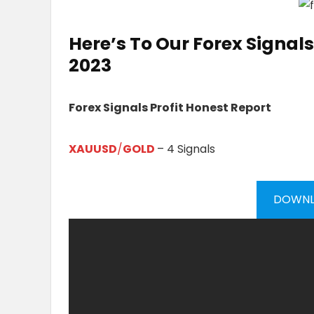
Here’s To Our
Forex Signals 
20
23
Forex Signals Profit Honest Report
XAUUSD
/
GOLD
– 4 Signals
DOWNL