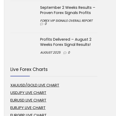
September 2 Weeks Results –
Proven Forex Signals Profits
FOREX VIP SIGNALS OVERALL REPORT
0
Profits Delivered – August 2
Weeks Forex Signal Results!
AUGUST 2025
0
Live Forex Charts
XAUUSD/GOLD LIVE CHART
USDJPY LIVE CHART
EURUSD LIVE CHART
EURJPY LIVE CHART
EURGBP LIVE CHART