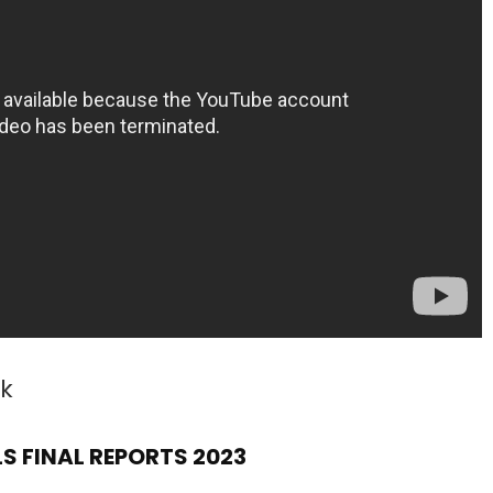
k
S FINAL REPORTS 2023