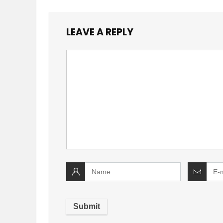
LEAVE A REPLY