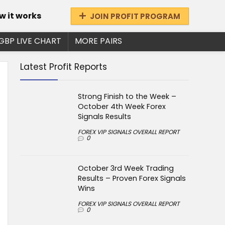
w it works
JOIN PROFIT PROGRAM
GBP LIVE CHART
MORE PAIRS
Latest Profit Reports
Strong Finish to the Week –
October 4th Week Forex
Signals Results
FOREX VIP SIGNALS OVERALL REPORT
0
October 3rd Week Trading
Results – Proven Forex Signals
Wins
FOREX VIP SIGNALS OVERALL REPORT
0