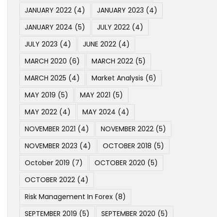
JANUARY 2022
(4)
JANUARY 2023
(4)
JANUARY 2024
(5)
JULY 2022
(4)
JULY 2023
(4)
JUNE 2022
(4)
MARCH 2020
(6)
MARCH 2022
(5)
MARCH 2025
(4)
Market Analysis
(6)
MAY 2019
(5)
MAY 2021
(5)
MAY 2022
(4)
MAY 2024
(4)
NOVEMBER 2021
(4)
NOVEMBER 2022
(5)
NOVEMBER 2023
(4)
OCTOBER 2018
(5)
October 2019
(7)
OCTOBER 2020
(5)
OCTOBER 2022
(4)
Risk Management In Forex
(8)
SEPTEMBER 2019
(5)
SEPTEMBER 2020
(5)