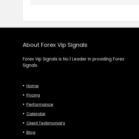
About Forex Vip Signals
Forex Vip Signals is No.1 Leader in providing Forex
Signals.
Home
Pricing
Performance
Calendar
Client Testimonial’s
Blog