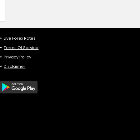
Live Forex Rates
Terms Of Service
Privacy Policy
Disclaimer