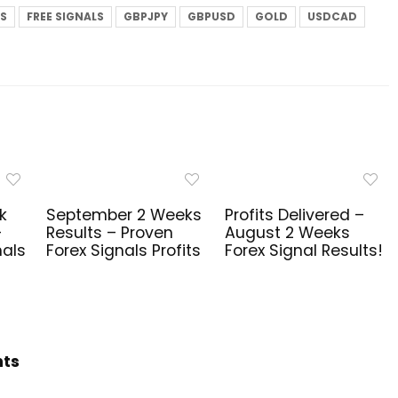
LS
FREE SIGNALS
GBPJPY
GBPUSD
GOLD
USDCAD
k
September 2 Weeks
Profits Delivered –
–
Results – Proven
August 2 Weeks
nals
Forex Signals Profits
Forex Signal Results!
hts