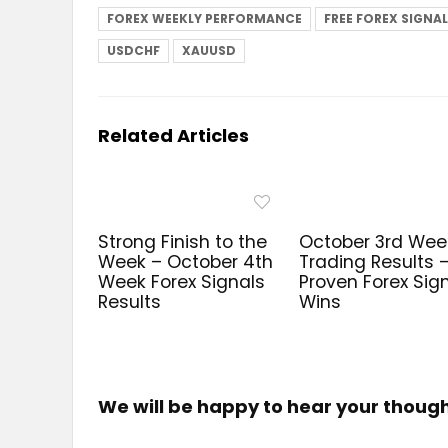
FOREX WEEKLY PERFORMANCE
FREE FOREX SIGNA
USDCHF
XAUUSD
Related Articles
Strong Finish to the
October 3rd Wee
Week – October 4th
Trading Results 
Week Forex Signals
Proven Forex Sig
Results
Wins
We will be happy to hear your thoug