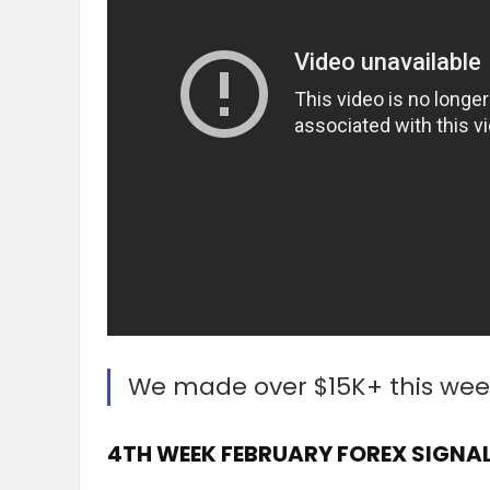
We made over $15K+ this wee
4TH WEEK FEBRUARY FOREX SIGNAL