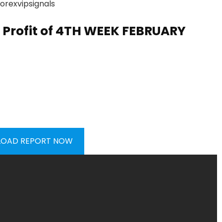
Profit of
4TH WEEK FEBRUARY
OAD REPORT NOW