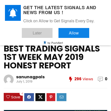
GET THE LATEST SIGNALS AND
NEWS FROM US !
Home
»
FOREX VIP SIGNALS OVERALL REPORT
»
BEST TRADING
Click on Allow to Get Signals Every Day.
SIGNALS 1ST WEEK MAY 2019 HONEST REPORT
Later
Allow
FOREX VIP SIGNALS OVERALL REPORT
Forex Vip Signals Performance
MAY 2019
by PushAlert
BEST TRADING SIGNALS
1ST WEEK MAY 2019
HONEST REPORT
sanunagpals
296
Views
0
July 1, 2019
-1
Save