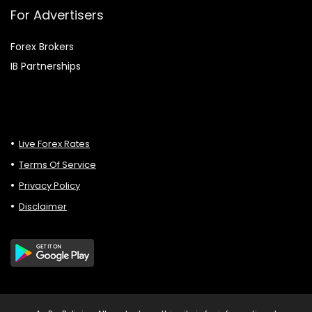
For Advertisers
Forex Brokers
IB Partnerships
Live Forex Rates
Terms Of Service
Privacy Policy
Disclaimer