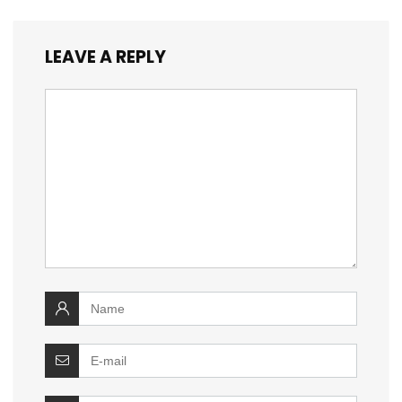
LEAVE A REPLY