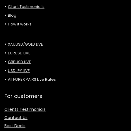
Client Testimonial’s
Blog
How it works
XAUUSD/GOLD LIVE
EURUSD LIVE
GBPUSD LIVE
USDJPY LIVE
All FOREX PAIRS Live Rates
For customers
Clients Testimonials
Contact Us
Best Deals