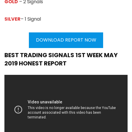
GOLD
– 2 Signals
SILVER
– 1 Signal
DOWNLOAD REPORT NOW
BEST TRADING SIGNALS 1ST WEEK MAY
2019 HONEST REPORT