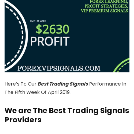
Here’s To Our
Best Trading Signals
Performance In
The Fifth Week Of April 2019.
We are The Best Trading Signals
Providers