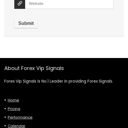
About Forex Vip Signals
Forex Vip Signals is No.1 Leader in providing Forex Signals.
Home
Pricing
Performance
Calendar