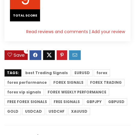
TOTAL SCORE
Read reviews and comments
|
Add your review
-1
Save
TAGS:
best Trading Signals
EURUSD
forex
forex performance
FOREX SIGNALS
FOREX TRADING
forex vip signals
FOREX WEEKLY PERFORMANCE
FREE FOREX SIGNALS
FREE SIGNALS
GBPJPY
GBPUSD
GOLD
USDCAD
USDCHF
XAUUSD