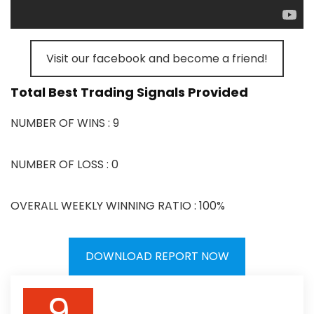
Visit our facebook and become a friend!
Total Best Trading Signals Provided
NUMBER OF WINS : 9
NUMBER OF LOSS : 0
OVERALL WEEKLY WINNING RATIO : 100%
DOWNLOAD REPORT NOW
9