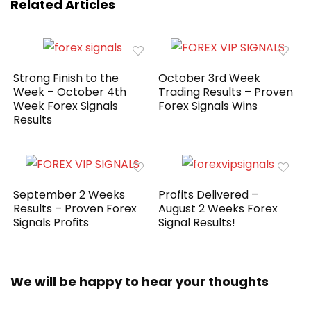
Related Articles
Strong Finish to the
October 3rd Week
Week – October 4th
Trading Results – Proven
Week Forex Signals
Forex Signals Wins
Results
September 2 Weeks
Profits Delivered –
Results – Proven Forex
August 2 Weeks Forex
Signals Profits
Signal Results!
We will be happy to hear your thoughts