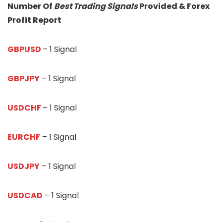
Number Of
Best Trading Signals
Provided & Forex
Profit Report
GBPUSD
– 1 Signal
GBPJPY
– 1 Signal
USDCHF
– 1 Signal
EURCHF
– 1 Signal
USDJPY
– 1 Signal
USDCAD
– 1 Signal