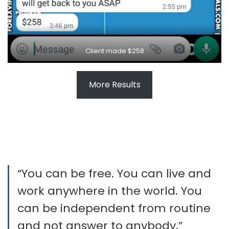
Client made $258
More Results
“You can be free. You can live and
work anywhere in the world. You
can be independent from routine
and not answer to anybody.”