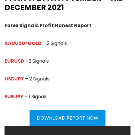
DECEMBER
20
21
Forex Signals Profit Honest Report
XAUUSD
/
GOLD
– 2 Signals
EURUSD
– 2 Signals
USDJPY
– 2 Signals
EURJPY
– 1 Signals
DOWNLOAD REPORT NOW