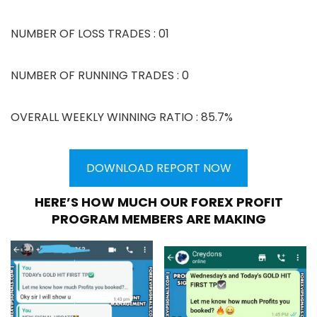
NUMBER OF LOSS TRADES : 01
NUMBER OF RUNNING TRADES : 0
OVERALL WEEKLY WINNING RATIO : 85.7%
DOWNLOAD REPORT NOW
HERE’S HOW MUCH OUR FOREX PROFIT
PROGRAM MEMBERS ARE MAKING