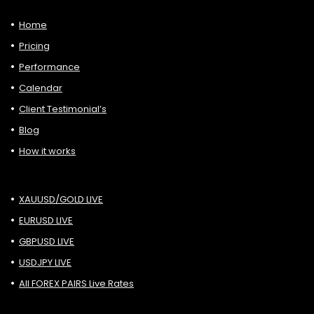
Home
Pricing
Performance
Calendar
Client Testimonial’s
Blog
How it works
XAUUSD/GOLD LIVE
EURUSD LIVE
GBPUSD LIVE
USDJPY LIVE
All FOREX PAIRS Live Rates