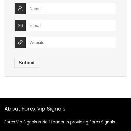
About Forex Vip Signals
Forex Vip Signals is No.1 Leader in providing Forex Signals.