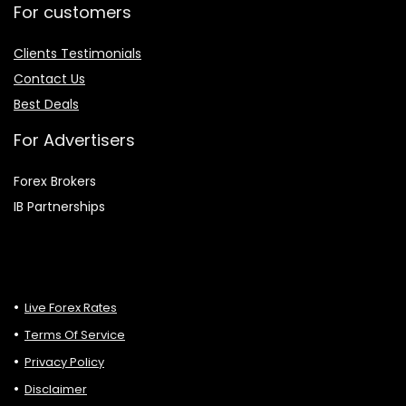
For customers
Clients Testimonials
Contact Us
Best Deals
For Advertisers
Forex Brokers
IB Partnerships
Live Forex Rates
Terms Of Service
Privacy Policy
Disclaimer