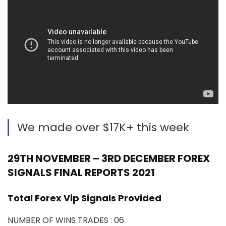
We made over $17K+ this week
29TH NOVEMBER – 3RD DECEMBER FOREX
SIGNALS FINAL REPORTS 2021
Total Forex Vip Signals Provided
NUMBER OF WINS TRADES : 06