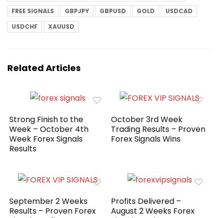
FREE SIGNALS
GBPJPY
GBPUSD
GOLD
USDCAD
USDCHF
XAUUSD
Related Articles
Strong Finish to the
October 3rd Week
Week – October 4th
Trading Results – Proven
Week Forex Signals
Forex Signals Wins
Results
September 2 Weeks
Profits Delivered –
Results – Proven Forex
August 2 Weeks Forex