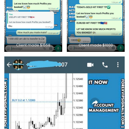
Client made $1000
Client made $1558