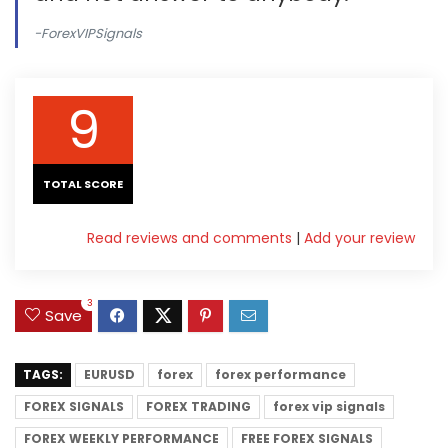
-ForexVIPSignals
9
TOTAL SCORE
Read reviews and comments
|
Add your review
3
Save
TAGS:
EURUSD
forex
forex performance
FOREX SIGNALS
FOREX TRADING
forex vip signals
FOREX WEEKLY PERFORMANCE
FREE FOREX SIGNALS