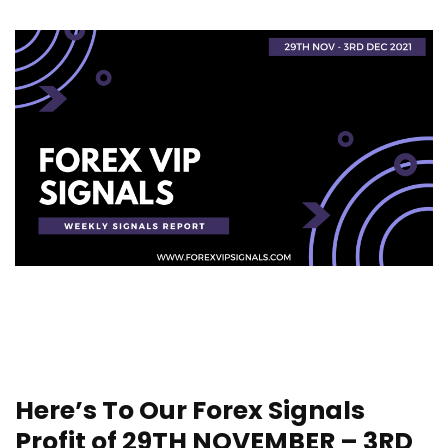
Here’s To Our
Forex Signals
Profit of
29TH NOVEMBER – 3RD