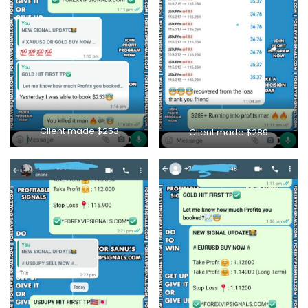
Client made $253
Client made $289