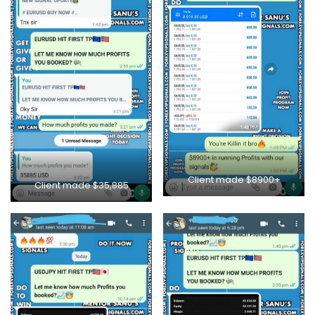
Client made $8900+
Client made $35,885