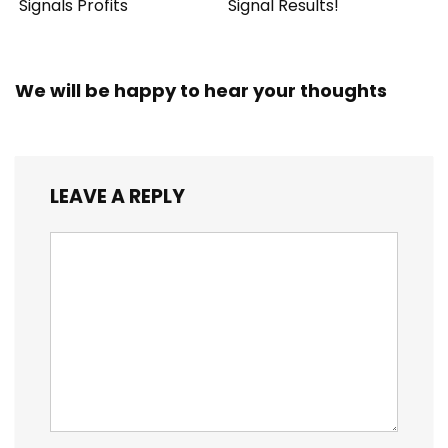
Signals Profits
Signal Results!
We will be happy to hear your thoughts
LEAVE A REPLY