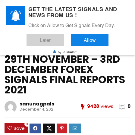
GET THE LATEST SIGNALS AND
NEWS FROM US !
Home
»
DECEMBER 2021
»
29TH NOVEMBER – 3RD DECEMBER
Click on Allow to Get Signals Every Day.
FOREX SIGNALS FINAL REPORTS 2021
Later
Allow
DECEMBER 2021
FOREX VIP SIGNALS OVERALL REPORT
Forex Vip Signals Performance
NOVEMBER 2021
by PushAlert
29TH NOVEMBER – 3RD
DECEMBER FOREX
SIGNALS FINAL REPORTS
2021
sanunagpals
9428
Views
0
December 4, 2021
3
Save