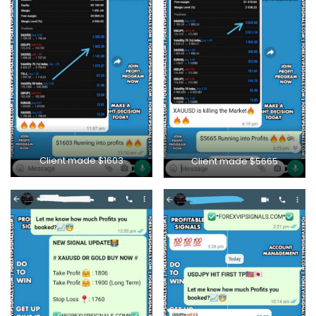
Client made $1603
Client made $5665