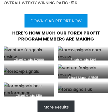
OVERALL WEEKLY WINNING RATIO : 91%
DOWNLOAD REPORT NOW
HERE’S HOW MUCH OUR FOREX PROFIT
PROGRAM MEMBERS ARE MAKING
Client Made $2000
Sboh Made $64
Client Made $80
Client Made $2595
Thapelo Made $250
Client Made $50
More Results