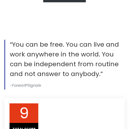
“You can be free. You can live and
work anywhere in the world. You
can be independent from routine
and not answer to anybody.”
-ForexVIPSignals
9
TOTAL SCORE