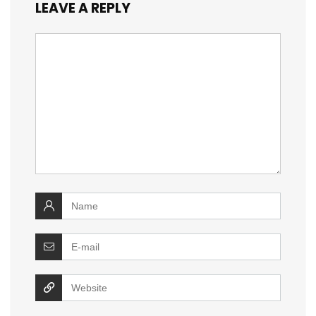
LEAVE A REPLY