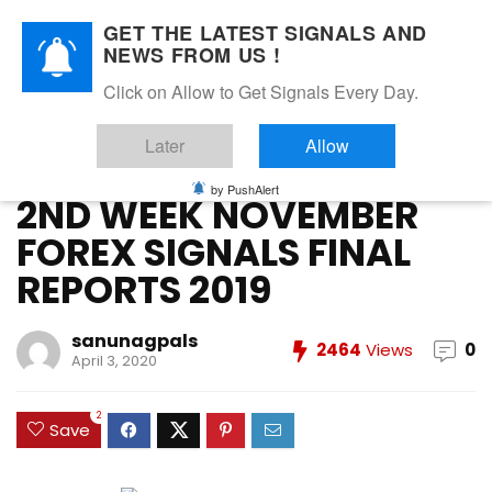
GET THE LATEST SIGNALS AND
NEWS FROM US !
Home
»
FOREX VIP SIGNALS OVERALL REPORT
»
2ND WEEK
Click on Allow to Get Signals Every Day.
NOVEMBER FOREX SIGNALS FINAL REPORTS 2019
Later
Allow
FOREX VIP SIGNALS OVERALL REPORT
Forex Vip Signals Performance
NOVEMBER 2019
October 2019
by PushAlert
2ND WEEK NOVEMBER
FOREX SIGNALS FINAL
REPORTS 2019
sanunagpals
2464
Views
0
April 3, 2020
2
Save