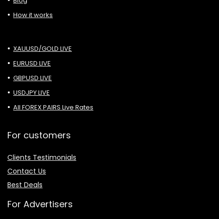
Blog
How it works
XAUUSD/GOLD LIVE
EURUSD LIVE
GBPUSD LIVE
USDJPY LIVE
All FOREX PAIRS Live Rates
For customers
Clients Testimonials
Contact Us
Best Deals
For Advertisers