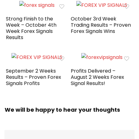
Strong Finish to the
October 3rd Week
Week – October 4th
Trading Results – Proven
Week Forex Signals
Forex Signals Wins
Results
September 2 Weeks
Profits Delivered –
Results – Proven Forex
August 2 Weeks Forex
Signals Profits
Signal Results!
We will be happy to hear your thoughts