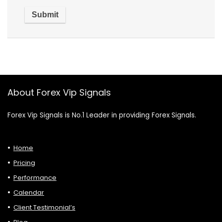
About Forex Vip Signals
Forex Vip Signals is No.1 Leader in providing Forex Signals.
Home
Pricing
Performance
Calendar
Client Testimonial’s