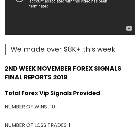
We made over $8K+ this week
2ND WEEK NOVEMBER FOREX SIGNALS
FINAL REPORTS 2019
Total Forex Vip Signals Provided
NUMBER OF WINS : 10
NUMBER OF LOSS TRADES: 1