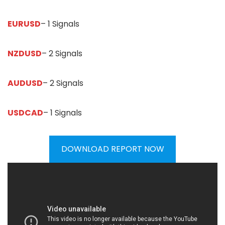
EURUSD
– 1 Signals
NZDUSD
– 2 Signals
AUDUSD
– 2 Signals
USDCAD
– 1 Signals
DOWNLOAD REPORT NOW