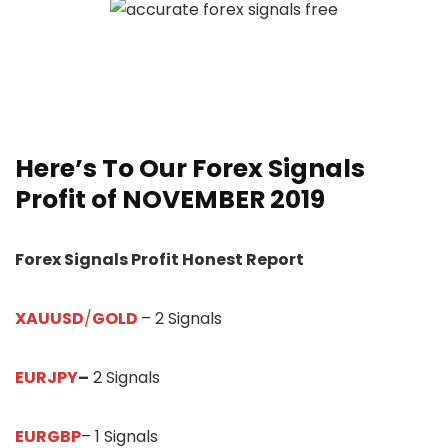
Here’s To Our
Forex Signals
Profit of NOVEMBER 2019
Forex Signals Profit Honest Report
XAUUSD
/
GOLD
– 2 Signals
EURJPY
–
2 Signals
EURGBP
– 1 Signals