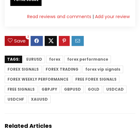
Read reviews and comments
|
Add your review
2
Save
TAGS:
EURUSD
forex
forex performance
FOREX SIGNALS
FOREX TRADING
forex vip signals
FOREX WEEKLY PERFORMANCE
FREE FOREX SIGNALS
FREE SIGNALS
GBPJPY
GBPUSD
GOLD
USDCAD
USDCHF
XAUUSD
Related Articles