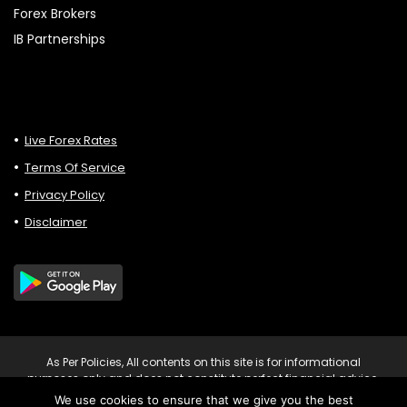
Forex Brokers
IB Partnerships
Live Forex Rates
Terms Of Service
Privacy Policy
Disclaimer
As Per Policies, All contents on this site is for informational
purposes only and does not constitute perfect financial advice.
Consult relevant financial professionals in your country of
We use cookies to ensure that we give you the best