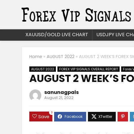
XAUUSD/GOLD LIVE CHART
USDJPY LIVE CH
Home
»
AUGUST 2022
»
AUGUST 2 WEEK’S FOREX SI
AUGUST 2022
FOREX VIP SIGNALS OVERALL REPORT
Forex 
AUGUST 2 WEEK’S FO
sanunagpals
August 21, 2022
3
Save