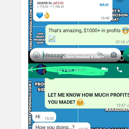
Client booked $1000+