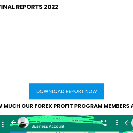
FINAL REPORTS 2022
DOWNLOAD REPORT NOW
W MUCH OUR FOREX PROFIT PROGRAM MEMBERS 