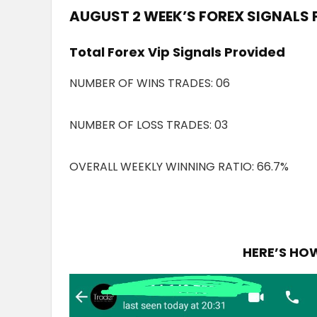
AUGUST 2 WEEK’S FOREX SIGNALS 
Total Forex Vip Signals Provided
NUMBER OF WINS TRADES: 06
NUMBER OF LOSS TRADES: 03
OVERALL WEEKLY WINNING RATIO: 66.7%
HERE’S HO