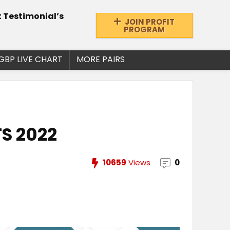
t Testimonial’s
JOIN PROFIT
PROGRAM
GBP LIVE CHART
MORE PAIRS
S 2022
10659
Views
0