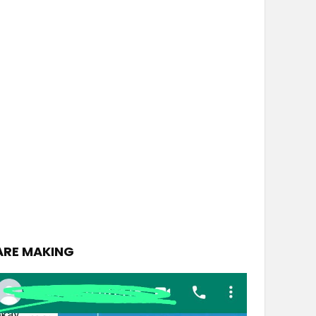
ARE MAKING