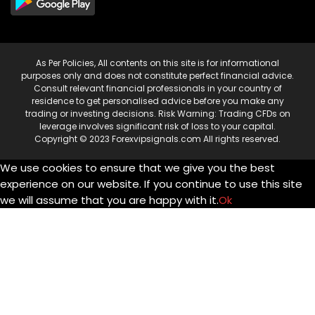
As Per Policies, All contents on this site is for informational
purposes only and does not constitute perfect financial advice.
Consult relevant financial professionals in your country of
residence to get personalised advice before you make any
trading or investing decisions. Risk Warning: Trading CFDs on
leverage involves significant risk of loss to your capital.
Copyright © 2023 Forexvipsignals.com All rights reserved.
We use cookies to ensure that we give you the best
experience on our website. If you continue to use this site
we will assume that you are happy with it.
Ok