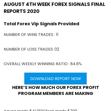
AUGUST 4TH WEEK FOREX SIGNALS FINAL
REPORTS 2020
Total Forex Vip Signals Provided
NUMBER OF WINS TRADES : 11
NUMBER OF LOSS TRADES: 02
OVERALL WEEKLY WINNING RATIO : 84.6%
DOWNLOAD REPORT NOW
HERE’S HOW MUCH OUR FOREX PROFIT
PROGRAM MEMBERS ARE MAKING