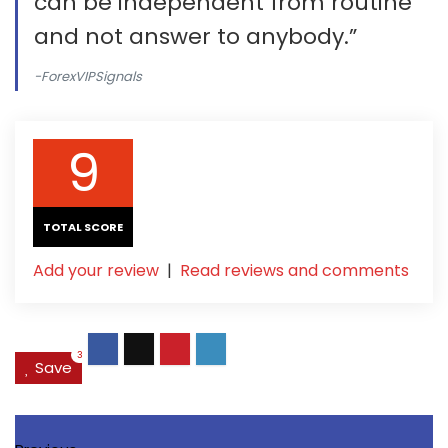
can be independent from routine
and not answer to anybody.”
-ForexVIPSignals
9
TOTAL SCORE
Add your review
|
Read reviews and comments
3
Save