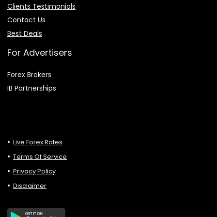
Clients Testimonials
Contact Us
Best Deals
For Advertisers
Forex Brokers
IB Partnerships
Live Forex Rates
Terms Of Service
Privacy Policy
Disclaimer