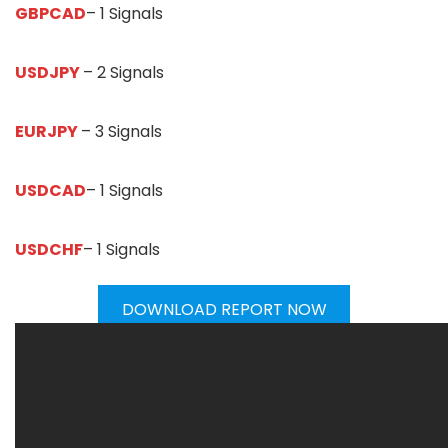
GBPCAD
– 1 Signals
USDJPY
– 2 Signals
EURJPY
– 3 Signals
USDCAD
– 1 Signals
USDCHF
– 1 Signals
DOWNLOAD REPORT NOW