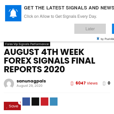
GET THE LATEST SIGNALS AND NEWS
Click on Allow to Get Signals Every Day.
Home
»
AUGUST 2020
»
AUGUST 4TH WEEK FOREX SIGNALS
Later
FINAL REPORTS 2020
AUGUST 2020
FOREX VIP SIGNALS OVERALL REPORT
by PushAle
Forex Vip Signals Performance
AUGUST 4TH WEEK
FOREX SIGNALS FINAL
REPORTS 2020
sanunagpals
6047
Views
0
August 29, 2020
3
Save