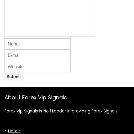
About Forex Vip Signals
Forex Vip Signals is No.1 Leader in providing Forex Signals.
Home