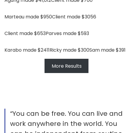
Agung made $41,012
Client made $700
Marteau made $950
Client made $3056
Client made $653
Parves made $593
Karabo made $2411
Ricky made $300
Sam made $391
More Results
“You can be free. You can live and
work anywhere in the world. You