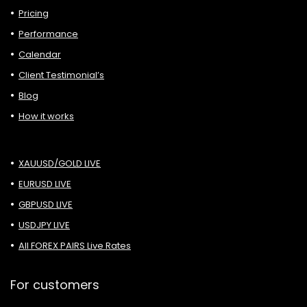
Pricing
Performance
Calendar
Client Testimonial’s
Blog
How it works
XAUUSD/GOLD LIVE
EURUSD LIVE
GBPUSD LIVE
USDJPY LIVE
All FOREX PAIRS Live Rates
For customers