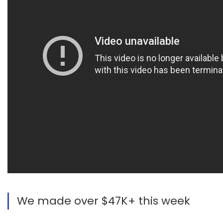
We made over $47K+ this week