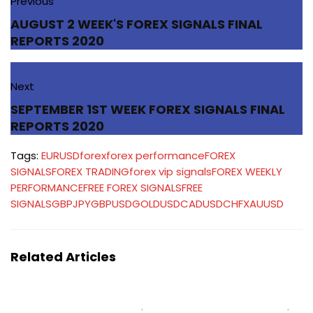
Previous
AUGUST 2 WEEK'S FOREX SIGNALS FINAL
REPORTS 2020
Next
SEPTEMBER 1ST WEEK FOREX SIGNALS FINAL
REPORTS 2020
Tags:
EURUSD
forex
forex performance
FOREX
SIGNALS
FOREX TRADING
forex vip signals
FOREX WEEKLY
PERFORMANCE
FREE FOREX SIGNALS
FREE
SIGNALS
GBPJPY
GBPUSD
GOLD
USDCAD
USDCHF
XAUUSD
Related Articles