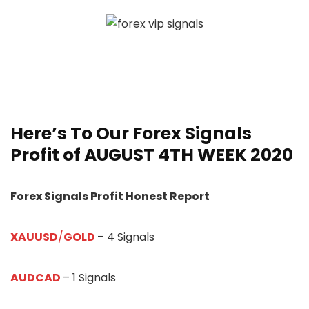
Here’s To Our
Forex Signals
Profit of AUGUST 4TH WEEK 20
20
Forex Signals Profit Honest Report
XAUUSD
/
GOLD
– 4 Signals
AUDCAD
– 1 Signals