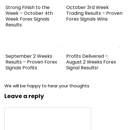
Strong Finish to the
October 3rd Week
Week – October 4th
Trading Results – Proven
Week Forex Signals
Forex Signals Wins
Results
September 2 Weeks
Profits Delivered –
Results – Proven Forex
August 2 Weeks Forex
Signals Profits
Signal Results!
We will be happy to hear your thoughts
Leave a reply